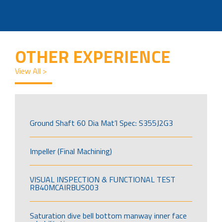
OTHER EXPERIENCE
View All >
Ground Shaft 60 Dia Mat’l Spec: S355J2G3
Impeller (Final Machining)
VISUAL INSPECTION & FUNCTIONAL TEST
RB40MCAIRBUS003
Saturation dive bell bottom manway inner face