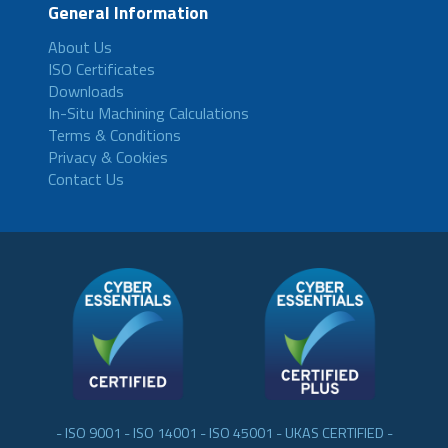
General Information
About Us
ISO Certificates
Downloads
In-Situ Machining Calculations
Terms & Conditions
Privacy & Cookies
Contact Us
- ISO 9001 - ISO 14001 - ISO 45001 - UKAS CERTIFIED -