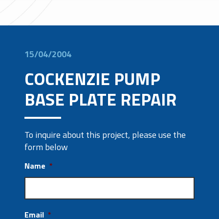
15/04/2004
COCKENZIE PUMP
BASE PLATE REPAIR
To inquire about this project, please use the
form below
Name
*
Email
*