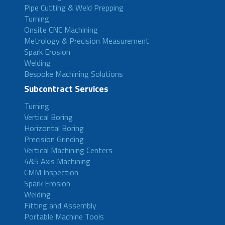
Pipe Cutting & Weld Prepping
Turning
Onsite CNC Machining
Metrology & Precision Measurement
Spark Erosion
Welding
Bespoke Machining Solutions
Subcontract Services
Turning
Vertical Boring
Horizontal Boring
Precision Grinding
Vertical Machining Centers
4&5 Axis Machining
CMM Inspection
Spark Erosion
Welding
Fitting and Assembly
Portable Machine Tools