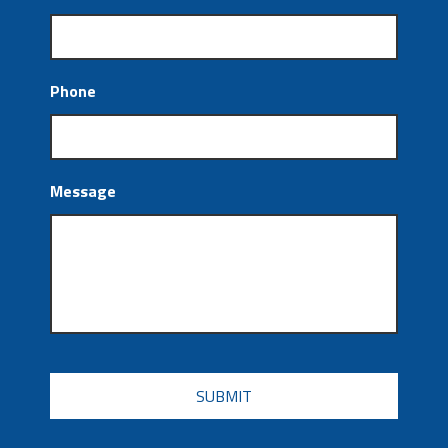
Phone
Message
CAPTCHA