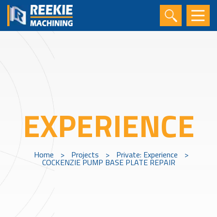
EXPERIENCE
Home
>
Projects
>
Private: Experience
>
COCKENZIE PUMP BASE PLATE REPAIR