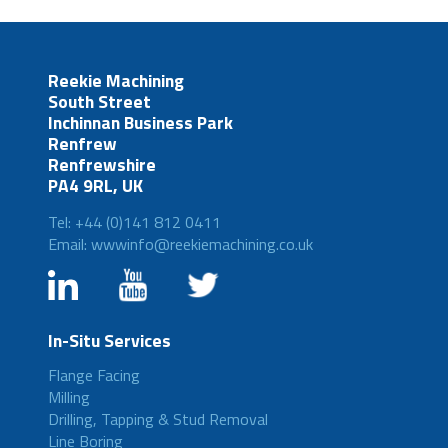
Reekie Machining
South Street
Inchinnan Business Park
Renfrew
Renfrewshire
PA4 9RL, UK
Tel: +44 (0)141 812 0411
Email: wwwinfo@reekiemachining.co.uk
In-Situ Services
Flange Facing
Milling
Drilling, Tapping & Stud Removal
Line Boring