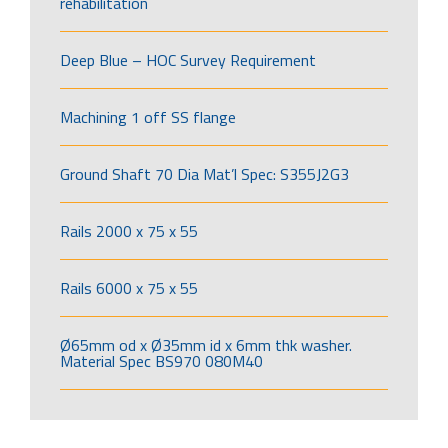
rehabilitation
Deep Blue – HOC Survey Requirement
Machining 1 off SS flange
Ground Shaft 70 Dia Mat’l Spec: S355J2G3
Rails 2000 x 75 x 55
Rails 6000 x 75 x 55
Ø65mm od x Ø35mm id x 6mm thk washer.
Material Spec BS970 080M40