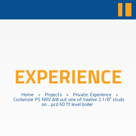
EXPERIENCE
Home
>
Projects
>
Private: Experience
>
Cockenzie PS NRV drill out one of twelve 2.1/8″ studs
on …pcd 60 ft level boiler