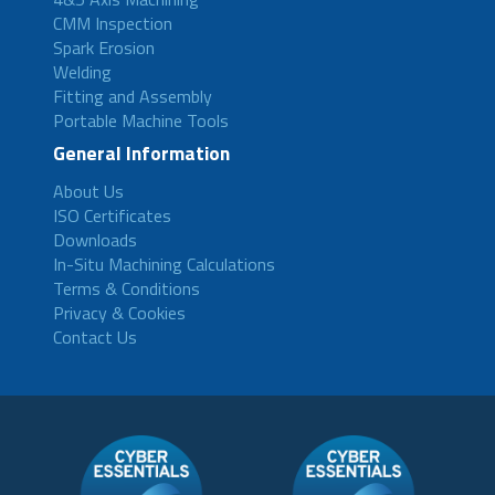
CMM Inspection
Spark Erosion
Welding
Fitting and Assembly
Portable Machine Tools
General Information
About Us
ISO Certificates
Downloads
In-Situ Machining Calculations
Terms & Conditions
Privacy & Cookies
Contact Us