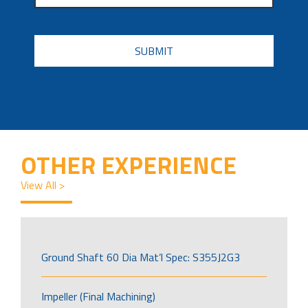
CAPTCHA
OTHER EXPERIENCE
View All >
Ground Shaft 60 Dia Mat’l Spec: S355J2G3
Impeller (Final Machining)