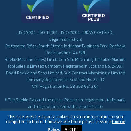
- ISO 9001 - ISO 14001 - ISO 45001 - UKAS CERTIFIED -
Legal Information:
Registered Office: South Street, Inchinnan Business Park, Renfrew,
Renfrewshire PA4 9RL
Reekie Machine (Sales) Limited: In Situ Machining, Portable Machine
Tool Sales, a Limited Company Registered in Scotland No. 24981
David Reekie and Sons Limited: Sub Contract Machining, a Limited
Company Registered in Scotland No. 24117
VAT Registration No. GB 263 6242 64
© The Reekie Flag and the name 'Reekie' are registered trademarks
and may not be used without permission
© Reekie Machining 2023 In-situ Machining, On-site Machining,
This site uses first party cookies to store information on your
Subcontract Machining
computer. To find out how we use them please view our
Cookie
Policy
.
ACCEPT