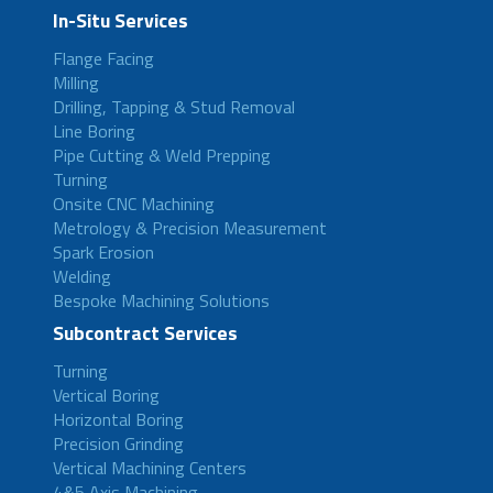
In-Situ Services
Flange Facing
Milling
Drilling, Tapping & Stud Removal
Line Boring
Pipe Cutting & Weld Prepping
Turning
Onsite CNC Machining
Metrology & Precision Measurement
Spark Erosion
Welding
Bespoke Machining Solutions
Subcontract Services
Turning
Vertical Boring
Horizontal Boring
Precision Grinding
Vertical Machining Centers
4&5 Axis Machining