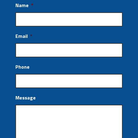
Name
*
Email
*
Phone
Message