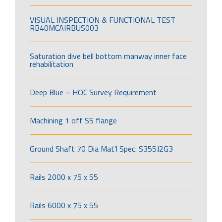
VISUAL INSPECTION & FUNCTIONAL TEST
RB40MCAIRBUS003
Saturation dive bell bottom manway inner face
rehabilitation
Deep Blue – HOC Survey Requirement
Machining 1 off SS flange
Ground Shaft 70 Dia Mat’l Spec: S355J2G3
Rails 2000 x 75 x 55
Rails 6000 x 75 x 55