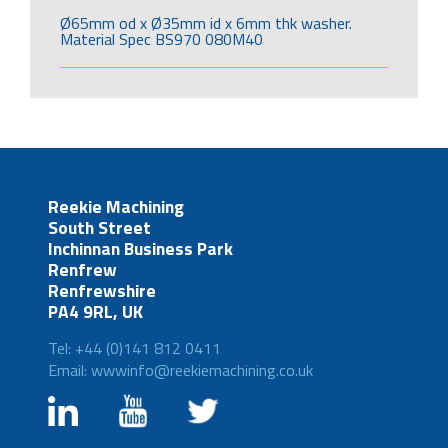
Ø65mm od x Ø35mm id x 6mm thk washer.
Material Spec BS970 080M40
Reekie Machining
South Street
Inchinnan Business Park
Renfrew
Renfrewshire
PA4 9RL, UK
Tel: +44 (0)141 812 0411
Email: wwwinfo@reekiemachining.co.uk