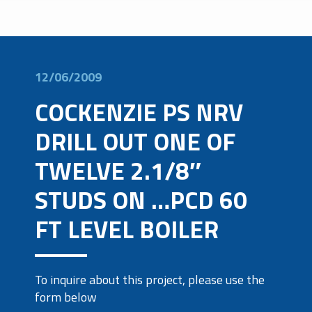
12/06/2009
COCKENZIE PS NRV
DRILL OUT ONE OF
TWELVE 2.1/8″
STUDS ON …PCD 60
FT LEVEL BOILER
To inquire about this project, please use the
form below