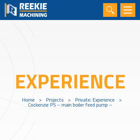
EXPERIENCE
Home
>
Projects
>
Private: Experience
>
Cockenzie PS – main boiler feed pump –