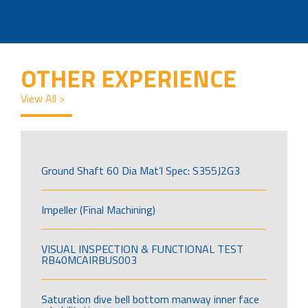
OTHER EXPERIENCE
View All >
Ground Shaft 60 Dia Mat’l Spec: S355J2G3
Impeller (Final Machining)
VISUAL INSPECTION & FUNCTIONAL TEST
RB40MCAIRBUS003
Saturation dive bell bottom manway inner face