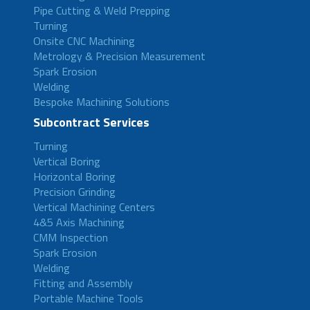
Pipe Cutting & Weld Prepping
Turning
Onsite CNC Machining
Metrology & Precision Measurement
Spark Erosion
Welding
Bespoke Machining Solutions
Subcontract Services
Turning
Vertical Boring
Horizontal Boring
Precision Grinding
Vertical Machining Centers
4&5 Axis Machining
CMM Inspection
Spark Erosion
Welding
Fitting and Assembly
Portable Machine Tools