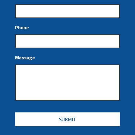
Phone
Message
CAPTCHA