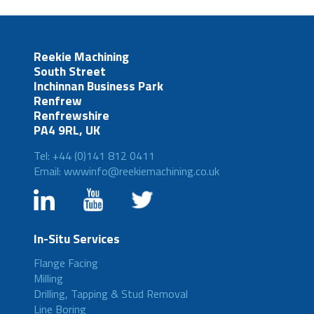
Reekie Machining
South Street
Inchinnan Business Park
Renfrew
Renfrewshire
PA4 9RL, UK
Tel: +44 (0)141 812 0411
Email: wwwinfo@reekiemachining.co.uk
In-Situ Services
Flange Facing
Milling
Drilling, Tapping & Stud Removal
Line Boring