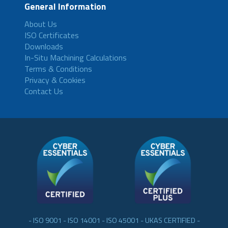
General Information
About Us
ISO Certificates
Downloads
In-Situ Machining Calculations
Terms & Conditions
Privacy & Cookies
Contact Us
- ISO 9001 - ISO 14001 - ISO 45001 - UKAS CERTIFIED -