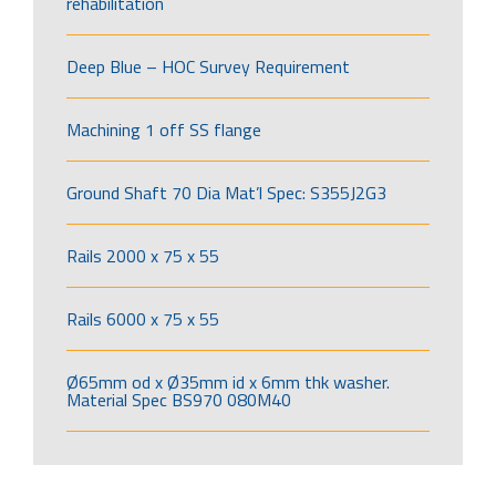
rehabilitation
Deep Blue – HOC Survey Requirement
Machining 1 off SS flange
Ground Shaft 70 Dia Mat’l Spec: S355J2G3
Rails 2000 x 75 x 55
Rails 6000 x 75 x 55
Ø65mm od x Ø35mm id x 6mm thk washer.
Material Spec BS970 080M40