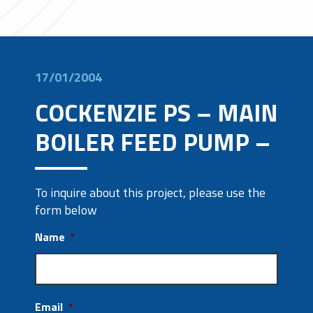
17/01/2004
COCKENZIE PS – MAIN
BOILER FEED PUMP –
To inquire about this project, please use the
form below
Name
*
Email
*