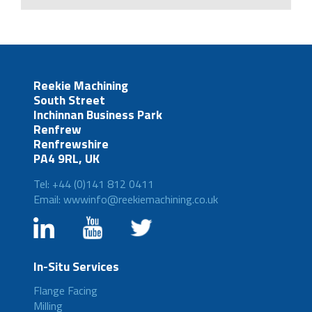
Reekie Machining
South Street
Inchinnan Business Park
Renfrew
Renfrewshire
PA4 9RL, UK
Tel: +44 (0)141 812 0411
Email: wwwinfo@reekiemachining.co.uk
In-Situ Services
Flange Facing
Milling