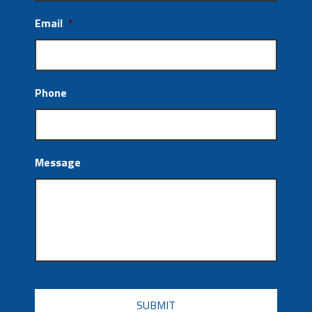
Email
*
Phone
Message
CAPTCHA