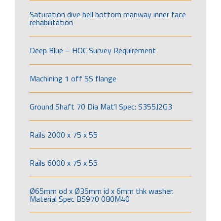
Saturation dive bell bottom manway inner face
rehabilitation
Deep Blue – HOC Survey Requirement
Machining 1 off SS flange
Ground Shaft 70 Dia Mat’l Spec: S355J2G3
Rails 2000 x 75 x 55
Rails 6000 x 75 x 55
Ø65mm od x Ø35mm id x 6mm thk washer.
Material Spec BS970 080M40