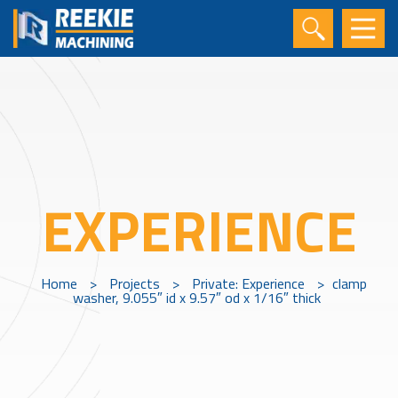
EXPERIENCE
Home
>
Projects
>
Private: Experience
>
clamp
washer, 9.055″ id x 9.57″ od x 1/16″ thick