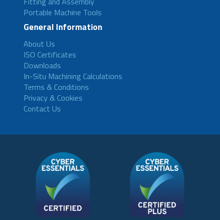
Fitting and Assembly
Portable Machine Tools
General Information
About Us
ISO Certificates
Downloads
In-Situ Machining Calculations
Terms & Conditions
Privacy & Cookies
Contact Us