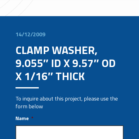
14/12/2009
CLAMP WASHER,
9.055″ ID X 9.57″ OD
X 1/16″ THICK
To inquire about this project, please use the
form below
Name
*