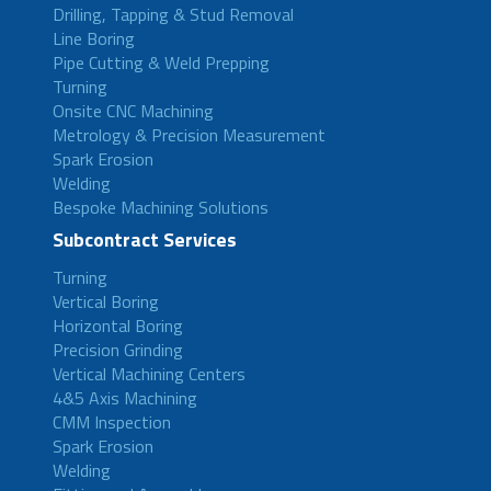
Drilling, Tapping & Stud Removal
Line Boring
Pipe Cutting & Weld Prepping
Turning
Onsite CNC Machining
Metrology & Precision Measurement
Spark Erosion
Welding
Bespoke Machining Solutions
Subcontract Services
Turning
Vertical Boring
Horizontal Boring
Precision Grinding
Vertical Machining Centers
4&5 Axis Machining
CMM Inspection
Spark Erosion
Welding