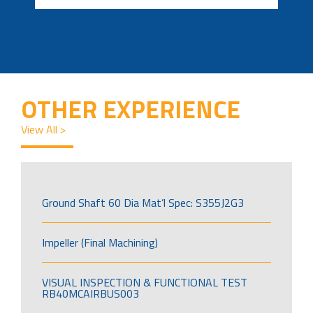
OTHER EXPERIENCE
View All >
Ground Shaft 60 Dia Mat’l Spec: S355J2G3
Impeller (Final Machining)
VISUAL INSPECTION & FUNCTIONAL TEST
RB40MCAIRBUS003