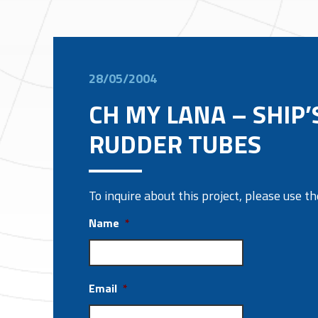
28/05/2004
CH MY LANA – SHIP’
RUDDER TUBES
To inquire about this project, please use 
Name
*
Email
*