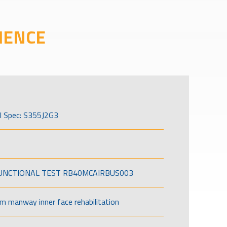
IENCE
l Spec: S355J2G3
FUNCTIONAL TEST RB40MCAIRBUS003
om manway inner face rehabilitation