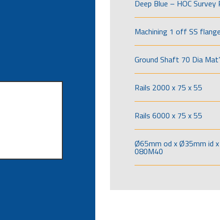
Deep Blue – HOC Survey 
Machining 1 off SS flang
Ground Shaft 70 Dia Mat’
Rails 2000 x 75 x 55
Rails 6000 x 75 x 55
Ø65mm od x Ø35mm id x 
080M40