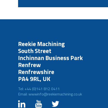
Reekie Machining
South Street
Inchinnan Business Park
Renfrew
Renfrewshire
PA4 9RL, UK
Tel: +44 (0)141 812 0411
Email: wwwinfo@reekiemachining.co.uk