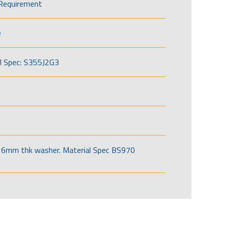
Requirement
e
l Spec: S355J2G3
6mm thk washer. Material Spec BS970