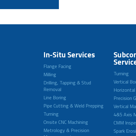
In-Situ Services
Subcon
Servic
Flange Facing
Turning
Milling
Vertical Bo
Drilling, Tapping & Stud
Removal
Horizontal
Line Boring
Precision G
Pipe Cutting & Weld Prepping
Vertical M
Turning
4&5 Axis M
Onsite CNC Machining
CMM Inspe
Metrology & Precision
Spark Eros