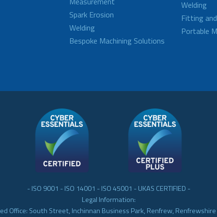
Measurement
Welding
Spark Erosion
Fitting an
Welding
Portable M
Bespoke Machining Solutions
- ISO 9001 - ISO 14001 - ISO 45001 - UKAS CERTIFIED -
Legal Information:
ed Office: South Street, Inchinnan Business Park, Renfrew, Renfrewshir