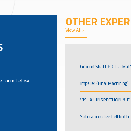
OTHER EXPER
View All >
S
Ground Shaft 60 Dia Mat’
the form below
Impeller (Final Machining)
VISUAL INSPECTION & 
Saturation dive bell bott