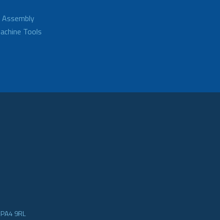
d Assembly
achine Tools
e PA4 9RL