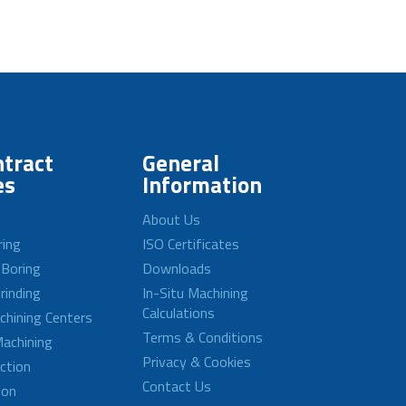
tract
General
es
Information
About Us
ring
ISO Certificates
 Boring
Downloads
rinding
In-Situ Machining
Calculations
achining Centers
Terms & Conditions
achining
Privacy & Cookies
ction
Contact Us
ion