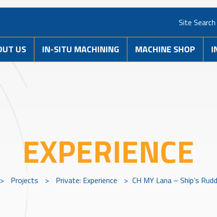
Site Search
OUT US
IN-SITU MACHINING
MACHINE SHOP
I
EXPERIENCE
>
Projects
>
Private: Experience
>
CH MY Lana – Ship’s Rud