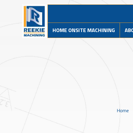
HOME ONSITE MACHINING
AB
Home