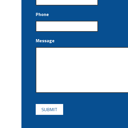
Phone
Message
CAPTCHA