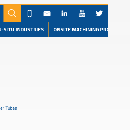
N-SITU INDUSTRIES
ONSITE MACHINING PROJECTS
der Tubes