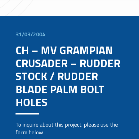
31/03/2004
CH – MV GRAMPIAN
CRUSADER – RUDDER
STOCK / RUDDER
BLADE PALM BOLT
HOLES
To inquire about this project, please use the
form below