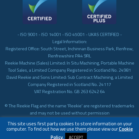
- ISO 9001 - ISO 14001 - ISO 45001 - UKAS CERTIFIED -
Legal Information:
Registered Office: South Street, Inchinnan Business Park, Renfrew,
Renfrewshire PA4 9RL
Reekie Machine (Sales) Limited: In Situ Machining, Portable Machine
Tool Sales, a Limited Company Registered in Scotland No. 24981
David Reekie and Sons Limited: Sub Contract Machining, a Limited
Company Registered in Scotland No. 24117
VAT Registration No. GB 263 6242 64
© The Reekie Flag and the name 'Reekie' are registered trademarks
and may not be used without permission
© Reekie Machining 2023 In-situ Machining, On-site Machining,
This site uses first party cookies to store information on your
Subcontract Machining
computer. To find out how we use them please view our
Cookie
Policy
.
ACCEPT