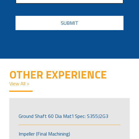
CAPTCHA
OTHER EXPERIENCE
View All >
Ground Shaft 60 Dia Mat’l Spec: S355J2G3
Impeller (Final Machining)