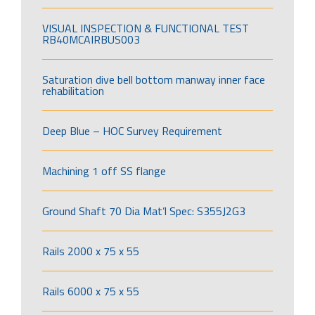
VISUAL INSPECTION & FUNCTIONAL TEST
RB40MCAIRBUS003
Saturation dive bell bottom manway inner face
rehabilitation
Deep Blue – HOC Survey Requirement
Machining 1 off SS flange
Ground Shaft 70 Dia Mat’l Spec: S355J2G3
Rails 2000 x 75 x 55
Rails 6000 x 75 x 55