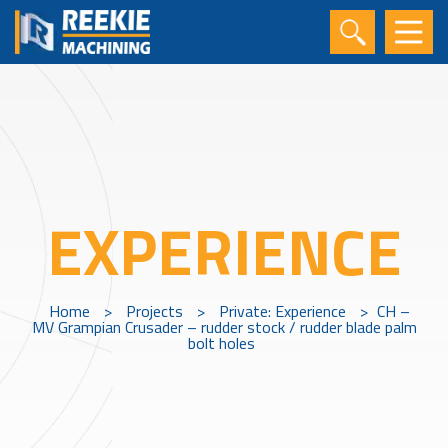
EXPERIENCE
Home
>
Projects
>
Private: Experience
>
CH –
MV Grampian Crusader – rudder stock / rudder blade palm
bolt holes