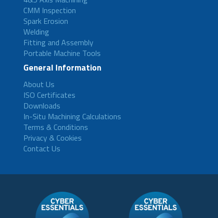
CMM Inspection
Spark Erosion
Welding
Fitting and Assembly
Portable Machine Tools
General Information
About Us
ISO Certificates
Downloads
In-Situ Machining Calculations
Terms & Conditions
Privacy & Cookies
Contact Us