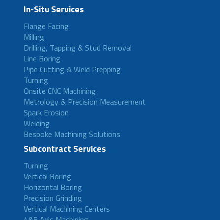
In-Situ Services
Flange Facing
Milling
Drilling, Tapping & Stud Removal
Line Boring
Pipe Cutting & Weld Prepping
Turning
Onsite CNC Machining
Metrology & Precision Measurement
Spark Erosion
Welding
Bespoke Machining Solutions
Subcontract Services
Turning
Vertical Boring
Horizontal Boring
Precision Grinding
Vertical Machining Centers
4&5 Axis Machining