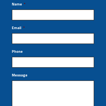
Name
*
Email
*
Phone
Message