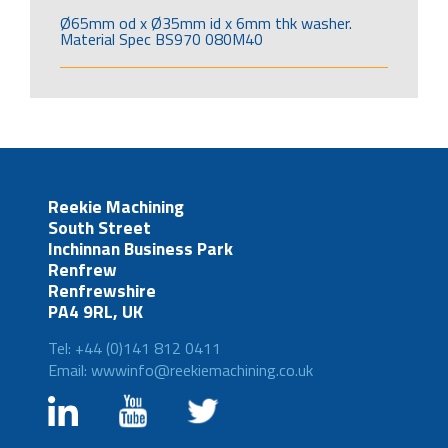
Ø65mm od x Ø35mm id x 6mm thk washer.
Material Spec BS970 080M40
Reekie Machining
South Street
Inchinnan Business Park
Renfrew
Renfrewshire
PA4 9RL, UK
Tel: +44 (0)141 812 0411
Email: wwwinfo@reekiemachining.co.uk