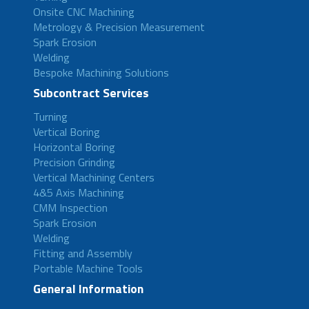
Onsite CNC Machining
Metrology & Precision Measurement
Spark Erosion
Welding
Bespoke Machining Solutions
Subcontract Services
Turning
Vertical Boring
Horizontal Boring
Precision Grinding
Vertical Machining Centers
4&5 Axis Machining
CMM Inspection
Spark Erosion
Welding
Fitting and Assembly
Portable Machine Tools
General Information