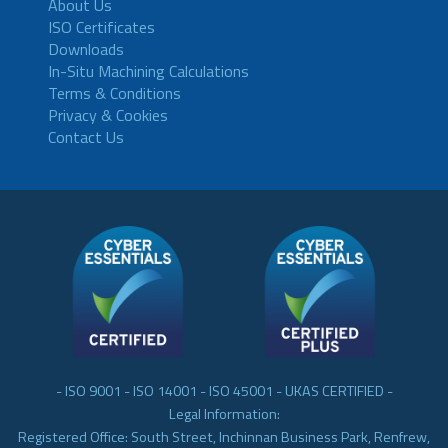
About Us
ISO Certificates
Downloads
In-Situ Machining Calculations
Terms & Conditions
Privacy & Cookies
Contact Us
- ISO 9001 - ISO 14001 - ISO 45001 - UKAS CERTIFIED -
Legal Information:
Registered Office: South Street, Inchinnan Business Park, Renfrew,