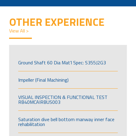
OTHER EXPERIENCE
View All >
Ground Shaft 60 Dia Mat’l Spec: S355J2G3
Impeller (Final Machining)
VISUAL INSPECTION & FUNCTIONAL TEST
RB40MCAIRBUS003
Saturation dive bell bottom manway inner face
rehabilitation