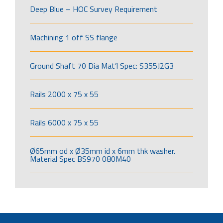
Deep Blue – HOC Survey Requirement
Machining 1 off SS flange
Ground Shaft 70 Dia Mat’l Spec: S355J2G3
Rails 2000 x 75 x 55
Rails 6000 x 75 x 55
Ø65mm od x Ø35mm id x 6mm thk washer.
Material Spec BS970 080M40