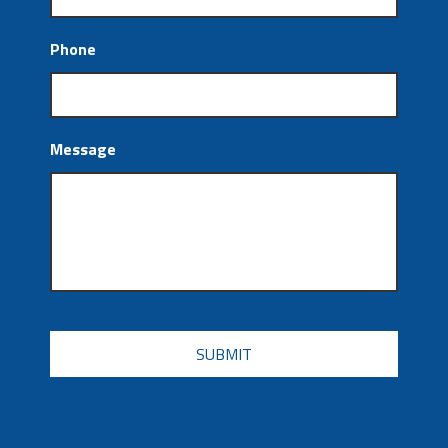
Phone
Message
CAPTCHA