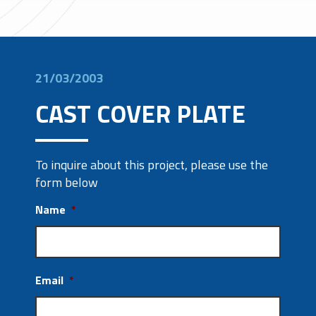
21/03/2003
CAST COVER PLATE
To inquire about this project, please use the
form below
Name
*
Email
*