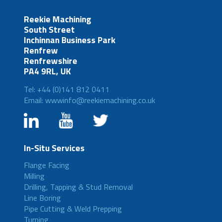
Reekie Machining
South Street
Inchinnan Business Park
Renfrew
Renfrewshire
PA4 9RL, UK
Tel: +44 (0)141 812 0411
Email: wwwinfo@reekiemachining.co.uk
In-Situ Services
Flange Facing
Milling
Drilling, Tapping & Stud Removal
Line Boring
Pipe Cutting & Weld Prepping
Turning