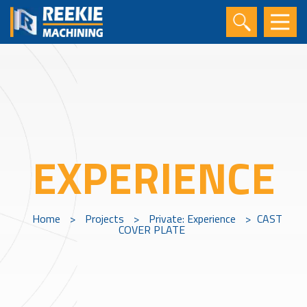
EXPERIENCE
Home
>
Projects
>
Private: Experience
>
CAST
COVER PLATE