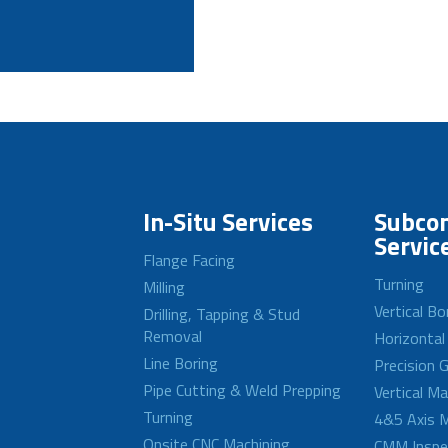
In-Situ Services
Subcon
Servic
Flange Facing
Turning
Milling
Vertical Bo
Drilling, Tapping & Stud
Removal
Horizontal
Line Boring
Precision G
Pipe Cutting & Weld Prepping
Vertical M
Turning
4&5 Axis M
Onsite CNC Machining
CMM Inspe