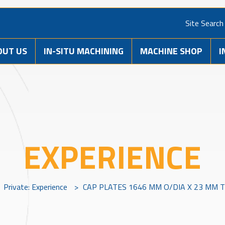
Site Search
OUT US
IN-SITU MACHINING
MACHINE SHOP
I
EXPERIENCE
Private: Experience
>
CAP PLATES 1646 MM O/DIA X 23 MM T