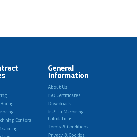
tract
General
es
Information
About Us
ring
ISO Certificates
 Boring
Downloads
rinding
In-Situ Machining
Calculations
achining Centers
Terms & Conditions
achining
Privacy & Cookies
ction