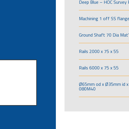
Deep Blue – HOC Survey 
Machining 1 off SS flang
Ground Shaft 70 Dia Mat’
Rails 2000 x 75 x 55
Rails 6000 x 75 x 55
Ø65mm od x Ø35mm id x 
080M40