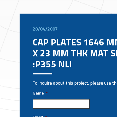
20/04/2007
CAP PLATES 1646 M
X 23 MM THK MAT S
:P355 NLI
To inquire about this project, please use 
Name
*