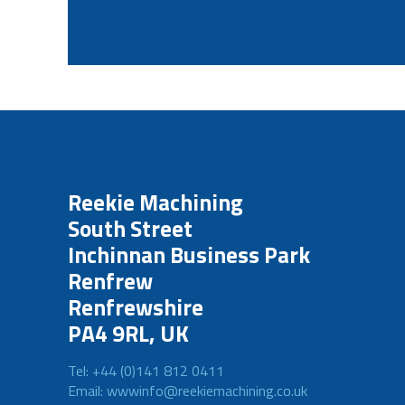
Reekie Machining
South Street
Inchinnan Business Park
Renfrew
Renfrewshire
PA4 9RL, UK
Tel: +44 (0)141 812 0411
Email: wwwinfo@reekiemachining.co.uk