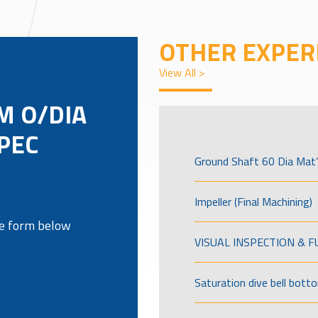
OTHER EXPER
View All >
M O/DIA
PEC
Ground Shaft 60 Dia Mat’
Impeller (Final Machining)
the form below
VISUAL INSPECTION & 
Saturation dive bell bott