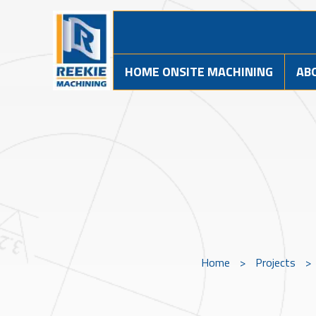
HOME ONSITE MACHINING
AB
Home
>
Projects
>