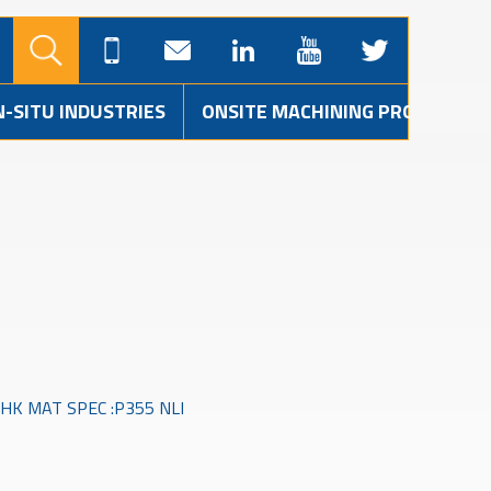
N-SITU INDUSTRIES
ONSITE MACHINING PROJECTS
HK MAT SPEC :P355 NLI