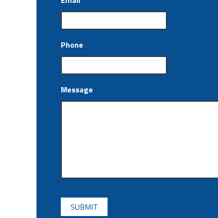
Email
*
Phone
Message
CAPTCHA