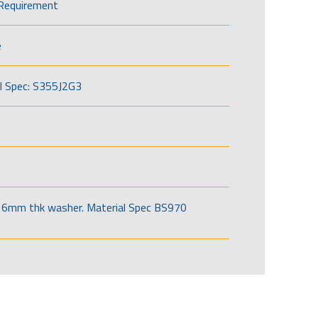
Requirement
e
l Spec: S355J2G3
6mm thk washer. Material Spec BS970