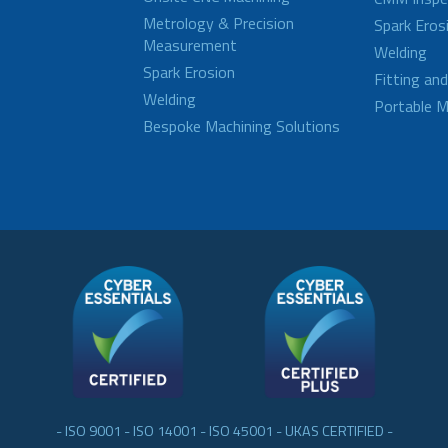
Metrology & Precision
Spark Eros
Measurement
Welding
Spark Erosion
Fitting an
Welding
Portable M
Bespoke Machining Solutions
- ISO 9001 - ISO 14001 - ISO 45001 - UKAS CERTIFIED -