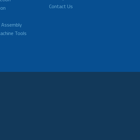
Contact Us
ion
d Assembly
achine Tools