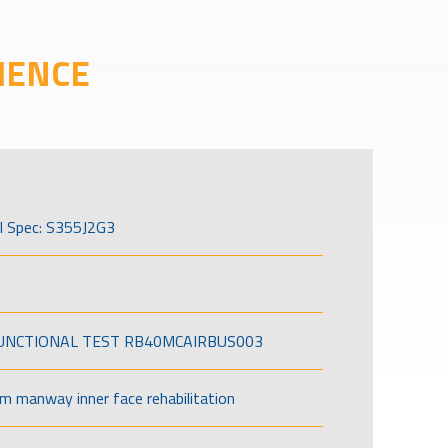
IENCE
l Spec: S355J2G3
FUNCTIONAL TEST RB40MCAIRBUS003
om manway inner face rehabilitation