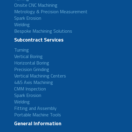
Onsite CNC Machining
Metrology & Precision Measurement
Spark Erosion
Welding
Bespoke Machining Solutions
Subcontract Services
Turning
Vertical Boring
Horizontal Boring
Precision Grinding
Vertical Machining Centers
4&5 Axis Machining
CMM Inspection
Spark Erosion
Welding
Fitting and Assembly
Portable Machine Tools
General Information