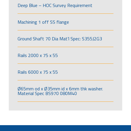
Deep Blue – HOC Survey Requirement
Machining 1 off SS flange
Ground Shaft 70 Dia Mat’l Spec: S355J2G3
Rails 2000 x 75 x 55
Rails 6000 x 75 x 55
Ø65mm od x Ø35mm id x 6mm thk washer.
Material Spec BS970 080M40