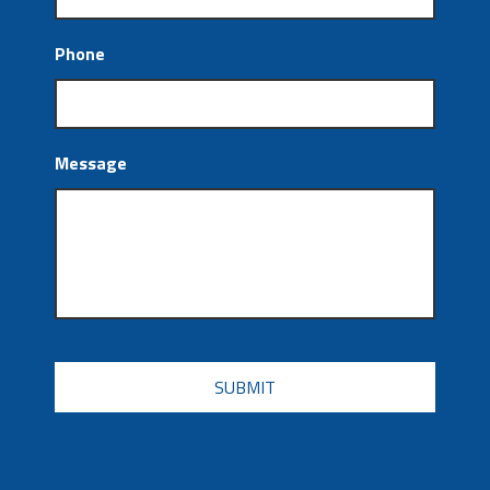
Phone
Message
CAPTCHA