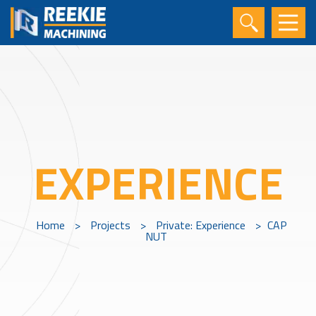
EXPERIENCE
Home
>
Projects
>
Private: Experience
>
CAP
NUT