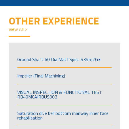
OTHER EXPERIENCE
View All >
Ground Shaft 60 Dia Mat’l Spec: S355J2G3
Impeller (Final Machining)
VISUAL INSPECTION & FUNCTIONAL TEST
RB40MCAIRBUS003
Saturation dive bell bottom manway inner face
rehabilitation