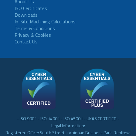
About Us
ISO Certificates
Downloads
In-Situ Machining Calculations
Terms & Conditions
Privacy & Cookies
Contact Us
- ISO 9001 - ISO 14001 - ISO 45001 - UKAS CERTIFIED -
Legal Information:
Registered Office: South Street, Inchinnan Business Park, Renfrew,