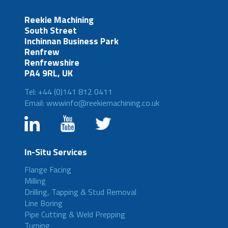
Reekie Machining
South Street
Inchinnan Business Park
Renfrew
Renfrewshire
PA4 9RL, UK
Tel: +44 (0)141 812 0411
Email: wwwinfo@reekiemachining.co.uk
In-Situ Services
Flange Facing
Milling
Drilling, Tapping & Stud Removal
Line Boring
Pipe Cutting & Weld Prepping
Turning