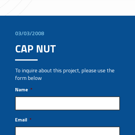
03/03/2008
CAP NUT
To inquire about this project, please use the
form below
Name
*
Email
*