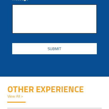
CAPTCHA
OTHER EXPERIENCE
View All >