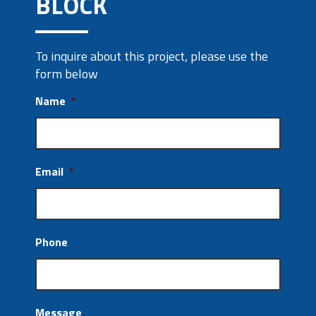
BLOCK
To inquire about this project, please use the
form below
Name
*
Email
*
Phone
Message