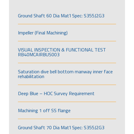
Ground Shaft 60 Dia Mat’l Spec: S355J2G3
Impeller (Final Machining)
VISUAL INSPECTION & FUNCTIONAL TEST
RB40MCAIRBUS003
Saturation dive bell bottom manway inner face
rehabilitation
Deep Blue – HOC Survey Requirement
Machining 1 off SS flange
Ground Shaft 70 Dia Mat’l Spec: S355J2G3