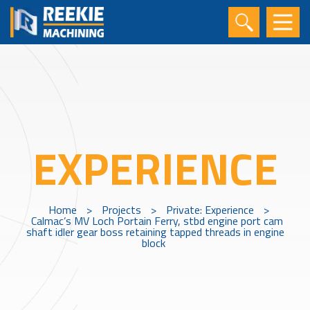
EXPERIENCE
Home
>
Projects
>
Private: Experience
>
Calmac’s MV Loch Portain Ferry, stbd engine port cam
shaft idler gear boss retaining tapped threads in engine
block