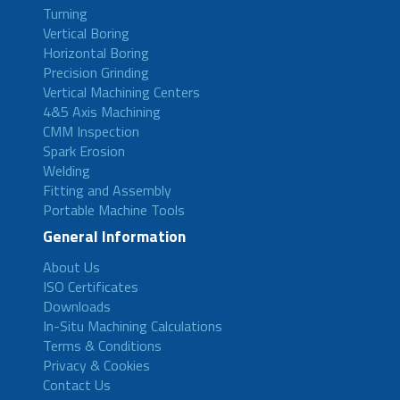
Turning
Vertical Boring
Horizontal Boring
Precision Grinding
Vertical Machining Centers
4&5 Axis Machining
CMM Inspection
Spark Erosion
Welding
Fitting and Assembly
Portable Machine Tools
General Information
About Us
ISO Certificates
Downloads
In-Situ Machining Calculations
Terms & Conditions
Privacy & Cookies
Contact Us