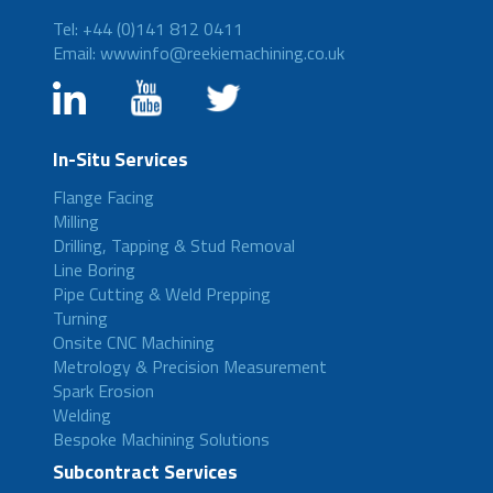
Tel: +44 (0)141 812 0411
Email: wwwinfo@reekiemachining.co.uk
In-Situ Services
Flange Facing
Milling
Drilling, Tapping & Stud Removal
Line Boring
Pipe Cutting & Weld Prepping
Turning
Onsite CNC Machining
Metrology & Precision Measurement
Spark Erosion
Welding
Bespoke Machining Solutions
Subcontract Services