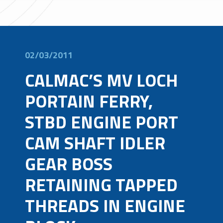
02/03/2011
CALMAC’S MV LOCH
PORTAIN FERRY,
STBD ENGINE PORT
CAM SHAFT IDLER
GEAR BOSS
RETAINING TAPPED
THREADS IN ENGINE