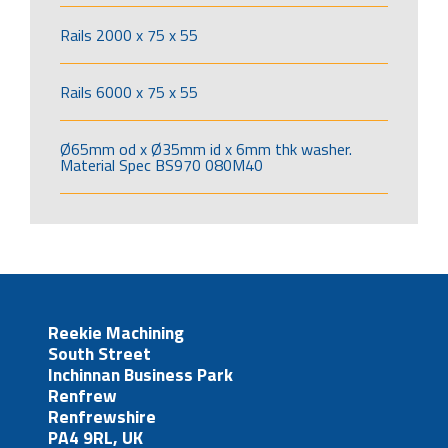
Rails 2000 x 75 x 55
Rails 6000 x 75 x 55
Ø65mm od x Ø35mm id x 6mm thk washer.
Material Spec BS970 080M40
Reekie Machining
South Street
Inchinnan Business Park
Renfrew
Renfrewshire
PA4 9RL, UK