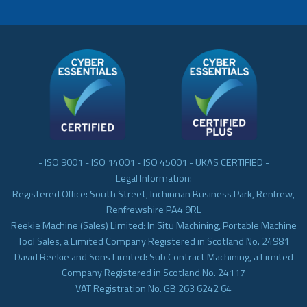
- ISO 9001 - ISO 14001 - ISO 45001 - UKAS CERTIFIED -
Legal Information:
Registered Office: South Street, Inchinnan Business Park, Renfrew,
Renfrewshire PA4 9RL
Reekie Machine (Sales) Limited: In Situ Machining, Portable Machine
Tool Sales, a Limited Company Registered in Scotland No. 24981
David Reekie and Sons Limited: Sub Contract Machining, a Limited
Company Registered in Scotland No. 24117
VAT Registration No. GB 263 6242 64