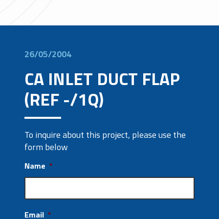
26/05/2004
CA INLET DUCT FLAP
(REF -/1Q)
To inquire about this project, please use the
form below
Name
*
Email
*