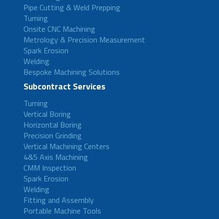
Pipe Cutting & Weld Prepping
Turning
Onsite CNC Machining
Metrology & Precision Measurement
Spark Erosion
Welding
Bespoke Machining Solutions
Subcontract Services
Turning
Vertical Boring
Horizontal Boring
Precision Grinding
Vertical Machining Centers
4&5 Axis Machining
CMM Inspection
Spark Erosion
Welding
Fitting and Assembly
Portable Machine Tools