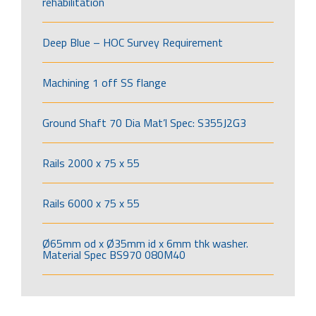
rehabilitation
Deep Blue – HOC Survey Requirement
Machining 1 off SS flange
Ground Shaft 70 Dia Mat’l Spec: S355J2G3
Rails 2000 x 75 x 55
Rails 6000 x 75 x 55
Ø65mm od x Ø35mm id x 6mm thk washer.
Material Spec BS970 080M40