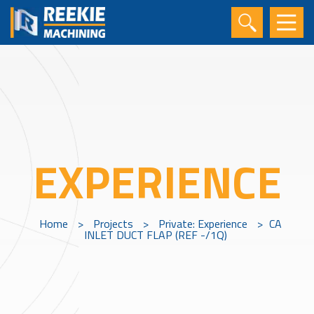
EXPERIENCE
Home
>
Projects
>
Private: Experience
>
CA
INLET DUCT FLAP (REF -/1Q)