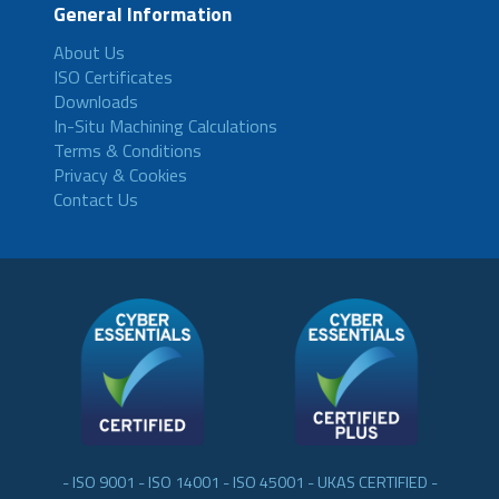
General Information
About Us
ISO Certificates
Downloads
In-Situ Machining Calculations
Terms & Conditions
Privacy & Cookies
Contact Us
- ISO 9001 - ISO 14001 - ISO 45001 - UKAS CERTIFIED -