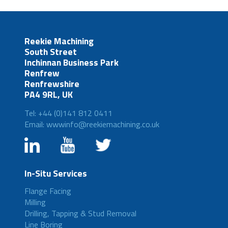
Reekie Machining
South Street
Inchinnan Business Park
Renfrew
Renfrewshire
PA4 9RL, UK
Tel: +44 (0)141 812 0411
Email: wwwinfo@reekiemachining.co.uk
In-Situ Services
Flange Facing
Milling
Drilling, Tapping & Stud Removal
Line Boring