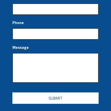
Phone
Message
CAPTCHA