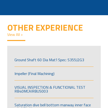
OTHER EXPERIENCE
View All >
Ground Shaft 60 Dia Mat’l Spec: S355J2G3
Impeller (Final Machining)
VISUAL INSPECTION & FUNCTIONAL TEST
RB40MCAIRBUS003
Saturation dive bell bottom manway inner face