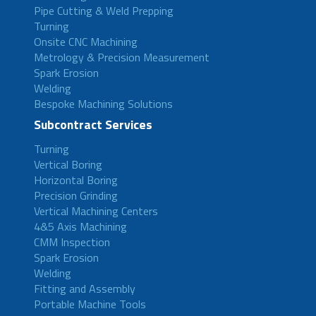
Pipe Cutting & Weld Prepping
Turning
Onsite CNC Machining
Metrology & Precision Measurement
Spark Erosion
Welding
Bespoke Machining Solutions
Subcontract Services
Turning
Vertical Boring
Horizontal Boring
Precision Grinding
Vertical Machining Centers
4&5 Axis Machining
CMM Inspection
Spark Erosion
Welding
Fitting and Assembly
Portable Machine Tools