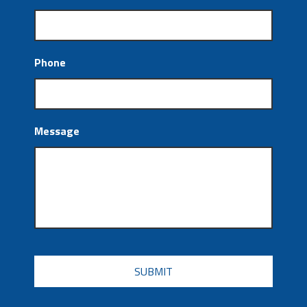
Phone
Message
CAPTCHA