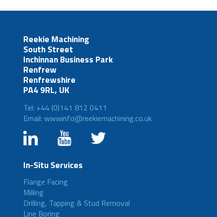
Reekie Machining
South Street
Inchinnan Business Park
Renfrew
Renfrewshire
PA4 9RL, UK
Tel: +44 (0)141 812 0411
Email: wwwinfo@reekiemachining.co.uk
In-Situ Services
Flange Facing
Milling
Drilling, Tapping & Stud Removal
Line Boring