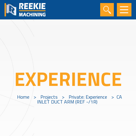
EXPERIENCE
Home
>
Projects
>
Private: Experience
>
CA
INLET DUCT ARM (REF -/1R)