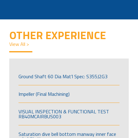
OTHER EXPERIENCE
View All >
Ground Shaft 60 Dia Mat’l Spec: S355J2G3
Impeller (Final Machining)
VISUAL INSPECTION & FUNCTIONAL TEST
RB40MCAIRBUS003
Saturation dive bell bottom manway inner face