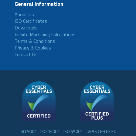
General Information
About Us
ISO Certificates
Downloads
In-Situ Machining Calculations
Terms & Conditions
Privacy & Cookies
Contact Us
- ISO 9001 - ISO 14001 - ISO 45001 - UKAS CERTIFIED -