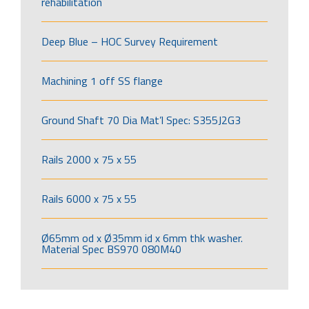
rehabilitation
Deep Blue – HOC Survey Requirement
Machining 1 off SS flange
Ground Shaft 70 Dia Mat’l Spec: S355J2G3
Rails 2000 x 75 x 55
Rails 6000 x 75 x 55
Ø65mm od x Ø35mm id x 6mm thk washer.
Material Spec BS970 080M40