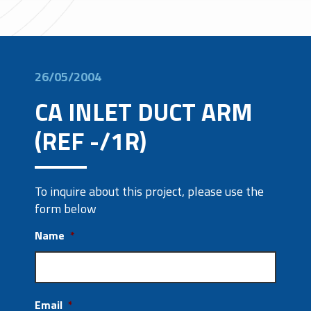
26/05/2004
CA INLET DUCT ARM
(REF -/1R)
To inquire about this project, please use the
form below
Name
*
Email
*