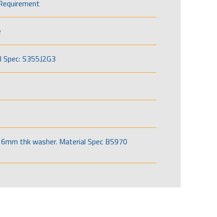
Requirement
e
l Spec: S355J2G3
6mm thk washer. Material Spec BS970