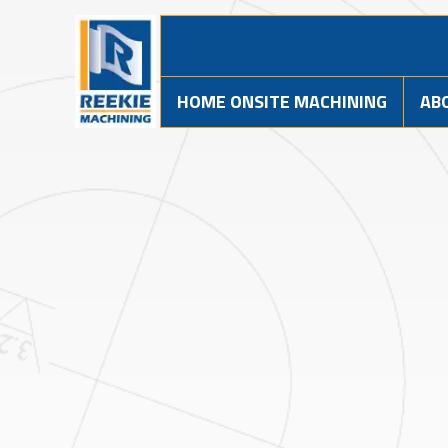
HOME ONSITE MACHINING
AB