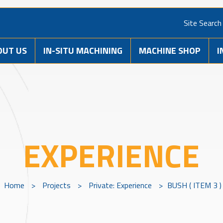
Site Search
OUT US
IN-SITU MACHINING
MACHINE SHOP
I
EXPERIENCE
Home
>
Projects
>
Private: Experience
>
BUSH ( ITEM 3 )