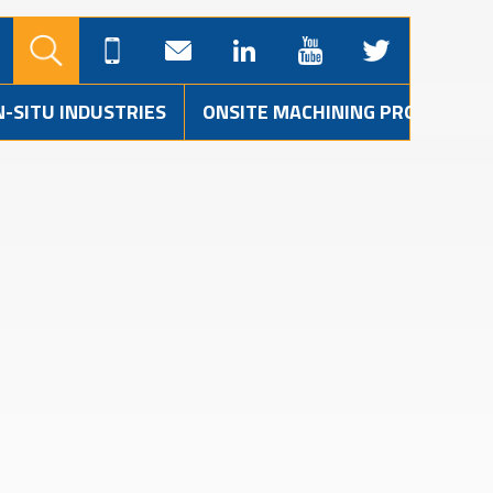
N-SITU INDUSTRIES
ONSITE MACHINING PROJECTS