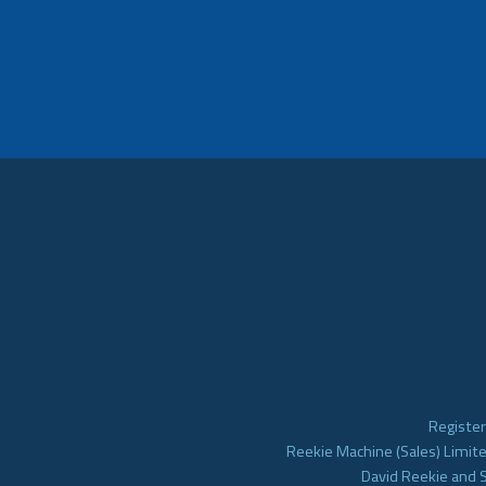
Register
Reekie Machine (Sales) Limite
David Reekie and 