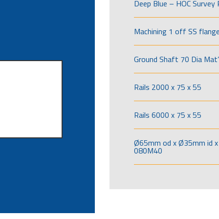
Deep Blue – HOC Survey 
Machining 1 off SS flang
Ground Shaft 70 Dia Mat’
Rails 2000 x 75 x 55
Rails 6000 x 75 x 55
Ø65mm od x Ø35mm id x 
080M40