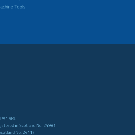
achine Tools
e PA4 9RL
gistered in Scotland No. 24981
Scotland No. 24117