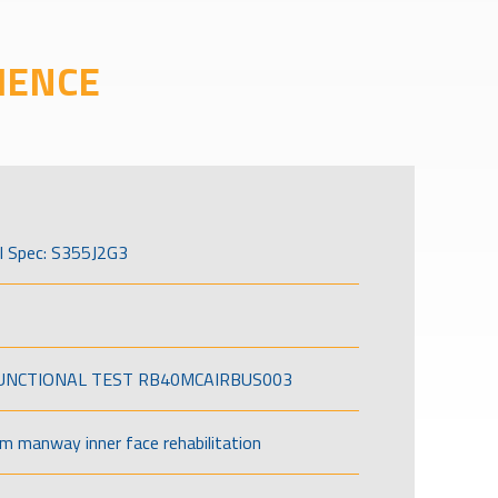
IENCE
l Spec: S355J2G3
FUNCTIONAL TEST RB40MCAIRBUS003
om manway inner face rehabilitation