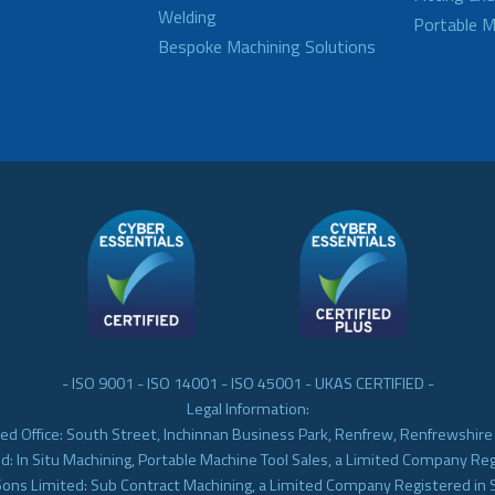
Welding
Portable M
Bespoke Machining Solutions
- ISO 9001 - ISO 14001 - ISO 45001 - UKAS CERTIFIED -
Legal Information:
ed Office: South Street, Inchinnan Business Park, Renfrew, Renfrewshir
d: In Situ Machining, Portable Machine Tool Sales, a Limited Company Re
Sons Limited: Sub Contract Machining, a Limited Company Registered in 