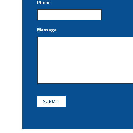
Phone
Message
CAPTCHA