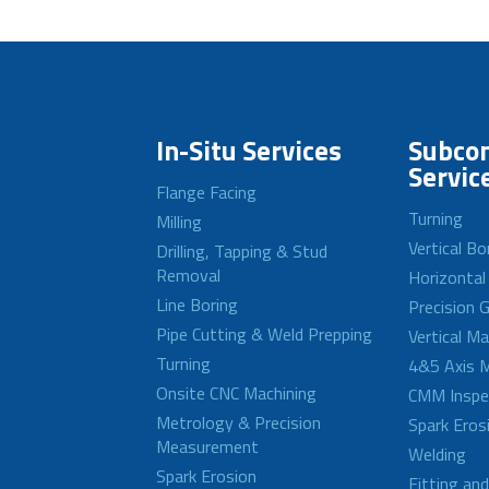
In-Situ Services
Subcon
Servic
Flange Facing
Turning
Milling
Vertical Bo
Drilling, Tapping & Stud
Removal
Horizontal
Line Boring
Precision G
Pipe Cutting & Weld Prepping
Vertical M
Turning
4&5 Axis M
Onsite CNC Machining
CMM Inspe
Metrology & Precision
Spark Eros
Measurement
Welding
Spark Erosion
Fitting an