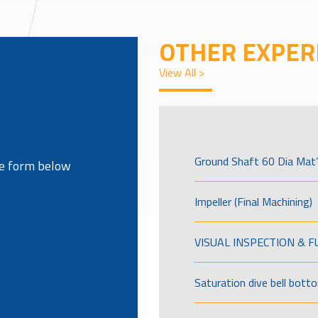
OTHER EXPER
View All >
Ground Shaft 60 Dia Mat’
the form below
Impeller (Final Machining)
VISUAL INSPECTION & 
Saturation dive bell bott