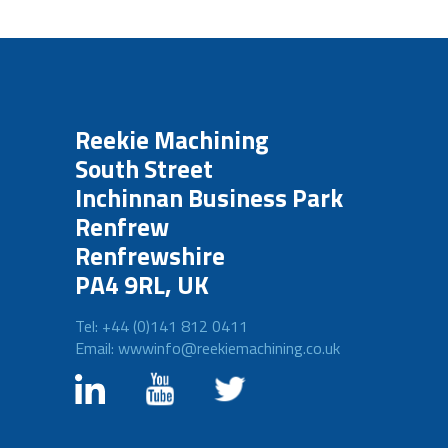
Reekie Machining
South Street
Inchinnan Business Park
Renfrew
Renfrewshire
PA4 9RL, UK
Tel: +44 (0)141 812 0411
Email: wwwinfo@reekiemachining.co.uk