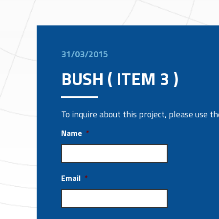
31/03/2015
BUSH ( ITEM 3 )
To inquire about this project, please use 
Name
*
Email
*