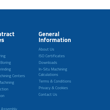
tract
General
es
Information
About Us
ring
ISO Certificates
 Boring
Downloads
rinding
In-Situ Machining
Calculations
achining Centers
Terms & Conditions
achining
Privacy & Cookies
ction
Contact Us
ion
d Assembly