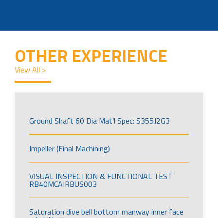
OTHER EXPERIENCE
View All >
Ground Shaft 60 Dia Mat’l Spec: S355J2G3
Impeller (Final Machining)
VISUAL INSPECTION & FUNCTIONAL TEST
RB40MCAIRBUS003
Saturation dive bell bottom manway inner face