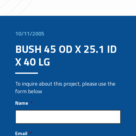
10/11/2005
BUSH 45 OD X 25.1 ID
X 40 LG
To inquire about this project, please use the
form below
Name
*
Email
*