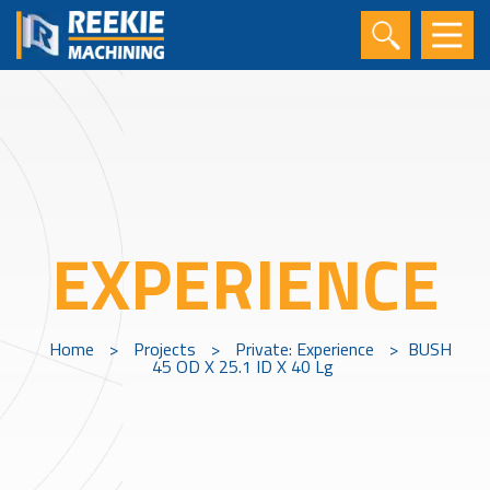
EXPERIENCE
Home
>
Projects
>
Private: Experience
>
BUSH
45 OD X 25.1 ID X 40 Lg