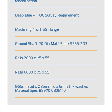
rehabilitation
Deep Blue – HOC Survey Requirement
Machining 1 off SS flange
Ground Shaft 70 Dia Mat’l Spec: S355J2G3
Rails 2000 x 75 x 55
Rails 6000 x 75 x 55
Ø65mm od x Ø35mm id x 6mm thk washer.
Material Spec BS970 080M40