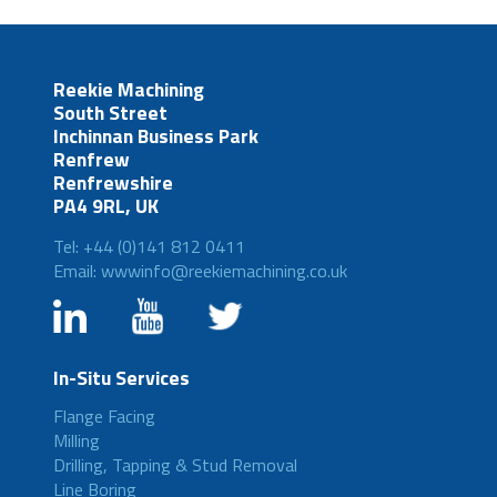
Reekie Machining
South Street
Inchinnan Business Park
Renfrew
Renfrewshire
PA4 9RL, UK
Tel: +44 (0)141 812 0411
Email: wwwinfo@reekiemachining.co.uk
In-Situ Services
Flange Facing
Milling
Drilling, Tapping & Stud Removal
Line Boring