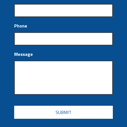
Phone
Message
CAPTCHA