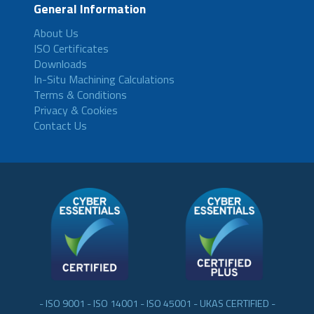
General Information
About Us
ISO Certificates
Downloads
In-Situ Machining Calculations
Terms & Conditions
Privacy & Cookies
Contact Us
- ISO 9001 - ISO 14001 - ISO 45001 - UKAS CERTIFIED -