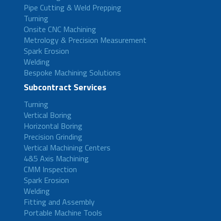
Pipe Cutting & Weld Prepping
Turning
Onsite CNC Machining
Metrology & Precision Measurement
Spark Erosion
Welding
Bespoke Machining Solutions
Subcontract Services
Turning
Vertical Boring
Horizontal Boring
Precision Grinding
Vertical Machining Centers
4&5 Axis Machining
CMM Inspection
Spark Erosion
Welding
Fitting and Assembly
Portable Machine Tools