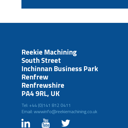
Reekie Machining
South Street
Inchinnan Business Park
Renfrew
Renfrewshire
PA4 9RL, UK
Tel: +44 (0)141 812 0411
Email: wwwinfo@reekiemachining.co.uk