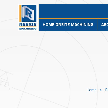
HOME ONSITE MACHINING
AB
Home
>
P