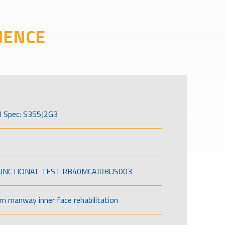
IENCE
l Spec: S355J2G3
FUNCTIONAL TEST RB40MCAIRBUS003
om manway inner face rehabilitation