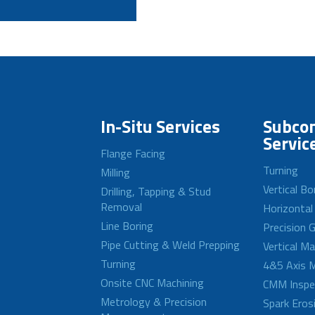
In-Situ Services
Subcon
Servic
Flange Facing
Turning
Milling
Vertical Bo
Drilling, Tapping & Stud
Removal
Horizontal
Line Boring
Precision G
Pipe Cutting & Weld Prepping
Vertical M
Turning
4&5 Axis M
Onsite CNC Machining
CMM Inspe
Metrology & Precision
Spark Eros