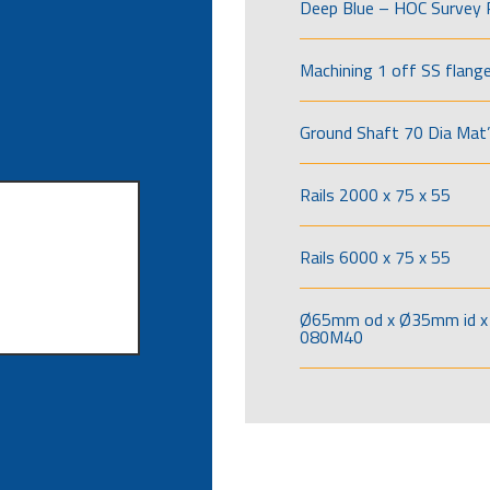
Deep Blue – HOC Survey 
Machining 1 off SS flang
Ground Shaft 70 Dia Mat’
Rails 2000 x 75 x 55
Rails 6000 x 75 x 55
Ø65mm od x Ø35mm id x 
080M40