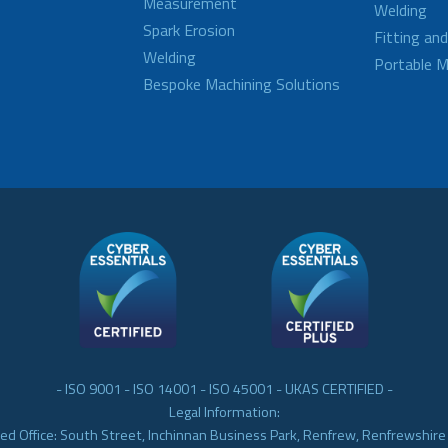
Measurement
Welding
Spark Erosion
Fitting an
Welding
Portable M
Bespoke Machining Solutions
- ISO 9001 - ISO 14001 - ISO 45001 - UKAS CERTIFIED -
Legal Information:
ed Office: South Street, Inchinnan Business Park, Renfrew, Renfrewshir