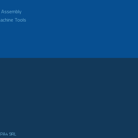
d Assembly
achine Tools
e PA4 9RL