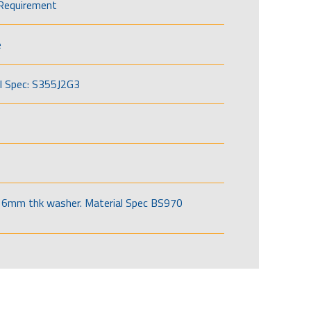
Requirement
e
l Spec: S355J2G3
6mm thk washer. Material Spec BS970