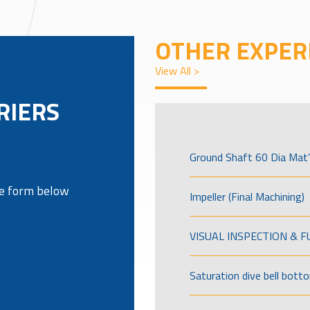
OTHER EXPER
View All >
RIERS
Ground Shaft 60 Dia Mat’
the form below
Impeller (Final Machining)
VISUAL INSPECTION & 
Saturation dive bell bott