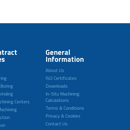
tract
General
es
Information
About Us
ring
ISO Certificates
 Boring
Downloads
rinding
In-Situ Machining
Calculations
achining Centers
Terms & Conditions
achining
Privacy & Cookies
ction
Contact Us
ion