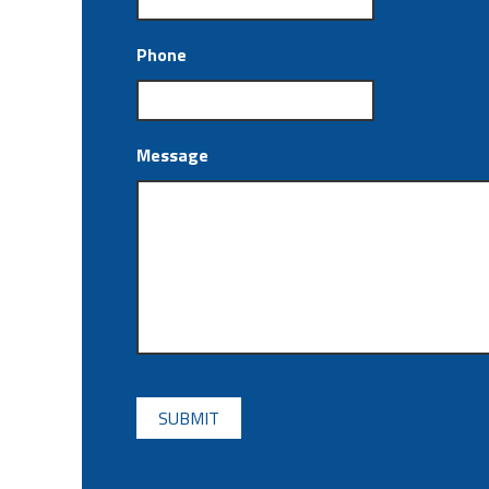
Phone
Message
CAPTCHA