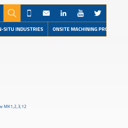
N-SITU INDUSTRIES
ONSITE MACHINING PROJECTS
w MK1,2,3,12