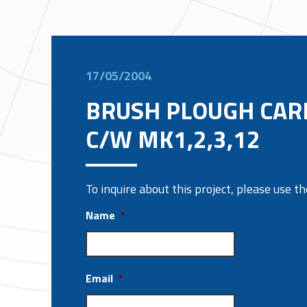
17/05/2004
BRUSH PLOUGH CAR
C/W MK1,2,3,12
To inquire about this project, please use 
Name
*
Email
*