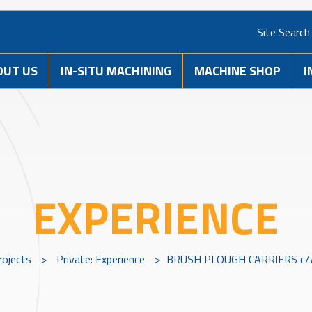
Site Search
OUT US
IN-SITU MACHINING
MACHINE SHOP
I
EXPERIENCE
rojects
>
Private: Experience
>
BRUSH PLOUGH CARRIERS c/