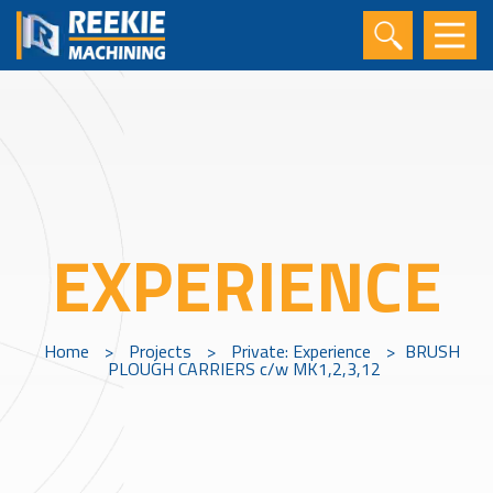
EXPERIENCE
Home
>
Projects
>
Private: Experience
>
BRUSH
PLOUGH CARRIERS c/w MK1,2,3,12