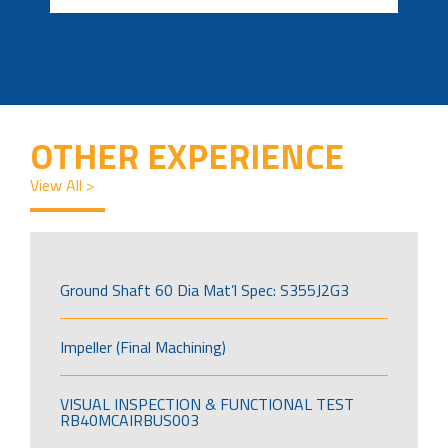
OTHER EXPERIENCE
View All >
Ground Shaft 60 Dia Mat’l Spec: S355J2G3
Impeller (Final Machining)
VISUAL INSPECTION & FUNCTIONAL TEST
RB40MCAIRBUS003