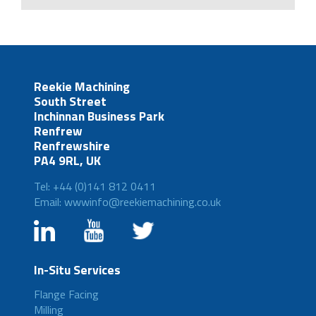
Reekie Machining
South Street
Inchinnan Business Park
Renfrew
Renfrewshire
PA4 9RL, UK
Tel: +44 (0)141 812 0411
Email: wwwinfo@reekiemachining.co.uk
In-Situ Services
Flange Facing
Milling