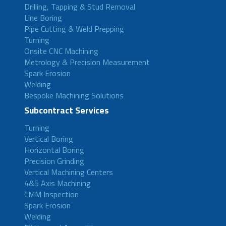
Drilling, Tapping & Stud Removal
Line Boring
Pipe Cutting & Weld Prepping
Turning
Onsite CNC Machining
Metrology & Precision Measurement
Spark Erosion
Welding
Bespoke Machining Solutions
Subcontract Services
Turning
Vertical Boring
Horizontal Boring
Precision Grinding
Vertical Machining Centers
4&5 Axis Machining
CMM Inspection
Spark Erosion
Welding