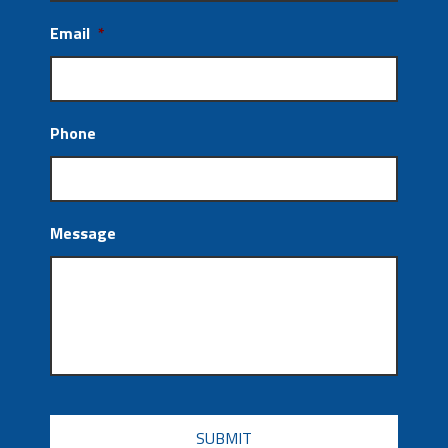
Email
*
Phone
Message
CAPTCHA