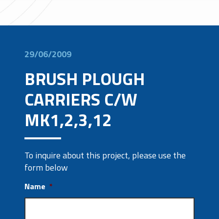
29/06/2009
BRUSH PLOUGH
CARRIERS C/W
MK1,2,3,12
To inquire about this project, please use the
form below
Name
*