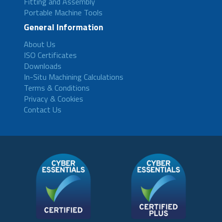
Fitting and Assembly
Portable Machine Tools
General Information
About Us
ISO Certificates
Downloads
In-Situ Machining Calculations
Terms & Conditions
Privacy & Cookies
Contact Us