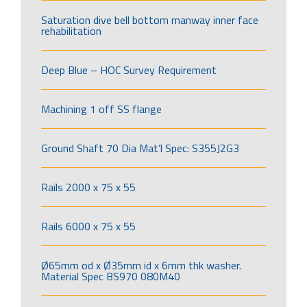
Saturation dive bell bottom manway inner face
rehabilitation
Deep Blue – HOC Survey Requirement
Machining 1 off SS flange
Ground Shaft 70 Dia Mat’l Spec: S355J2G3
Rails 2000 x 75 x 55
Rails 6000 x 75 x 55
Ø65mm od x Ø35mm id x 6mm thk washer.
Material Spec BS970 080M40