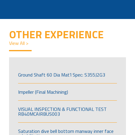
OTHER EXPERIENCE
View All >
Ground Shaft 60 Dia Mat’l Spec: S355J2G3
Impeller (Final Machining)
VISUAL INSPECTION & FUNCTIONAL TEST
RB40MCAIRBUS003
Saturation dive bell bottom manway inner face