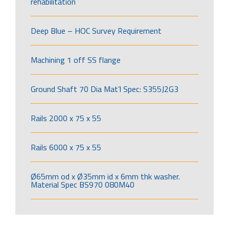
rehabilitation
Deep Blue – HOC Survey Requirement
Machining 1 off SS flange
Ground Shaft 70 Dia Mat’l Spec: S355J2G3
Rails 2000 x 75 x 55
Rails 6000 x 75 x 55
Ø65mm od x Ø35mm id x 6mm thk washer.
Material Spec BS970 080M40