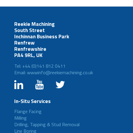
Reekie Machining
South Street
Inchinnan Business Park
Renfrew
Renfrewshire
PA4 9RL, UK
Tel: +44 (0)141 812 0411
Email: wwwinfo@reekiemachining.co.uk
In-Situ Services
Flange Facing
Milling
Drilling, Tapping & Stud Removal
Line Boring