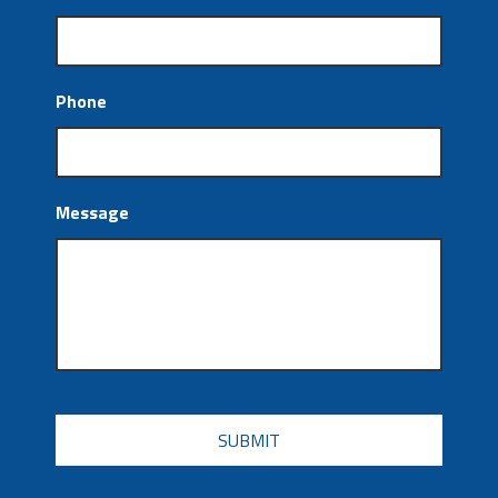
Phone
Message
CAPTCHA