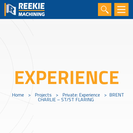
EXPERIENCE
Home
>
Projects
>
Private: Experience
>
BRENT
CHARLIE – ST/ST FLARING