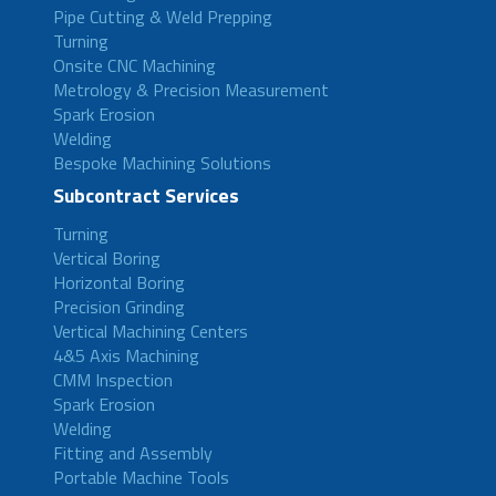
Pipe Cutting & Weld Prepping
Turning
Onsite CNC Machining
Metrology & Precision Measurement
Spark Erosion
Welding
Bespoke Machining Solutions
Subcontract Services
Turning
Vertical Boring
Horizontal Boring
Precision Grinding
Vertical Machining Centers
4&5 Axis Machining
CMM Inspection
Spark Erosion
Welding
Fitting and Assembly
Portable Machine Tools