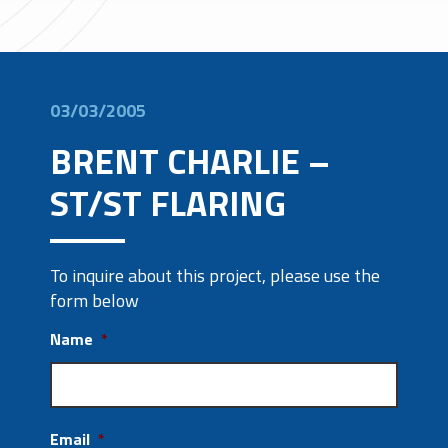
03/03/2005
BRENT CHARLIE –
ST/ST FLARING
To inquire about this project, please use the
form below
Name
*
Email
*