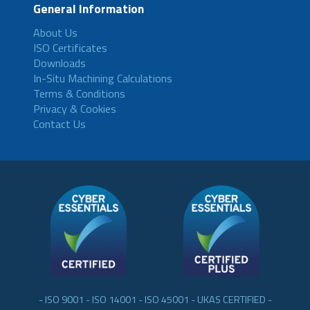
General Information
About Us
ISO Certificates
Downloads
In-Situ Machining Calculations
Terms & Conditions
Privacy & Cookies
Contact Us
- ISO 9001 - ISO 14001 - ISO 45001 - UKAS CERTIFIED -