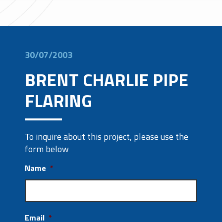
30/07/2003
BRENT CHARLIE PIPE
FLARING
To inquire about this project, please use the
form below
Name
*
Email
*