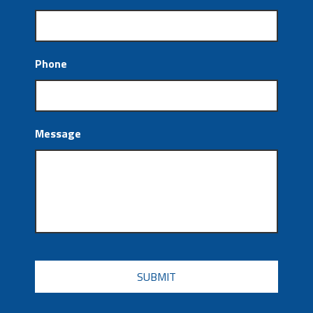
Phone
Message
CAPTCHA