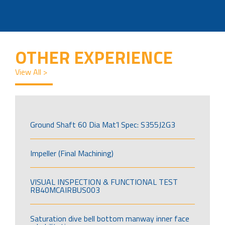
OTHER EXPERIENCE
View All >
Ground Shaft 60 Dia Mat’l Spec: S355J2G3
Impeller (Final Machining)
VISUAL INSPECTION & FUNCTIONAL TEST
RB40MCAIRBUS003
Saturation dive bell bottom manway inner face