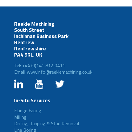
Reekie Machining
South Street
Inchinnan Business Park
Renfrew
Renfrewshire
PA4 9RL, UK
Tel: +44 (0)141 812 0411
Email: wwwinfo@reekiemachining.co.uk
In-Situ Services
Flange Facing
Milling
Drilling, Tapping & Stud Removal
Line Boring