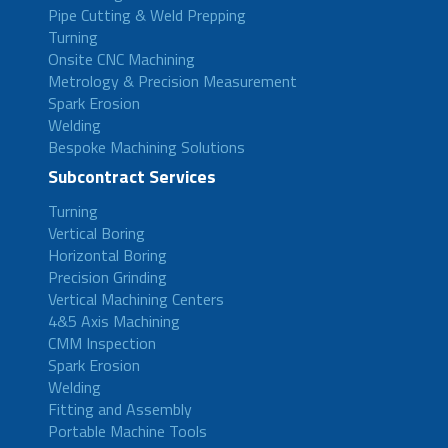
Pipe Cutting & Weld Prepping
Turning
Onsite CNC Machining
Metrology & Precision Measurement
Spark Erosion
Welding
Bespoke Machining Solutions
Subcontract Services
Turning
Vertical Boring
Horizontal Boring
Precision Grinding
Vertical Machining Centers
4&5 Axis Machining
CMM Inspection
Spark Erosion
Welding
Fitting and Assembly
Portable Machine Tools