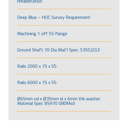
rehabilitation
Deep Blue – HOC Survey Requirement
Machining 1 off SS flange
Ground Shaft 70 Dia Mat’l Spec: S355J2G3
Rails 2000 x 75 x 55
Rails 6000 x 75 x 55
Ø65mm od x Ø35mm id x 6mm thk washer.
Material Spec BS970 080M40