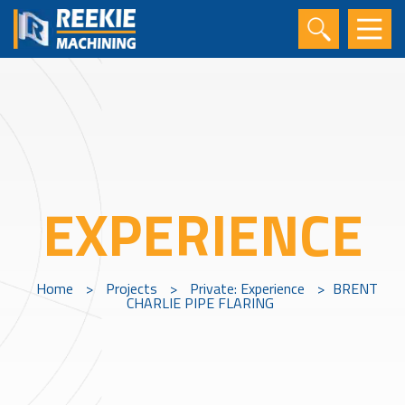
EXPERIENCE
Home
>
Projects
>
Private: Experience
>
BRENT
CHARLIE PIPE FLARING