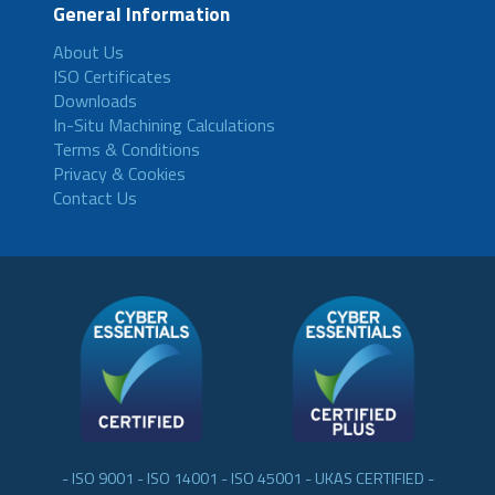
General Information
About Us
ISO Certificates
Downloads
In-Situ Machining Calculations
Terms & Conditions
Privacy & Cookies
Contact Us
- ISO 9001 - ISO 14001 - ISO 45001 - UKAS CERTIFIED -