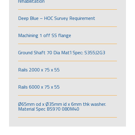
rehabilitation
Deep Blue – HOC Survey Requirement
Machining 1 off SS flange
Ground Shaft 70 Dia Mat’l Spec: S355J2G3
Rails 2000 x 75 x 55
Rails 6000 x 75 x 55
Ø65mm od x Ø35mm id x 6mm thk washer.
Material Spec BS970 080M40