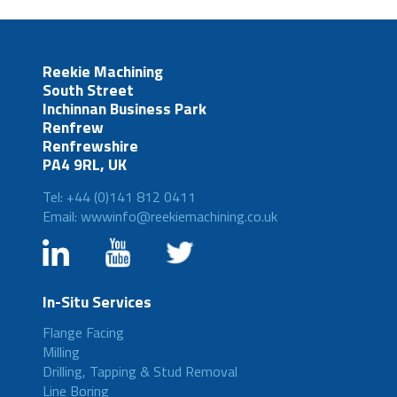
Reekie Machining
South Street
Inchinnan Business Park
Renfrew
Renfrewshire
PA4 9RL, UK
Tel: +44 (0)141 812 0411
Email: wwwinfo@reekiemachining.co.uk
In-Situ Services
Flange Facing
Milling
Drilling, Tapping & Stud Removal
Line Boring