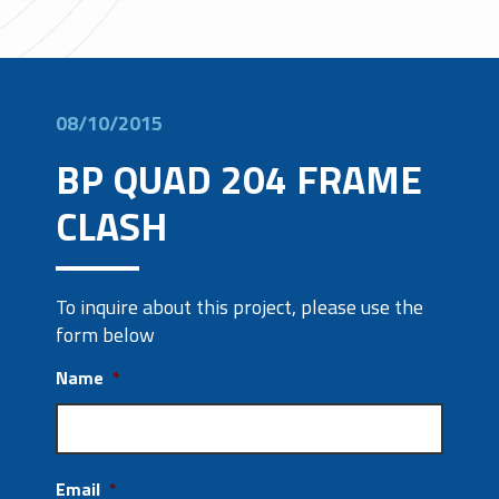
08/10/2015
BP QUAD 204 FRAME
CLASH
To inquire about this project, please use the
form below
Name
*
Email
*