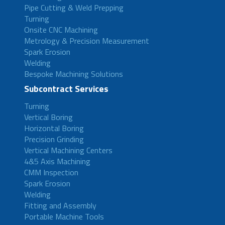
Pipe Cutting & Weld Prepping
Turning
Onsite CNC Machining
Metrology & Precision Measurement
Spark Erosion
Welding
Bespoke Machining Solutions
Subcontract Services
Turning
Vertical Boring
Horizontal Boring
Precision Grinding
Vertical Machining Centers
4&5 Axis Machining
CMM Inspection
Spark Erosion
Welding
Fitting and Assembly
Portable Machine Tools