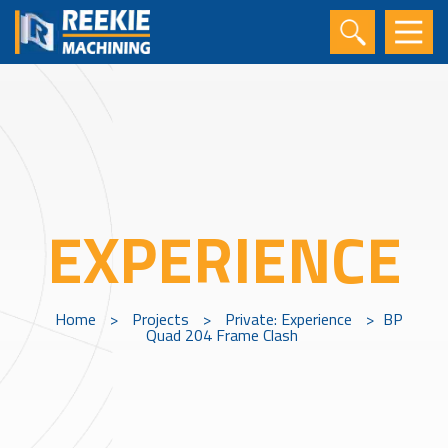
EXPERIENCE
Home
>
Projects
>
Private: Experience
>
BP
Quad 204 Frame Clash