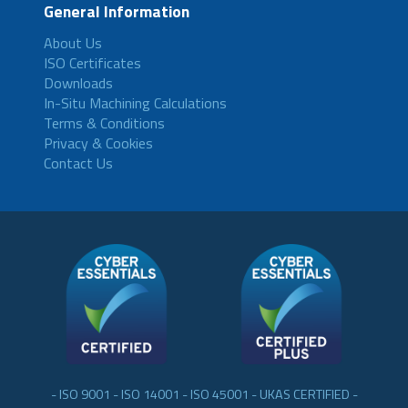
General Information
About Us
ISO Certificates
Downloads
In-Situ Machining Calculations
Terms & Conditions
Privacy & Cookies
Contact Us
- ISO 9001 - ISO 14001 - ISO 45001 - UKAS CERTIFIED -