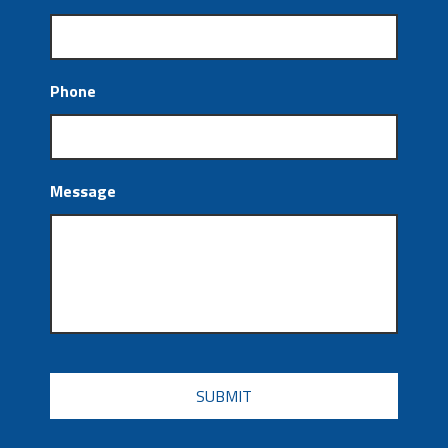
Phone
Message
CAPTCHA