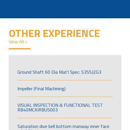
OTHER EXPERIENCE
View All >
Ground Shaft 60 Dia Mat’l Spec: S355J2G3
Impeller (Final Machining)
VISUAL INSPECTION & FUNCTIONAL TEST
RB40MCAIRBUS003
Saturation dive bell bottom manway inner face