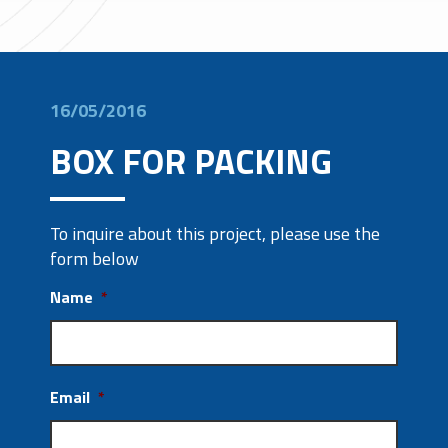
16/05/2016
BOX FOR PACKING
To inquire about this project, please use the
form below
Name
*
Email
*