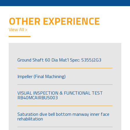
OTHER EXPERIENCE
View All >
Ground Shaft 60 Dia Mat’l Spec: S355J2G3
Impeller (Final Machining)
VISUAL INSPECTION & FUNCTIONAL TEST
RB40MCAIRBUS003
Saturation dive bell bottom manway inner face
rehabilitation