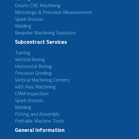
Onsite CNC Machining
Metrology & Precision Measurement
Spark Erosion
Welding
Bespoke Machining Solutions
Subcontract Services
Turning
Vertical Boring
Horizontal Boring
Precision Grinding
Vertical Machining Centers
4&5 Axis Machining
CMM Inspection
Spark Erosion
Welding
Fitting and Assembly
Portable Machine Tools
General Information