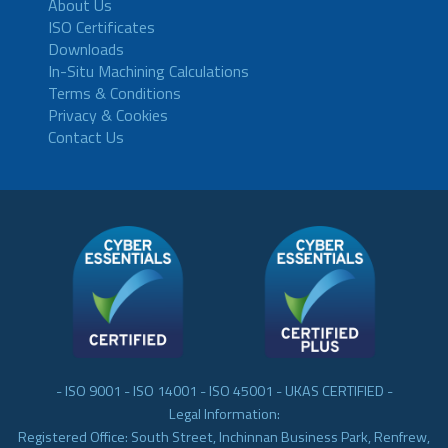
About Us
ISO Certificates
Downloads
In-Situ Machining Calculations
Terms & Conditions
Privacy & Cookies
Contact Us
- ISO 9001 - ISO 14001 - ISO 45001 - UKAS CERTIFIED -
Legal Information:
Registered Office: South Street, Inchinnan Business Park, Renfrew,