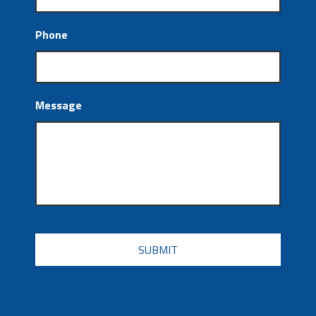
Phone
Message
CAPTCHA