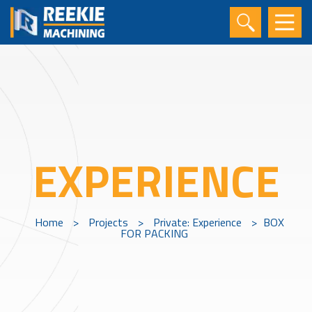
EXPERIENCE
Home
>
Projects
>
Private: Experience
>
BOX
FOR PACKING