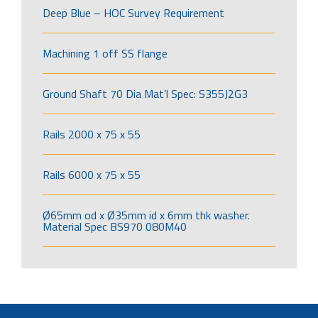
Deep Blue – HOC Survey Requirement
Machining 1 off SS flange
Ground Shaft 70 Dia Mat’l Spec: S355J2G3
Rails 2000 x 75 x 55
Rails 6000 x 75 x 55
Ø65mm od x Ø35mm id x 6mm thk washer.
Material Spec BS970 080M40