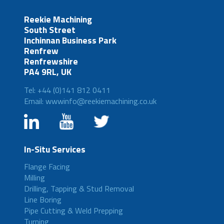
Reekie Machining
South Street
Inchinnan Business Park
Renfrew
Renfrewshire
PA4 9RL, UK
Tel: +44 (0)141 812 0411
Email: wwwinfo@reekiemachining.co.uk
In-Situ Services
Flange Facing
Milling
Drilling, Tapping & Stud Removal
Line Boring
Pipe Cutting & Weld Prepping
Turning