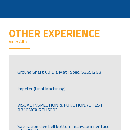
OTHER EXPERIENCE
View All >
Ground Shaft 60 Dia Mat’l Spec: S355J2G3
Impeller (Final Machining)
VISUAL INSPECTION & FUNCTIONAL TEST
RB40MCAIRBUS003
Saturation dive bell bottom manway inner face