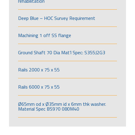
rehabilitation
Deep Blue – HOC Survey Requirement
Machining 1 off SS flange
Ground Shaft 70 Dia Mat’l Spec: S355J2G3
Rails 2000 x 75 x 55
Rails 6000 x 75 x 55
Ø65mm od x Ø35mm id x 6mm thk washer.
Material Spec BS970 080M40