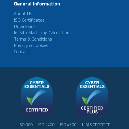
General Information
About Us
ISO Certificates
Downloads
In-Situ Machining Calculations
Terms & Conditions
Privacy & Cookies
Contact Us
- ISO 9001 - ISO 14001 - ISO 45001 - UKAS CERTIFIED -