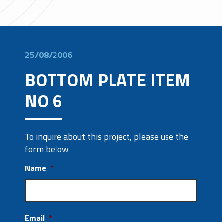
25/08/2006
BOTTOM PLATE ITEM
NO 6
To inquire about this project, please use the
form below
Name
*
Email
*