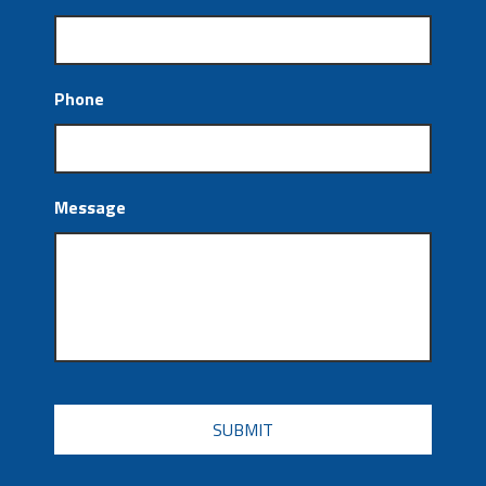
Phone
Message
CAPTCHA