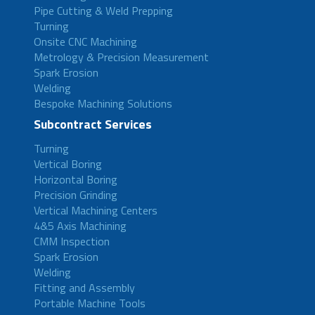
Pipe Cutting & Weld Prepping
Turning
Onsite CNC Machining
Metrology & Precision Measurement
Spark Erosion
Welding
Bespoke Machining Solutions
Subcontract Services
Turning
Vertical Boring
Horizontal Boring
Precision Grinding
Vertical Machining Centers
4&5 Axis Machining
CMM Inspection
Spark Erosion
Welding
Fitting and Assembly
Portable Machine Tools