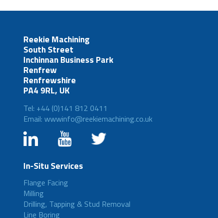
Reekie Machining
South Street
Inchinnan Business Park
Renfrew
Renfrewshire
PA4 9RL, UK
Tel: +44 (0)141 812 0411
Email: wwwinfo@reekiemachining.co.uk
In-Situ Services
Flange Facing
Milling
Drilling, Tapping & Stud Removal
Line Boring