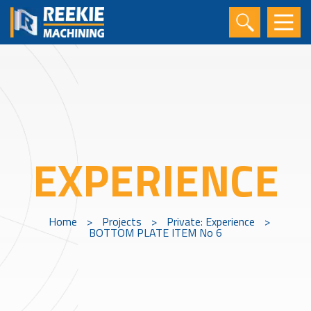
EXPERIENCE
Home
>
Projects
>
Private: Experience
>
BOTTOM PLATE ITEM No 6