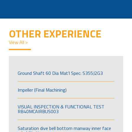
OTHER EXPERIENCE
View All >
Ground Shaft 60 Dia Mat’l Spec: S355J2G3
Impeller (Final Machining)
VISUAL INSPECTION & FUNCTIONAL TEST
RB40MCAIRBUS003
Saturation dive bell bottom manway inner face