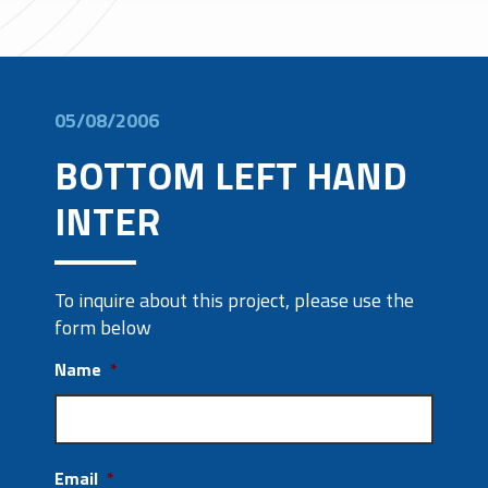
05/08/2006
BOTTOM LEFT HAND
INTER
To inquire about this project, please use the
form below
Name
*
Email
*