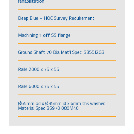
rehabilitation
Deep Blue – HOC Survey Requirement
Machining 1 off SS flange
Ground Shaft 70 Dia Mat’l Spec: S355J2G3
Rails 2000 x 75 x 55
Rails 6000 x 75 x 55
Ø65mm od x Ø35mm id x 6mm thk washer.
Material Spec BS970 080M40