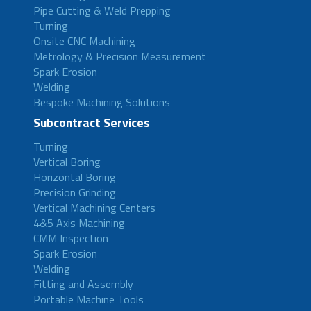
Pipe Cutting & Weld Prepping
Turning
Onsite CNC Machining
Metrology & Precision Measurement
Spark Erosion
Welding
Bespoke Machining Solutions
Subcontract Services
Turning
Vertical Boring
Horizontal Boring
Precision Grinding
Vertical Machining Centers
4&5 Axis Machining
CMM Inspection
Spark Erosion
Welding
Fitting and Assembly
Portable Machine Tools