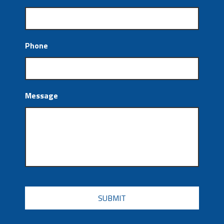
Phone
Message
CAPTCHA