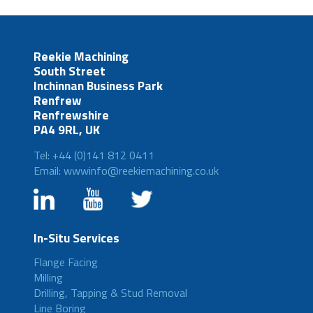
Reekie Machining
South Street
Inchinnan Business Park
Renfrew
Renfrewshire
PA4 9RL, UK
Tel: +44 (0)141 812 0411
Email: wwwinfo@reekiemachining.co.uk
In-Situ Services
Flange Facing
Milling
Drilling, Tapping & Stud Removal
Line Boring