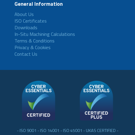
General Information
About Us
ISO Certificates
Downloads
In-Situ Machining Calculations
Terms & Conditions
Privacy & Cookies
Contact Us
- ISO 9001 - ISO 14001 - ISO 45001 - UKAS CERTIFIED -