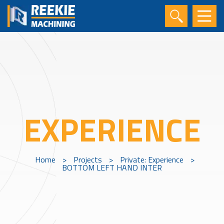
EXPERIENCE
Home
>
Projects
>
Private: Experience
>
BOTTOM LEFT HAND INTER