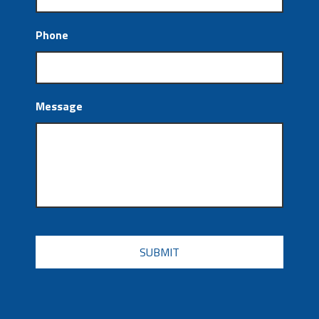
Phone
Message
CAPTCHA