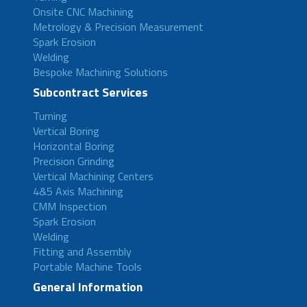
Onsite CNC Machining
Metrology & Precision Measurement
Spark Erosion
Welding
Bespoke Machining Solutions
Subcontract Services
Turning
Vertical Boring
Horizontal Boring
Precision Grinding
Vertical Machining Centers
4&5 Axis Machining
CMM Inspection
Spark Erosion
Welding
Fitting and Assembly
Portable Machine Tools
General Information