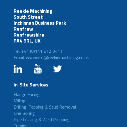
Reekie Machining
South Street
Inchinnan Business Park
Renfrew
Renfrewshire
PA4 9RL, UK
Tel: +44 (0)141 812 0411
Email: wwwinfo@reekiemachining.co.uk
In-Situ Services
Flange Facing
Milling
Drilling, Tapping & Stud Removal
Line Boring
Pipe Cutting & Weld Prepping
Turning