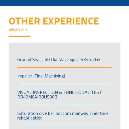
OTHER EXPERIENCE
View All >
Ground Shaft 60 Dia Mat’l Spec: S355J2G3
Impeller (Final Machining)
VISUAL INSPECTION & FUNCTIONAL TEST
RB40MCAIRBUS003
Saturation dive bell bottom manway inner face
rehabilitation