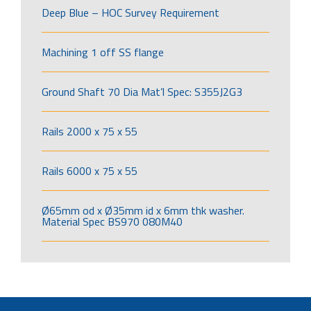
Deep Blue – HOC Survey Requirement
Machining 1 off SS flange
Ground Shaft 70 Dia Mat’l Spec: S355J2G3
Rails 2000 x 75 x 55
Rails 6000 x 75 x 55
Ø65mm od x Ø35mm id x 6mm thk washer.
Material Spec BS970 080M40