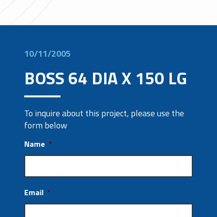
10/11/2005
BOSS 64 DIA X 150 LG
To inquire about this project, please use the
form below
Name
*
Email
*