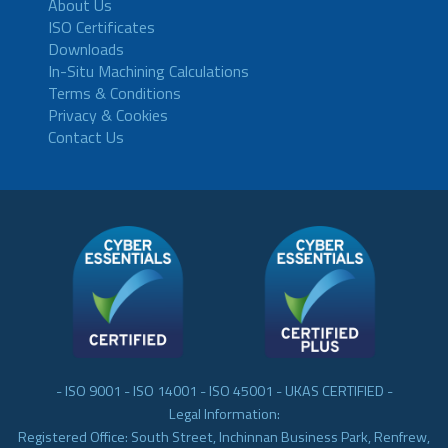
About Us
ISO Certificates
Downloads
In-Situ Machining Calculations
Terms & Conditions
Privacy & Cookies
Contact Us
- ISO 9001 - ISO 14001 - ISO 45001 - UKAS CERTIFIED -
Legal Information:
Registered Office: South Street, Inchinnan Business Park, Renfrew,