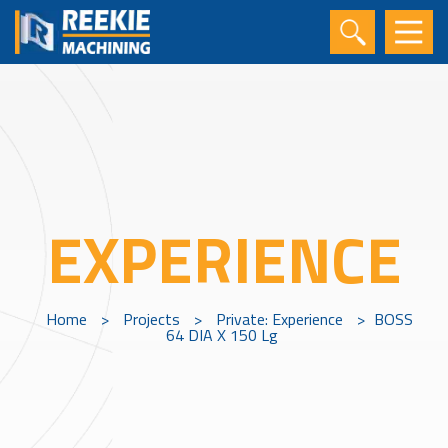
EXPERIENCE
Home
>
Projects
>
Private: Experience
>
BOSS
64 DIA X 150 Lg