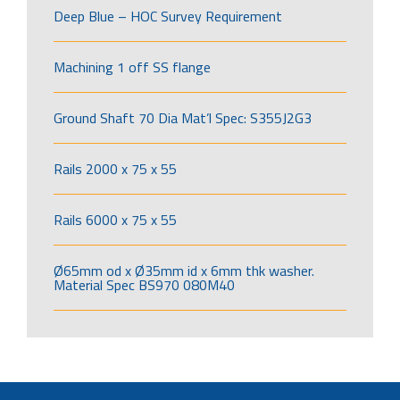
Deep Blue – HOC Survey Requirement
Machining 1 off SS flange
Ground Shaft 70 Dia Mat’l Spec: S355J2G3
Rails 2000 x 75 x 55
Rails 6000 x 75 x 55
Ø65mm od x Ø35mm id x 6mm thk washer.
Material Spec BS970 080M40