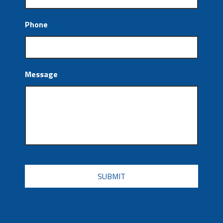
Phone
Message
CAPTCHA