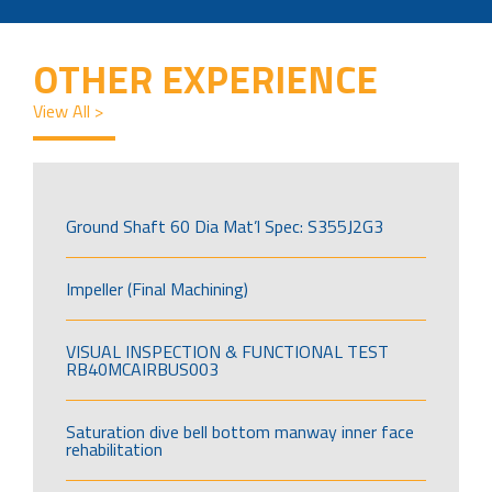
OTHER EXPERIENCE
View All >
Ground Shaft 60 Dia Mat’l Spec: S355J2G3
Impeller (Final Machining)
VISUAL INSPECTION & FUNCTIONAL TEST
RB40MCAIRBUS003
Saturation dive bell bottom manway inner face
rehabilitation