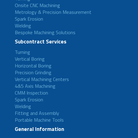
Onsite CNC Machining
Metrology & Precision Measurement
Spark Erosion
Welding
Bespoke Machining Solutions
Subcontract Services
Turning
Vertical Boring
Horizontal Boring
Precision Grinding
Vertical Machining Centers
4&5 Axis Machining
CMM Inspection
Spark Erosion
Welding
Fitting and Assembly
Portable Machine Tools
General Information