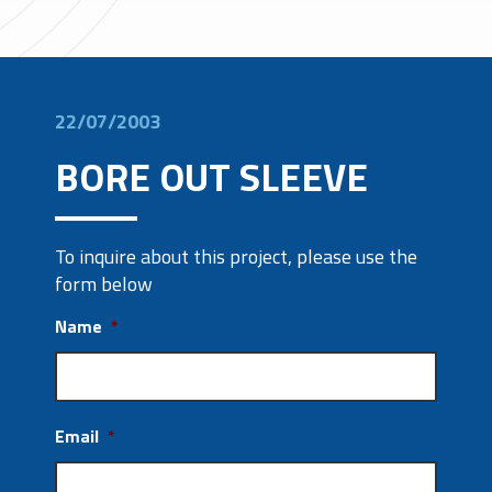
22/07/2003
BORE OUT SLEEVE
To inquire about this project, please use the
form below
Name
*
Email
*