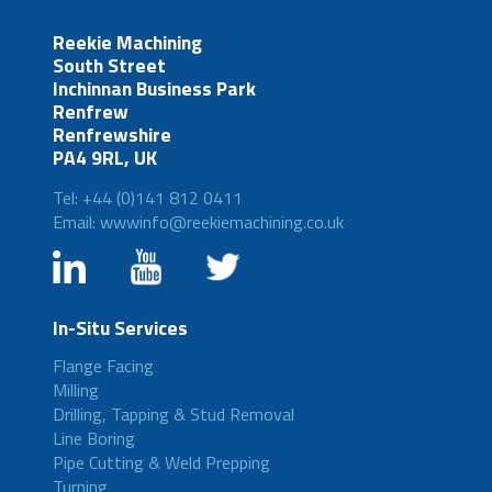
Reekie Machining
South Street
Inchinnan Business Park
Renfrew
Renfrewshire
PA4 9RL, UK
Tel: +44 (0)141 812 0411
Email: wwwinfo@reekiemachining.co.uk
In-Situ Services
Flange Facing
Milling
Drilling, Tapping & Stud Removal
Line Boring
Pipe Cutting & Weld Prepping
Turning