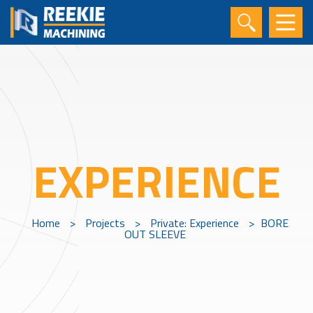
EXPERIENCE
Home
>
Projects
>
Private: Experience
>
BORE
OUT SLEEVE