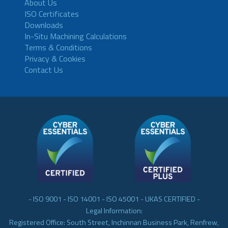
About Us
ISO Certificates
Downloads
In-Situ Machining Calculations
Terms & Conditions
Privacy & Cookies
Contact Us
- ISO 9001 - ISO 14001 - ISO 45001 - UKAS CERTIFIED -
Legal Information:
Registered Office: South Street, Inchinnan Business Park, Renfrew,