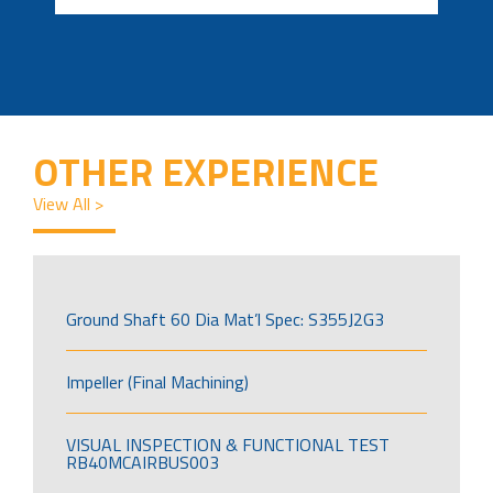
OTHER EXPERIENCE
View All >
Ground Shaft 60 Dia Mat’l Spec: S355J2G3
Impeller (Final Machining)
VISUAL INSPECTION & FUNCTIONAL TEST
RB40MCAIRBUS003