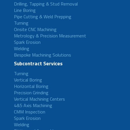
Drilling, Tapping & Stud Removal
Line Boring
Pipe Cutting & Weld Prepping
Turning
Onsite CNC Machining
Metrology & Precision Measurement
Spark Erosion
Welding
Bespoke Machining Solutions
Subcontract Services
Turning
Vertical Boring
Horizontal Boring
Precision Grinding
Vertical Machining Centers
4&5 Axis Machining
CMM Inspection
Spark Erosion
Welding