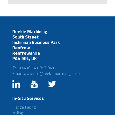
Reekie Machining
South Street
Inchinnan Business Park
Renfrew
Renfrewshire
PA4 9RL, UK
Tel: +44 (0)141 812 0411
Email: wwwinfo@reekiemachining.co.uk
In-Situ Services
Flange Facing
Milling