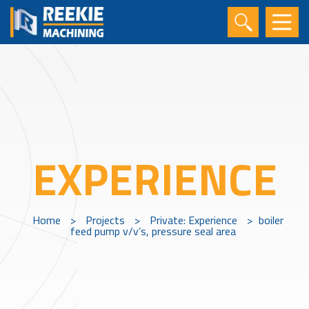
EXPERIENCE
Home
>
Projects
>
Private: Experience
>
boiler
feed pump v/v’s, pressure seal area