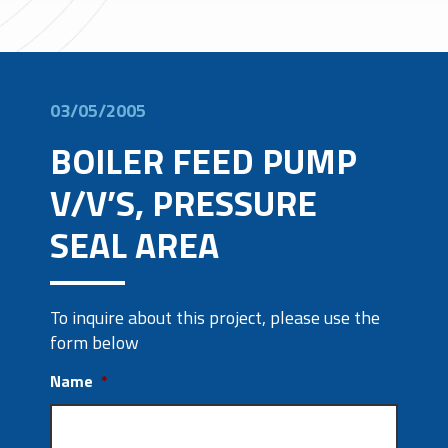
03/05/2005
BOILER FEED PUMP
V/V’S, PRESSURE
SEAL AREA
To inquire about this project, please use the
form below
Name
*