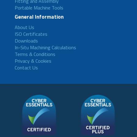
Fitting and Assembly
Portable Machine Tools
General Information
About Us
ISO Certificates
Downloads
In-Situ Machining Calculations
Terms & Conditions
Privacy & Cookies
Contact Us