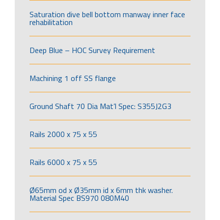
Saturation dive bell bottom manway inner face
rehabilitation
Deep Blue – HOC Survey Requirement
Machining 1 off SS flange
Ground Shaft 70 Dia Mat’l Spec: S355J2G3
Rails 2000 x 75 x 55
Rails 6000 x 75 x 55
Ø65mm od x Ø35mm id x 6mm thk washer.
Material Spec BS970 080M40