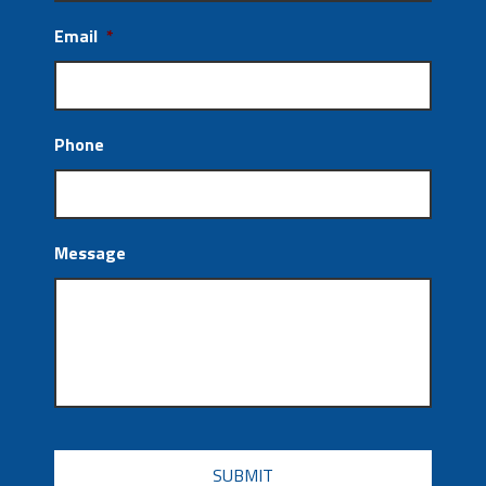
Email
*
Phone
Message
CAPTCHA