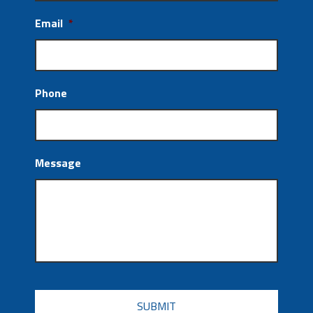
Email
*
Phone
Message
CAPTCHA