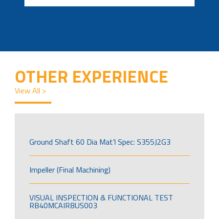
OTHER EXPERIENCE
View All >
Ground Shaft 60 Dia Mat’l Spec: S355J2G3
Impeller (Final Machining)
VISUAL INSPECTION & FUNCTIONAL TEST
RB40MCAIRBUS003