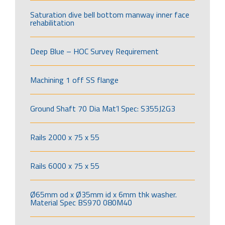
Saturation dive bell bottom manway inner face
rehabilitation
Deep Blue – HOC Survey Requirement
Machining 1 off SS flange
Ground Shaft 70 Dia Mat’l Spec: S355J2G3
Rails 2000 x 75 x 55
Rails 6000 x 75 x 55
Ø65mm od x Ø35mm id x 6mm thk washer.
Material Spec BS970 080M40