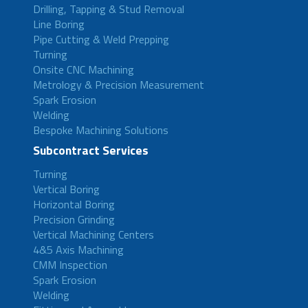
Drilling, Tapping & Stud Removal
Line Boring
Pipe Cutting & Weld Prepping
Turning
Onsite CNC Machining
Metrology & Precision Measurement
Spark Erosion
Welding
Bespoke Machining Solutions
Subcontract Services
Turning
Vertical Boring
Horizontal Boring
Precision Grinding
Vertical Machining Centers
4&5 Axis Machining
CMM Inspection
Spark Erosion
Welding