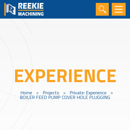
EXPERIENCE
Home
>
Projects
>
Private: Experience
>
BOILER FEED PUMP COVER HOLE PLUGGING