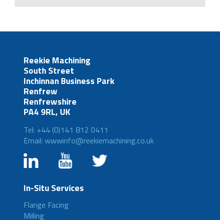
Reekie Machining
South Street
Inchinnan Business Park
Renfrew
Renfrewshire
PA4 9RL, UK
Tel: +44 (0)141 812 0411
Email: wwwinfo@reekiemachining.co.uk
In-Situ Services
Flange Facing
Milling