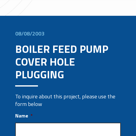
08/08/2003
BOILER FEED PUMP
COVER HOLE
PLUGGING
To inquire about this project, please use the
form below
Name
*