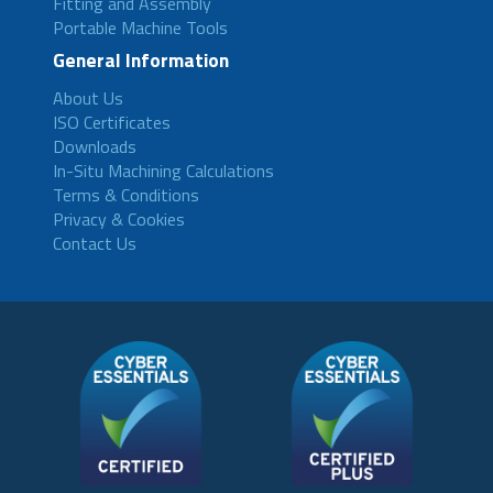
Fitting and Assembly
Portable Machine Tools
General Information
About Us
ISO Certificates
Downloads
In-Situ Machining Calculations
Terms & Conditions
Privacy & Cookies
Contact Us