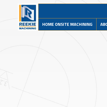
HOME ONSITE MACHINING
AB