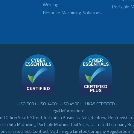
Welding
Portable M
Bespoke Machining Solutions
- ISO 9001 - ISO 14001 - ISO 45001 - UKAS CERTIFIED -
Legal Information:
ed Office: South Street, Inchinnan Business Park, Renfrew, Renfrewshir
d: In Situ Machining, Portable Machine Tool Sales, a Limited Company Re
Sons Limited: Sub Contract Machining, a Limited Company Registered in 