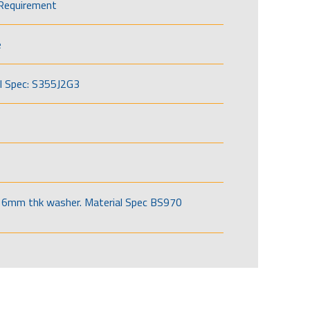
Requirement
e
l Spec: S355J2G3
6mm thk washer. Material Spec BS970