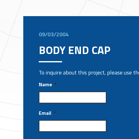
09/03/2004
BODY END CAP
To inquire about this project, please use 
Name
*
Email
*