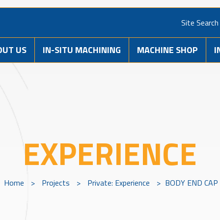
Site Search
OUT US
IN-SITU MACHINING
MACHINE SHOP
I
EXPERIENCE
Home
>
Projects
>
Private: Experience
>
BODY END CAP