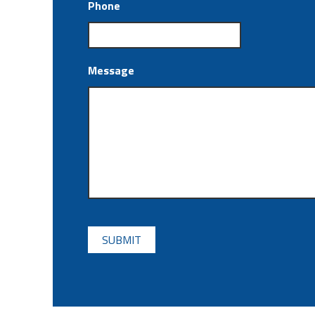
Phone
Message
CAPTCHA