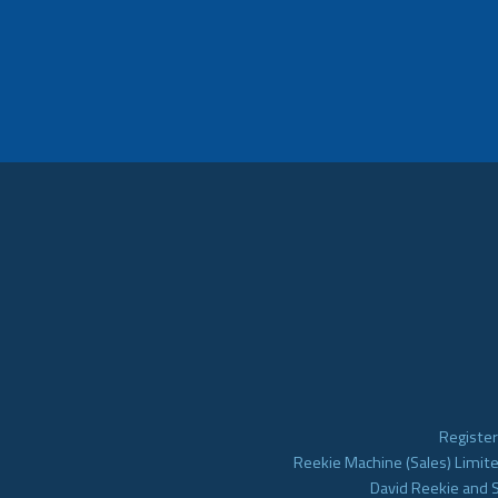
Register
Reekie Machine (Sales) Limite
David Reekie and 