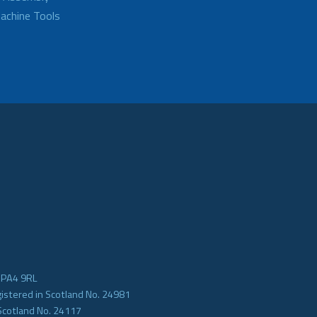
achine Tools
e PA4 9RL
gistered in Scotland No. 24981
Scotland No. 24117