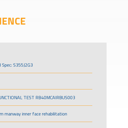
IENCE
l Spec: S355J2G3
FUNCTIONAL TEST RB40MCAIRBUS003
om manway inner face rehabilitation