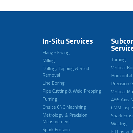
In-Situ Services
Subcon
Servic
Flange Facing
Turning
Milling
Vertical Bo
Drilling, Tapping & Stud
Removal
Horizontal
Line Boring
Precision G
Pipe Cutting & Weld Prepping
Vertical M
Turning
4&5 Axis M
Onsite CNC Machining
CMM Inspe
Metrology & Precision
Spark Eros
Measurement
Welding
Spark Erosion
Fitting an