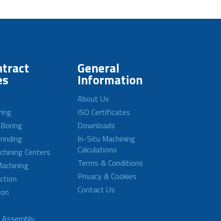
tract
General
es
Information
About Us
ring
ISO Certificates
 Boring
Downloads
rinding
In-Situ Machining
Calculations
achining Centers
Terms & Conditions
achining
Privacy & Cookies
ction
Contact Us
ion
d Assembly