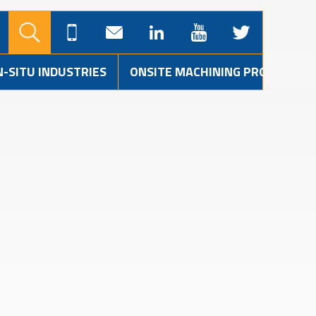
N-SITU INDUSTRIES
ONSITE MACHINING PROJECTS