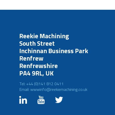
Reekie Machining
South Street
Inchinnan Business Park
Renfrew
Renfrewshire
PA4 9RL, UK
Tel: +44 (0)141 812 0411
Email: wwwinfo@reekiemachining.co.uk