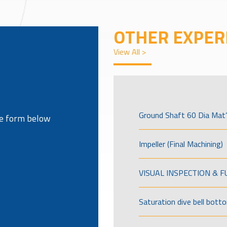
OTHER EXPER
View All >
Ground Shaft 60 Dia Mat’
the form below
Impeller (Final Machining)
VISUAL INSPECTION & 
Saturation dive bell bott