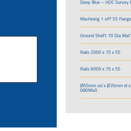
Deep Blue – HOC Survey 
Machining 1 off SS flang
Ground Shaft 70 Dia Mat’
Rails 2000 x 75 x 55
Rails 6000 x 75 x 55
Ø65mm od x Ø35mm id x 
080M40