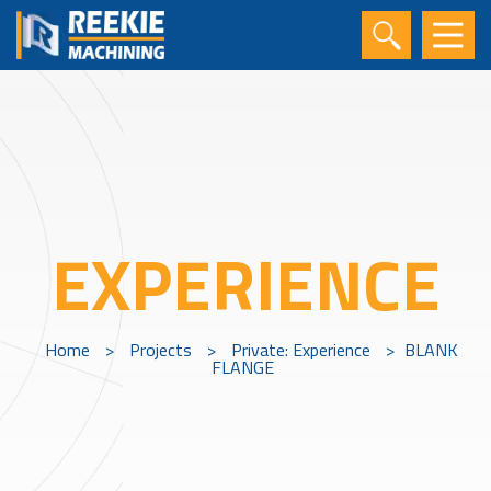
EXPERIENCE
Home
>
Projects
>
Private: Experience
>
BLANK
FLANGE