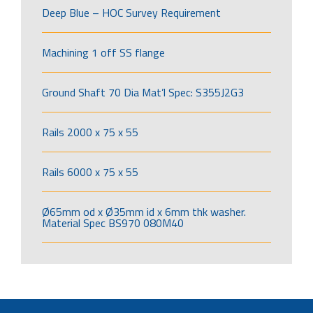
Deep Blue – HOC Survey Requirement
Machining 1 off SS flange
Ground Shaft 70 Dia Mat’l Spec: S355J2G3
Rails 2000 x 75 x 55
Rails 6000 x 75 x 55
Ø65mm od x Ø35mm id x 6mm thk washer.
Material Spec BS970 080M40