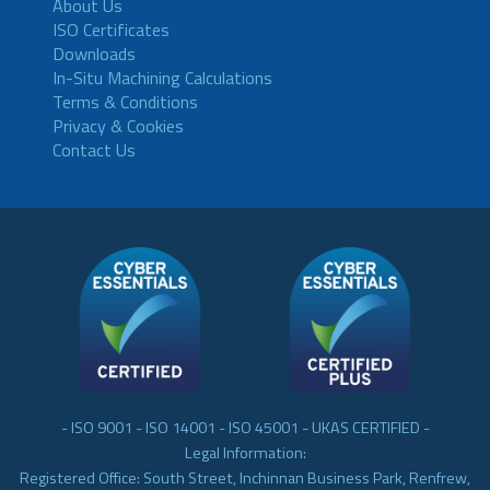
About Us
ISO Certificates
Downloads
In-Situ Machining Calculations
Terms & Conditions
Privacy & Cookies
Contact Us
- ISO 9001 - ISO 14001 - ISO 45001 - UKAS CERTIFIED -
Legal Information:
Registered Office: South Street, Inchinnan Business Park, Renfrew,