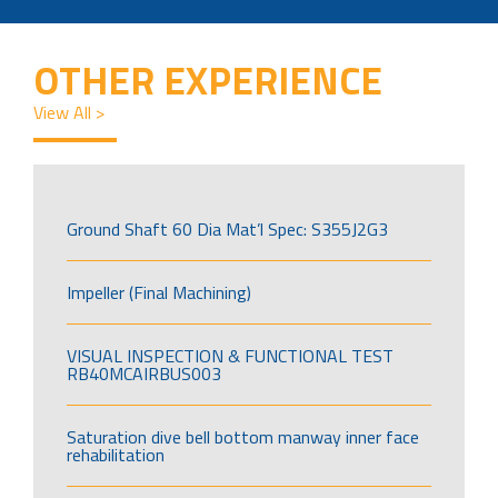
OTHER EXPERIENCE
View All >
Ground Shaft 60 Dia Mat’l Spec: S355J2G3
Impeller (Final Machining)
VISUAL INSPECTION & FUNCTIONAL TEST
RB40MCAIRBUS003
Saturation dive bell bottom manway inner face
rehabilitation