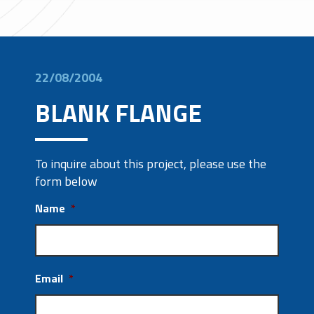
22/08/2004
BLANK FLANGE
To inquire about this project, please use the
form below
Name
*
Email
*