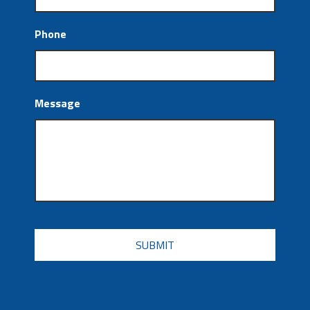
Phone
Message
CAPTCHA