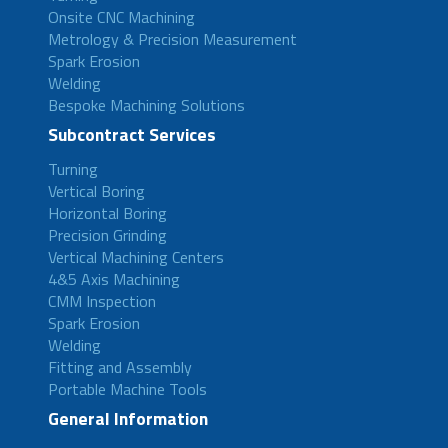
Onsite CNC Machining
Metrology & Precision Measurement
Spark Erosion
Welding
Bespoke Machining Solutions
Subcontract Services
Turning
Vertical Boring
Horizontal Boring
Precision Grinding
Vertical Machining Centers
4&5 Axis Machining
CMM Inspection
Spark Erosion
Welding
Fitting and Assembly
Portable Machine Tools
General Information