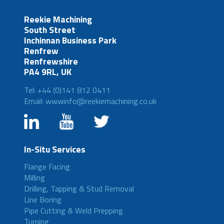
Reekie Machining
South Street
Inchinnan Business Park
Renfrew
Renfrewshire
PA4 9RL, UK
Tel: +44 (0)141 812 0411
Email: wwwinfo@reekiemachining.co.uk
In-Situ Services
Flange Facing
Milling
Drilling, Tapping & Stud Removal
Line Boring
Pipe Cutting & Weld Prepping
Turning