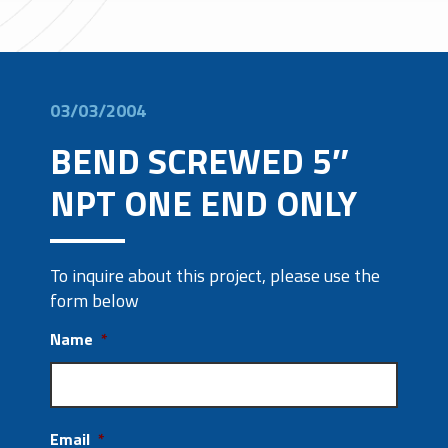
03/03/2004
BEND SCREWED 5″
NPT ONE END ONLY
To inquire about this project, please use the
form below
Name
*
Email
*