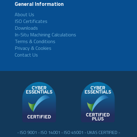
General Information
About Us
ISO Certificates
Downloads
In-Situ Machining Calculations
Terms & Conditions
Privacy & Cookies
Contact Us
- ISO 9001 - ISO 14001 - ISO 45001 - UKAS CERTIFIED -