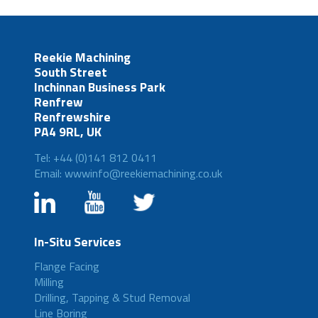
Reekie Machining
South Street
Inchinnan Business Park
Renfrew
Renfrewshire
PA4 9RL, UK
Tel: +44 (0)141 812 0411
Email: wwwinfo@reekiemachining.co.uk
In-Situ Services
Flange Facing
Milling
Drilling, Tapping & Stud Removal
Line Boring