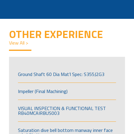
OTHER EXPERIENCE
View All >
Ground Shaft 60 Dia Mat’l Spec: S355J2G3
Impeller (Final Machining)
VISUAL INSPECTION & FUNCTIONAL TEST
RB40MCAIRBUS003
Saturation dive bell bottom manway inner face