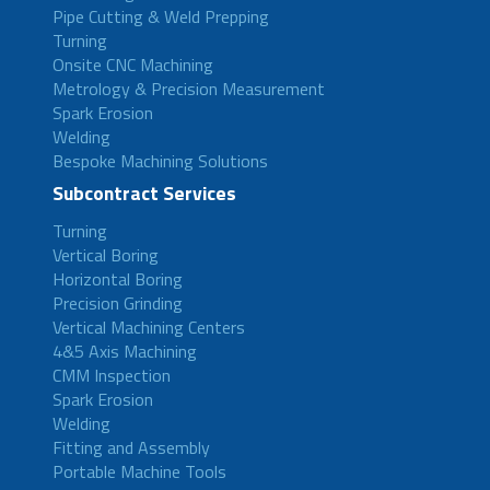
Pipe Cutting & Weld Prepping
Turning
Onsite CNC Machining
Metrology & Precision Measurement
Spark Erosion
Welding
Bespoke Machining Solutions
Subcontract Services
Turning
Vertical Boring
Horizontal Boring
Precision Grinding
Vertical Machining Centers
4&5 Axis Machining
CMM Inspection
Spark Erosion
Welding
Fitting and Assembly
Portable Machine Tools