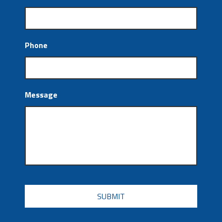
Phone
Message
CAPTCHA