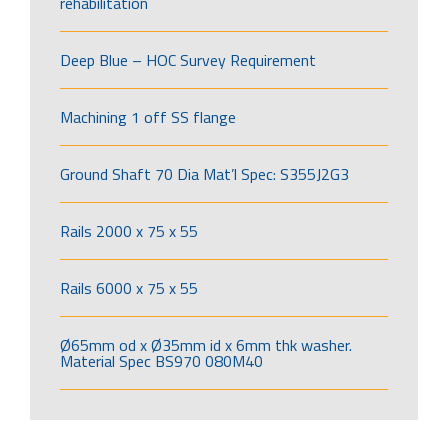
rehabilitation
Deep Blue – HOC Survey Requirement
Machining 1 off SS flange
Ground Shaft 70 Dia Mat’l Spec: S355J2G3
Rails 2000 x 75 x 55
Rails 6000 x 75 x 55
Ø65mm od x Ø35mm id x 6mm thk washer.
Material Spec BS970 080M40