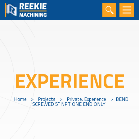
EXPERIENCE
Home
>
Projects
>
Private: Experience
>
BEND
SCREWED 5″ NPT ONE END ONLY