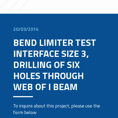
20/03/2014
BEND LIMITER TEST
INTERFACE SIZE 3,
DRILLING OF SIX
HOLES THROUGH
WEB OF I BEAM
To inquire about this project, please use the
form below