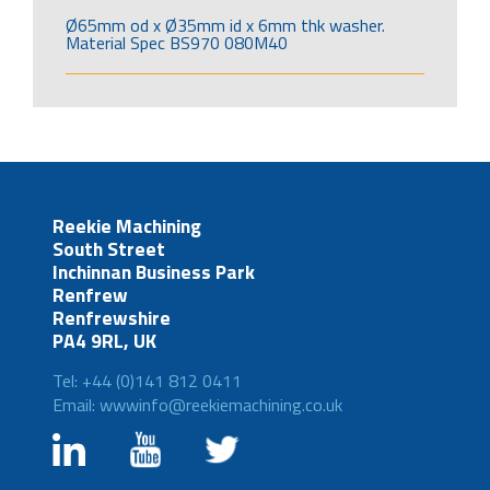
Ø65mm od x Ø35mm id x 6mm thk washer.
Material Spec BS970 080M40
Reekie Machining
South Street
Inchinnan Business Park
Renfrew
Renfrewshire
PA4 9RL, UK
Tel: +44 (0)141 812 0411
Email: wwwinfo@reekiemachining.co.uk