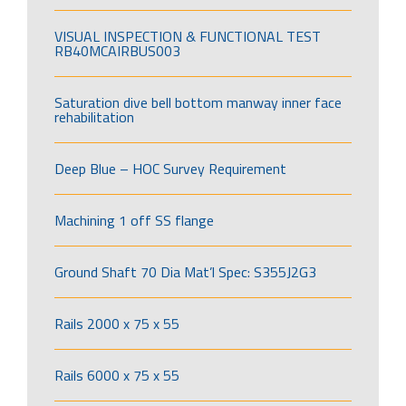
VISUAL INSPECTION & FUNCTIONAL TEST
RB40MCAIRBUS003
Saturation dive bell bottom manway inner face
rehabilitation
Deep Blue – HOC Survey Requirement
Machining 1 off SS flange
Ground Shaft 70 Dia Mat’l Spec: S355J2G3
Rails 2000 x 75 x 55
Rails 6000 x 75 x 55