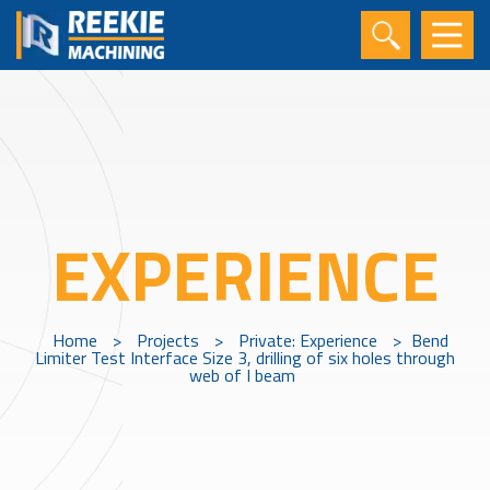
EXPERIENCE
Home
>
Projects
>
Private: Experience
>
Bend
Limiter Test Interface Size 3, drilling of six holes through
web of I beam