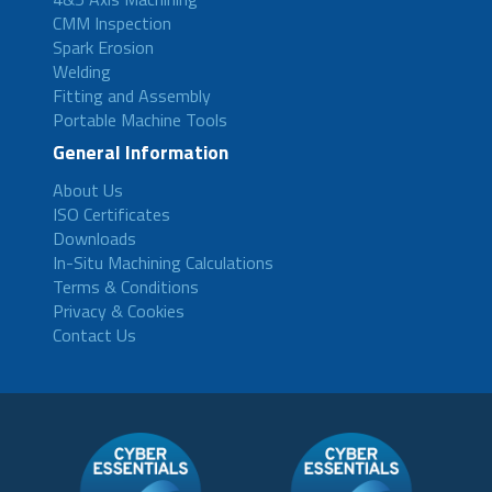
CMM Inspection
Spark Erosion
Welding
Fitting and Assembly
Portable Machine Tools
General Information
About Us
ISO Certificates
Downloads
In-Situ Machining Calculations
Terms & Conditions
Privacy & Cookies
Contact Us