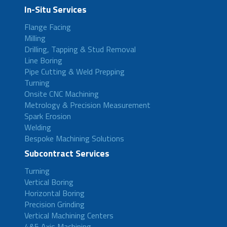
In-Situ Services
Flange Facing
Milling
Drilling, Tapping & Stud Removal
Line Boring
Pipe Cutting & Weld Prepping
Turning
Onsite CNC Machining
Metrology & Precision Measurement
Spark Erosion
Welding
Bespoke Machining Solutions
Subcontract Services
Turning
Vertical Boring
Horizontal Boring
Precision Grinding
Vertical Machining Centers
4&5 Axis Machining