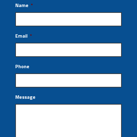
Name
*
Email
*
Phone
Message