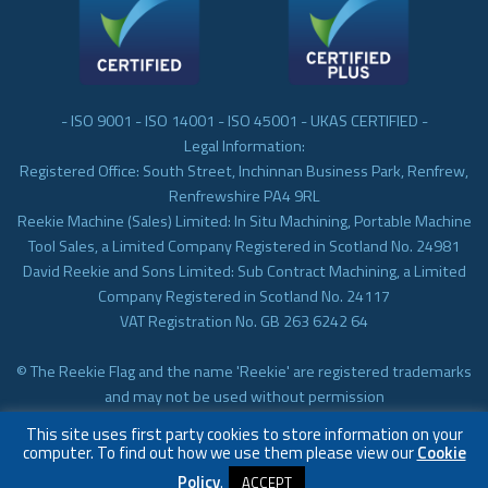
- ISO 9001 - ISO 14001 - ISO 45001 - UKAS CERTIFIED -
Legal Information:
Registered Office: South Street, Inchinnan Business Park, Renfrew,
Renfrewshire PA4 9RL
Reekie Machine (Sales) Limited: In Situ Machining, Portable Machine
Tool Sales, a Limited Company Registered in Scotland No. 24981
David Reekie and Sons Limited: Sub Contract Machining, a Limited
Company Registered in Scotland No. 24117
VAT Registration No. GB 263 6242 64
© The Reekie Flag and the name 'Reekie' are registered trademarks
and may not be used without permission
© Reekie Machining 2023 In-situ Machining, On-site Machining,
This site uses first party cookies to store information on your
Subcontract Machining
computer. To find out how we use them please view our
Cookie
Policy
.
ACCEPT