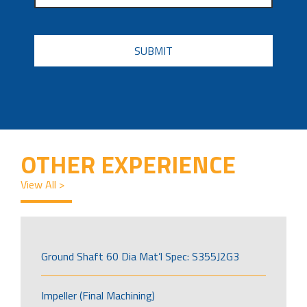
CAPTCHA
OTHER EXPERIENCE
View All >
Ground Shaft 60 Dia Mat’l Spec: S355J2G3
Impeller (Final Machining)