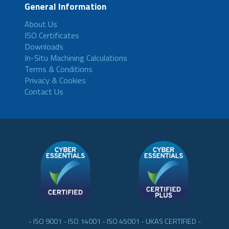
General Information
About Us
ISO Certificates
Downloads
In-Situ Machining Calculations
Terms & Conditions
Privacy & Cookies
Contact Us
- ISO 9001 - ISO 14001 - ISO 45001 - UKAS CERTIFIED -