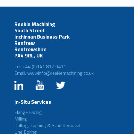
Reekie Machining
South Street
Inchinnan Business Park
Renfrew
Renfrewshire
PA4 9RL, UK
Tel: +44 (0)141 812 0411
Email: wwwinfo@reekiemachining.co.uk
In-Situ Services
Flange Facing
Milling
Drilling, Tapping & Stud Removal
Line Boring