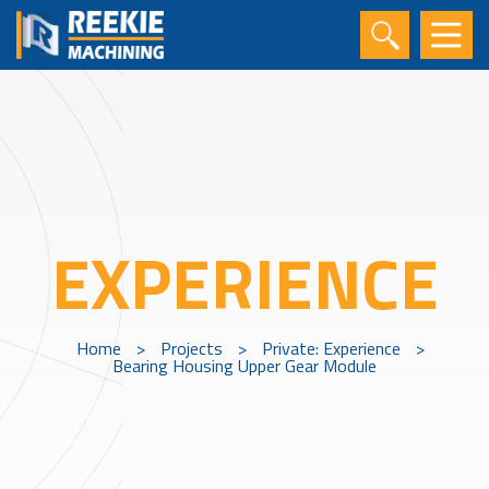
EXPERIENCE
Home
>
Projects
>
Private: Experience
>
Bearing Housing Upper Gear Module