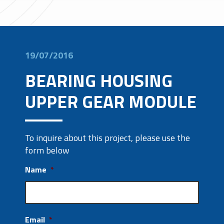
19/07/2016
BEARING HOUSING
UPPER GEAR MODULE
To inquire about this project, please use the
form below
Name
*
Email
*