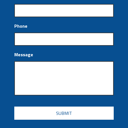
Phone
Message
CAPTCHA