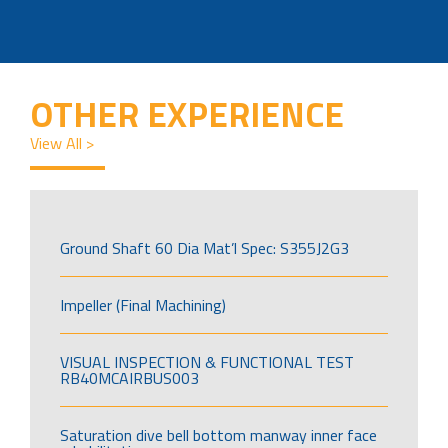
OTHER EXPERIENCE
View All >
Ground Shaft 60 Dia Mat’l Spec: S355J2G3
Impeller (Final Machining)
VISUAL INSPECTION & FUNCTIONAL TEST
RB40MCAIRBUS003
Saturation dive bell bottom manway inner face