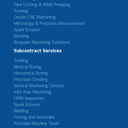
Pipe Cutting & Weld Prepping
Turning
Onsite CNC Machining
Metrology & Precision Measurement
Spark Erosion
Welding
Bespoke Machining Solutions
Subcontract Services
Turning
Vertical Boring
Horizontal Boring
Precision Grinding
Vertical Machining Centers
4&5 Axis Machining
CMM Inspection
Spark Erosion
Welding
Fitting and Assembly
Portable Machine Tools