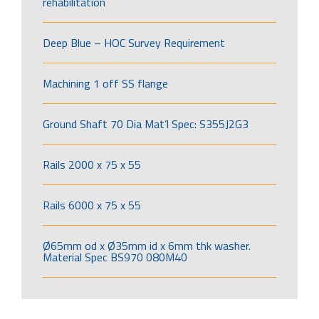
rehabilitation
Deep Blue – HOC Survey Requirement
Machining 1 off SS flange
Ground Shaft 70 Dia Mat’l Spec: S355J2G3
Rails 2000 x 75 x 55
Rails 6000 x 75 x 55
Ø65mm od x Ø35mm id x 6mm thk washer.
Material Spec BS970 080M40