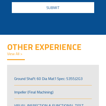
CAPTCHA
OTHER EXPERIENCE
View All >
Ground Shaft 60 Dia Mat’l Spec: S355J2G3
Impeller (Final Machining)
VISUAL INSPECTION & FUNCTIONAL TEST