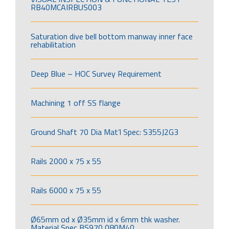
RB40MCAIRBUS003
Saturation dive bell bottom manway inner face
rehabilitation
Deep Blue – HOC Survey Requirement
Machining 1 off SS flange
Ground Shaft 70 Dia Mat’l Spec: S355J2G3
Rails 2000 x 75 x 55
Rails 6000 x 75 x 55
Ø65mm od x Ø35mm id x 6mm thk washer.
Material Spec BS970 080M40