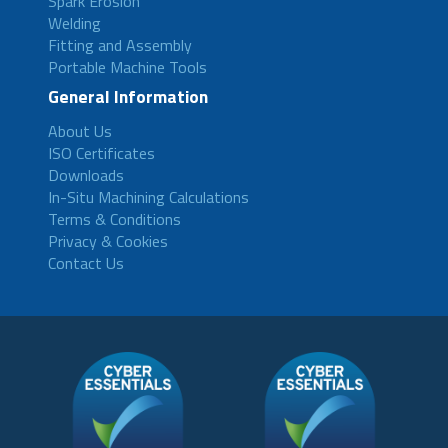
Spark Erosion
Welding
Fitting and Assembly
Portable Machine Tools
General Information
About Us
ISO Certificates
Downloads
In-Situ Machining Calculations
Terms & Conditions
Privacy & Cookies
Contact Us