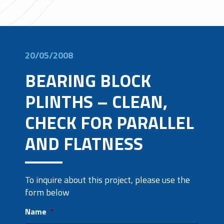
20/05/2008
BEARING BLOCK
PLINTHS – CLEAN,
CHECK FOR PARALLEL
AND FLATNESS
To inquire about this project, please use the
form below
Name
*