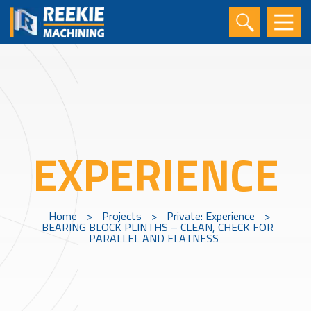
EXPERIENCE
Home
>
Projects
>
Private: Experience
>
BEARING BLOCK PLINTHS – CLEAN, CHECK FOR
PARALLEL AND FLATNESS