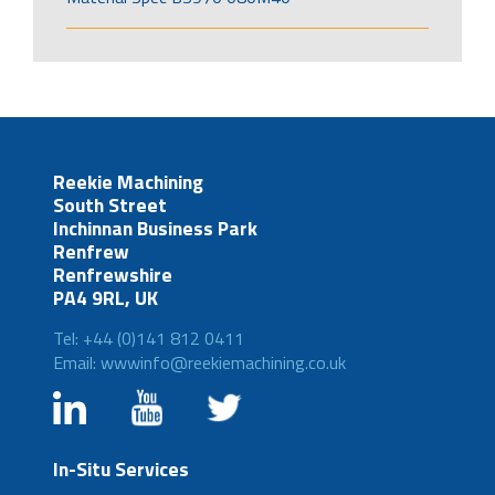
Reekie Machining
South Street
Inchinnan Business Park
Renfrew
Renfrewshire
PA4 9RL, UK
Tel: +44 (0)141 812 0411
Email: wwwinfo@reekiemachining.co.uk
In-Situ Services