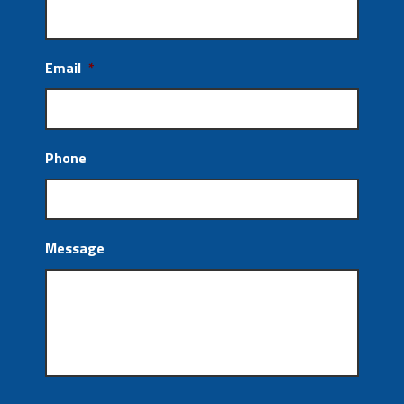
Email
*
Phone
Message