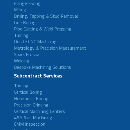
Flange Facing
Milling
Drilling, Tapping & Stud Removal
Line Boring
Pipe Cutting & Weld Prepping
Turning
Onsite CNC Machining
Metrology & Precision Measurement
Spark Erosion
Welding
Bespoke Machining Solutions
Subcontract Services
Turning
Vertical Boring
Horizontal Boring
Precision Grinding
Vertical Machining Centers
4&5 Axis Machining
CMM Inspection