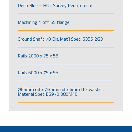
Deep Blue – HOC Survey Requirement
Machining 1 off SS flange
Ground Shaft 70 Dia Mat’l Spec: S355J2G3
Rails 2000 x 75 x 55
Rails 6000 x 75 x 55
Ø65mm od x Ø35mm id x 6mm thk washer.
Material Spec BS970 080M40