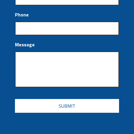
Phone
Message
CAPTCHA