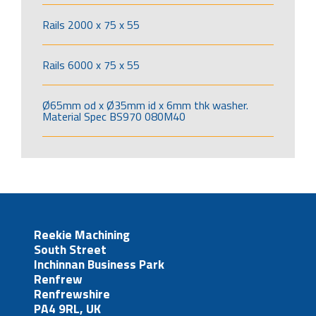
Rails 2000 x 75 x 55
Rails 6000 x 75 x 55
Ø65mm od x Ø35mm id x 6mm thk washer.
Material Spec BS970 080M40
Reekie Machining
South Street
Inchinnan Business Park
Renfrew
Renfrewshire
PA4 9RL, UK