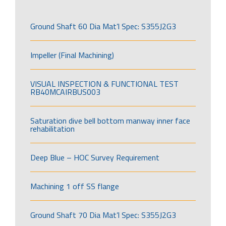
Ground Shaft 60 Dia Mat’l Spec: S355J2G3
Impeller (Final Machining)
VISUAL INSPECTION & FUNCTIONAL TEST
RB40MCAIRBUS003
Saturation dive bell bottom manway inner face
rehabilitation
Deep Blue – HOC Survey Requirement
Machining 1 off SS flange
Ground Shaft 70 Dia Mat’l Spec: S355J2G3