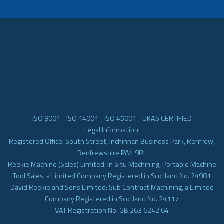
- ISO 9001 - ISO 14001 - ISO 45001 - UKAS CERTIFIED -
Legal Information:
Registered Office: South Street, Inchinnan Business Park, Renfrew,
Renfrewshire PA4 9RL
Reekie Machine (Sales) Limited: In Situ Machining, Portable Machine
Tool Sales, a Limited Company Registered in Scotland No. 24981
David Reekie and Sons Limited: Sub Contract Machining, a Limited
Company Registered in Scotland No. 24117
VAT Registration No. GB 263 6242 64