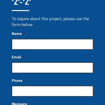
‘Z’-‘Z’
To inquire about this project, please use the
form below
Name
*
Email
*
Phone
Message