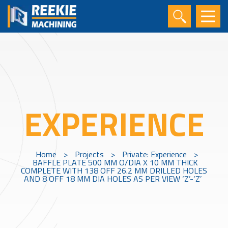
EXPERIENCE
Home
>
Projects
>
Private: Experience
>
BAFFLE PLATE 500 MM O/DIA X 10 MM THICK
COMPLETE WITH 138 OFF 26.2 MM DRILLED HOLES
AND 8 OFF 18 MM DIA HOLES AS PER VIEW ‘Z’-‘Z’