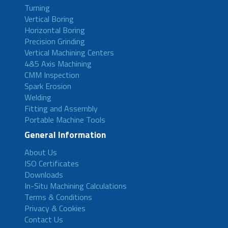
Turning
Vertical Boring
Horizontal Boring
Precision Grinding
Vertical Machining Centers
4&5 Axis Machining
CMM Inspection
Spark Erosion
Welding
Fitting and Assembly
Portable Machine Tools
General Information
About Us
ISO Certificates
Downloads
In-Situ Machining Calculations
Terms & Conditions
Privacy & Cookies
Contact Us