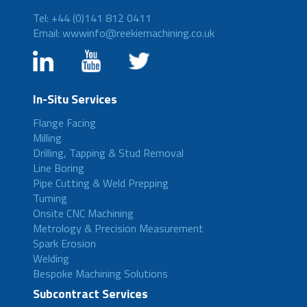
Tel: +44 (0)141 812 0411
Email: wwwinfo@reekiemachining.co.uk
In-Situ Services
Flange Facing
Milling
Drilling, Tapping & Stud Removal
Line Boring
Pipe Cutting & Weld Prepping
Turning
Onsite CNC Machining
Metrology & Precision Measurement
Spark Erosion
Welding
Bespoke Machining Solutions
Subcontract Services