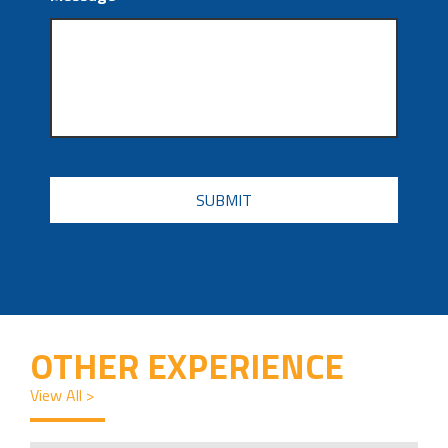
CAPTCHA
OTHER EXPERIENCE
View All >