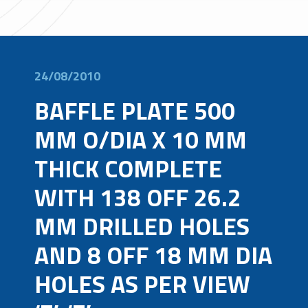
24/08/2010
BAFFLE PLATE 500
MM O/DIA X 10 MM
THICK COMPLETE
WITH 138 OFF 26.2
MM DRILLED HOLES
AND 8 OFF 18 MM DIA
HOLES AS PER VIEW