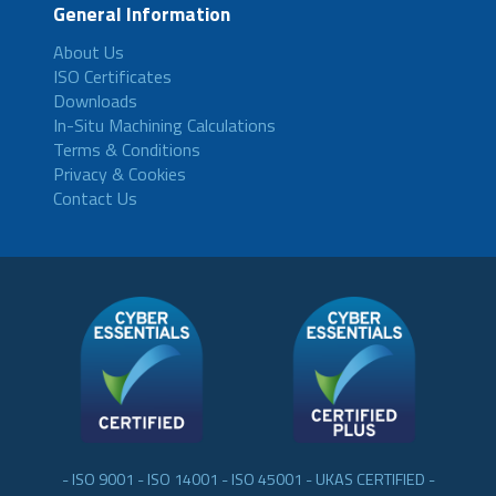
General Information
About Us
ISO Certificates
Downloads
In-Situ Machining Calculations
Terms & Conditions
Privacy & Cookies
Contact Us
- ISO 9001 - ISO 14001 - ISO 45001 - UKAS CERTIFIED -