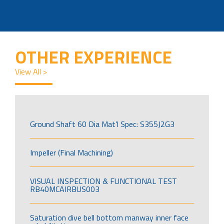
OTHER EXPERIENCE
View All >
Ground Shaft 60 Dia Mat’l Spec: S355J2G3
Impeller (Final Machining)
VISUAL INSPECTION & FUNCTIONAL TEST
RB40MCAIRBUS003
Saturation dive bell bottom manway inner face