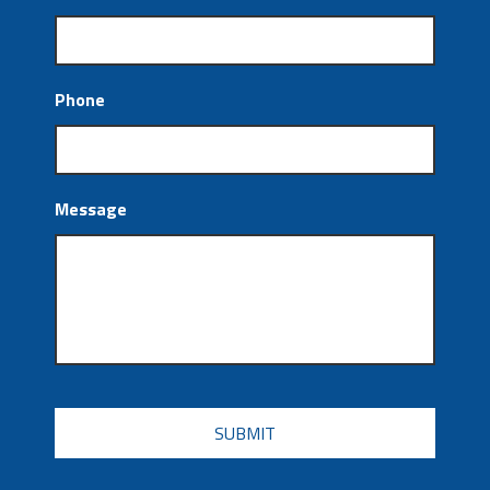
Phone
Message
CAPTCHA