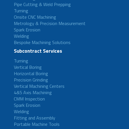
Pipe Cutting & Weld Prepping
Turning
Onsite CNC Machining
Metrology & Precision Measurement
Spark Erosion
Welding
Bespoke Machining Solutions
Subcontract Services
Turning
Vertical Boring
Horizontal Boring
Precision Grinding
Vertical Machining Centers
4&5 Axis Machining
CMM Inspection
Spark Erosion
Welding
Fitting and Assembly
Portable Machine Tools