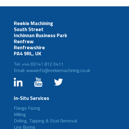
Reekie Machining
South Street
Inchinnan Business Park
Renfrew
Renfrewshire
PA4 9RL, UK
Tel: +44 (0)141 812 0411
Email: wwwinfo@reekiemachining.co.uk
In-Situ Services
Flange Facing
Milling
Drilling, Tapping & Stud Removal
Line Boring