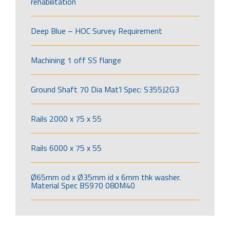
rehabilitation
Deep Blue – HOC Survey Requirement
Machining 1 off SS flange
Ground Shaft 70 Dia Mat’l Spec: S355J2G3
Rails 2000 x 75 x 55
Rails 6000 x 75 x 55
Ø65mm od x Ø35mm id x 6mm thk washer.
Material Spec BS970 080M40