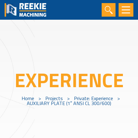
EXPERIENCE
Home
>
Projects
>
Private: Experience
>
AUXILIARY PLATE (1″ ANSI CL 300/600)