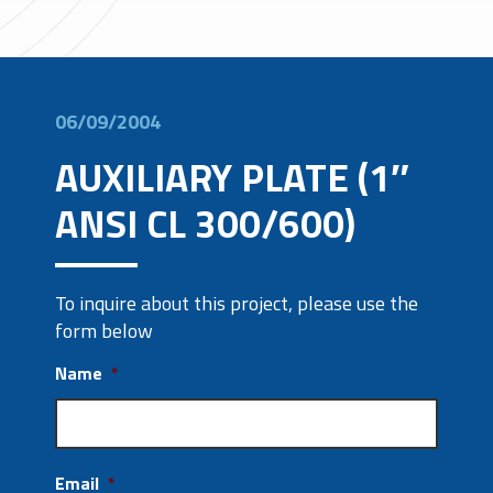
06/09/2004
AUXILIARY PLATE (1″
ANSI CL 300/600)
To inquire about this project, please use the
form below
Name
*
Email
*