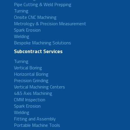
Pipe Cutting & Weld Prepping
Turning
Onsite CNC Machining
Metrology & Precision Measurement
Spark Erosion
Welding
Bespoke Machining Solutions
Subcontract Services
Turning
Vertical Boring
Horizontal Boring
Precision Grinding
Vertical Machining Centers
4&5 Axis Machining
CMM Inspection
Spark Erosion
Welding
Fitting and Assembly
Portable Machine Tools