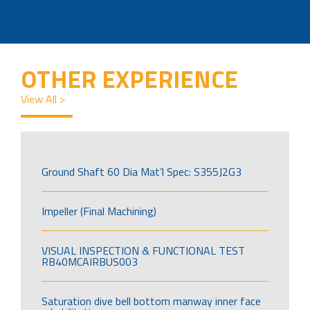
OTHER EXPERIENCE
View All >
Ground Shaft 60 Dia Mat’l Spec: S355J2G3
Impeller (Final Machining)
VISUAL INSPECTION & FUNCTIONAL TEST
RB40MCAIRBUS003
Saturation dive bell bottom manway inner face