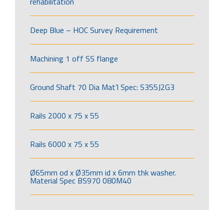
rehabilitation
Deep Blue – HOC Survey Requirement
Machining 1 off SS flange
Ground Shaft 70 Dia Mat’l Spec: S355J2G3
Rails 2000 x 75 x 55
Rails 6000 x 75 x 55
Ø65mm od x Ø35mm id x 6mm thk washer.
Material Spec BS970 080M40