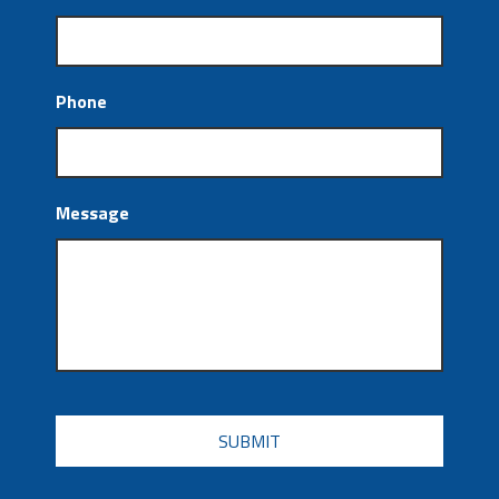
Phone
Message
CAPTCHA