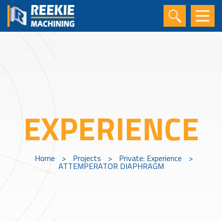
EXPERIENCE
Home
>
Projects
>
Private: Experience
>
ATTEMPERATOR DIAPHRAGM