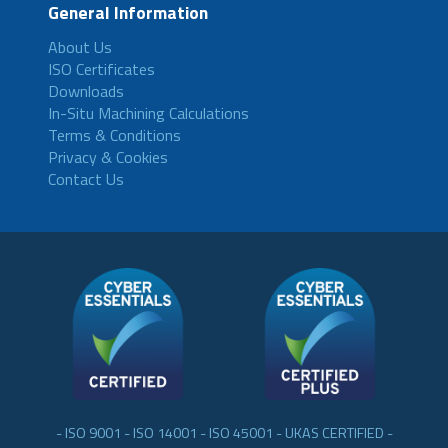
General Information
About Us
ISO Certificates
Downloads
In-Situ Machining Calculations
Terms & Conditions
Privacy & Cookies
Contact Us
- ISO 9001 - ISO 14001 - ISO 45001 - UKAS CERTIFIED -