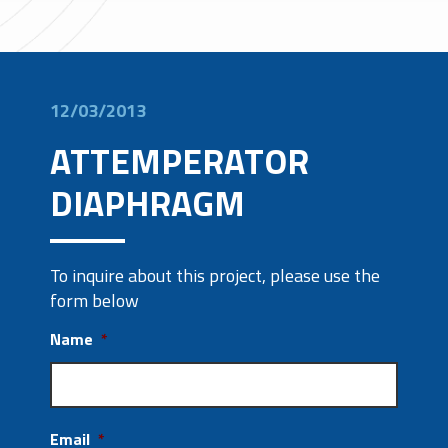
12/03/2013
ATTEMPERATOR
DIAPHRAGM
To inquire about this project, please use the
form below
Name
*
Email
*