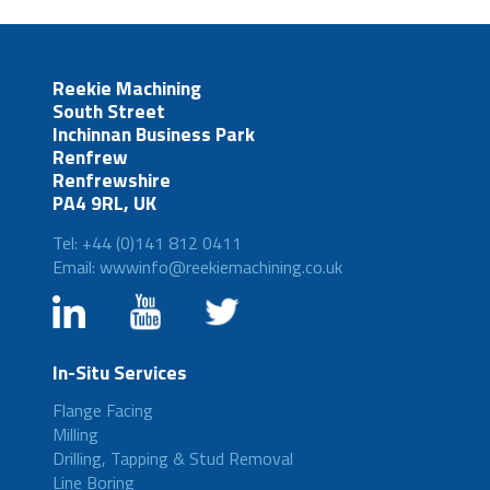
Reekie Machining
South Street
Inchinnan Business Park
Renfrew
Renfrewshire
PA4 9RL, UK
Tel: +44 (0)141 812 0411
Email: wwwinfo@reekiemachining.co.uk
In-Situ Services
Flange Facing
Milling
Drilling, Tapping & Stud Removal
Line Boring