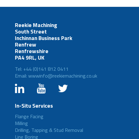
Reekie Machining
South Street
Inchinnan Business Park
Renfrew
Renfrewshire
PA4 9RL, UK
Tel: +44 (0)141 812 0411
Email: wwwinfo@reekiemachining.co.uk
In-Situ Services
Flange Facing
Milling
Drilling, Tapping & Stud Removal
Line Boring