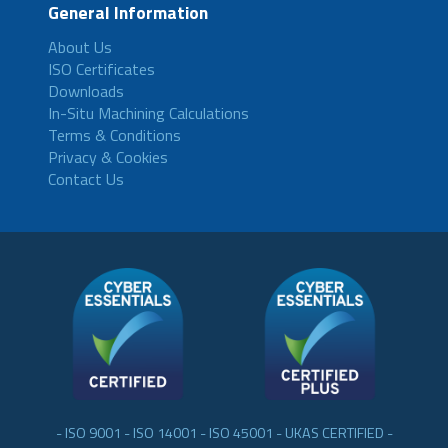
General Information
About Us
ISO Certificates
Downloads
In-Situ Machining Calculations
Terms & Conditions
Privacy & Cookies
Contact Us
- ISO 9001 - ISO 14001 - ISO 45001 - UKAS CERTIFIED -