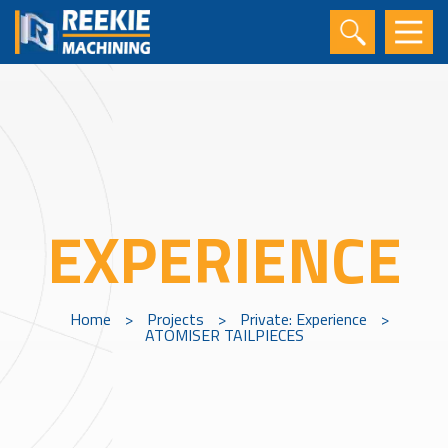
EXPERIENCE
Home
>
Projects
>
Private: Experience
>
ATOMISER TAILPIECES