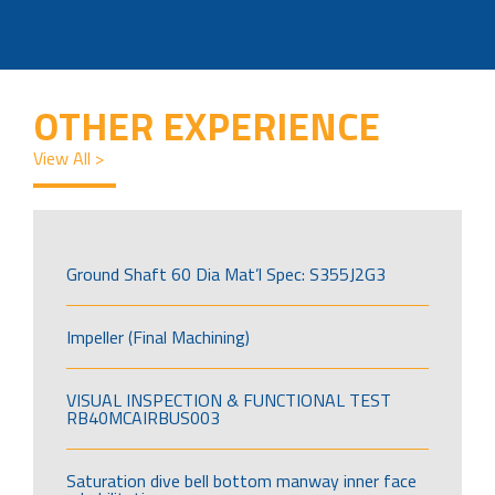
OTHER EXPERIENCE
View All >
Ground Shaft 60 Dia Mat’l Spec: S355J2G3
Impeller (Final Machining)
VISUAL INSPECTION & FUNCTIONAL TEST
RB40MCAIRBUS003
Saturation dive bell bottom manway inner face