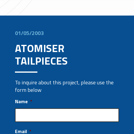
01/05/2003
ATOMISER
TAILPIECES
To inquire about this project, please use the
form below
Name
*
Email
*