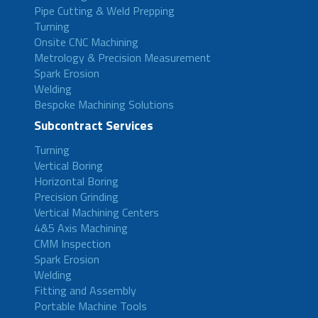
Pipe Cutting & Weld Prepping
Turning
Onsite CNC Machining
Metrology & Precision Measurement
Spark Erosion
Welding
Bespoke Machining Solutions
Subcontract Services
Turning
Vertical Boring
Horizontal Boring
Precision Grinding
Vertical Machining Centers
4&5 Axis Machining
CMM Inspection
Spark Erosion
Welding
Fitting and Assembly
Portable Machine Tools