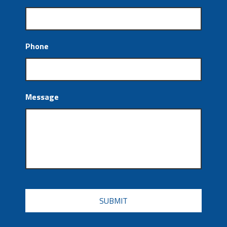
Phone
Message
CAPTCHA