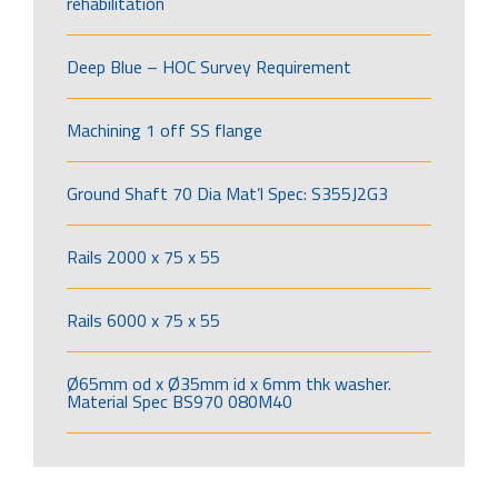
rehabilitation
Deep Blue – HOC Survey Requirement
Machining 1 off SS flange
Ground Shaft 70 Dia Mat’l Spec: S355J2G3
Rails 2000 x 75 x 55
Rails 6000 x 75 x 55
Ø65mm od x Ø35mm id x 6mm thk washer.
Material Spec BS970 080M40