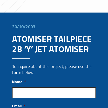
30/10/2003
ATOMISER TAILPIECE
2B ‘Y’ JET ATOMISER
To inquire about this project, please use the
form below
Name
*
Email
*