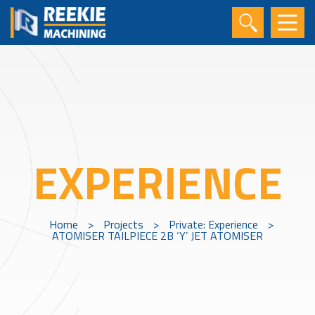
EXPERIENCE
Home
>
Projects
>
Private: Experience
>
ATOMISER TAILPIECE 2B ‘Y’ JET ATOMISER