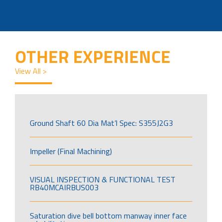
OTHER EXPERIENCE
View All >
Ground Shaft 60 Dia Mat’l Spec: S355J2G3
Impeller (Final Machining)
VISUAL INSPECTION & FUNCTIONAL TEST
RB40MCAIRBUS003
Saturation dive bell bottom manway inner face