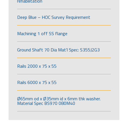
rehabilitation
Deep Blue – HOC Survey Requirement
Machining 1 off SS flange
Ground Shaft 70 Dia Mat’l Spec: S355J2G3
Rails 2000 x 75 x 55
Rails 6000 x 75 x 55
Ø65mm od x Ø35mm id x 6mm thk washer.
Material Spec BS970 080M40