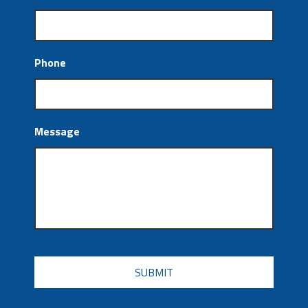
Phone
Message
CAPTCHA