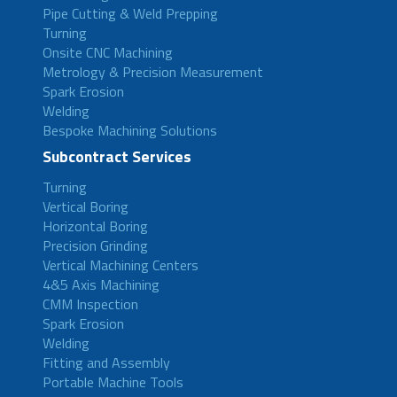
Pipe Cutting & Weld Prepping
Turning
Onsite CNC Machining
Metrology & Precision Measurement
Spark Erosion
Welding
Bespoke Machining Solutions
Subcontract Services
Turning
Vertical Boring
Horizontal Boring
Precision Grinding
Vertical Machining Centers
4&5 Axis Machining
CMM Inspection
Spark Erosion
Welding
Fitting and Assembly
Portable Machine Tools