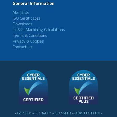
General Information
About Us
ISO Certificates
Downloads
In-Situ Machining Calculations
Terms & Conditions
Privacy & Cookies
Contact Us
- ISO 9001 - ISO 14001 - ISO 45001 - UKAS CERTIFIED -