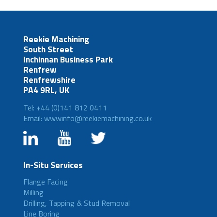
Reekie Machining
South Street
Inchinnan Business Park
Renfrew
Renfrewshire
PA4 9RL, UK
Tel: +44 (0)141 812 0411
Email: wwwinfo@reekiemachining.co.uk
In-Situ Services
Flange Facing
Milling
Drilling, Tapping & Stud Removal
Line Boring