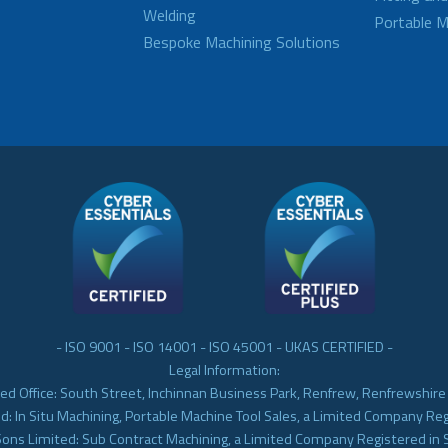
Welding
Portable M
Bespoke Machining Solutions
- ISO 9001 - ISO 14001 - ISO 45001 - UKAS CERTIFIED -
Legal Information:
ed Office: South Street, Inchinnan Business Park, Renfrew, Renfrewshir
d: In Situ Machining, Portable Machine Tool Sales, a Limited Company Re
Sons Limited: Sub Contract Machining, a Limited Company Registered in 