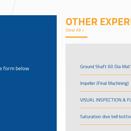
OTHER EXPER
View All >
Ground Shaft 60 Dia Mat’
the form below
Impeller (Final Machining)
VISUAL INSPECTION & 
Saturation dive bell bott