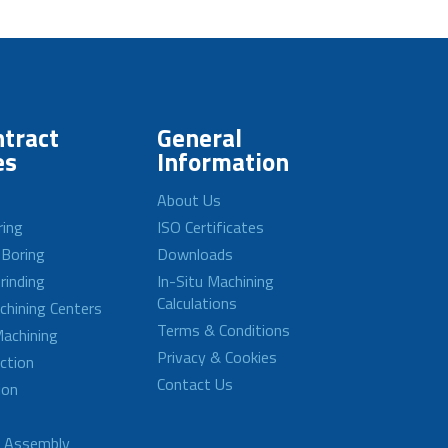
tract
General
es
Information
About Us
ring
ISO Certificates
 Boring
Downloads
rinding
In-Situ Machining
Calculations
achining Centers
Terms & Conditions
achining
Privacy & Cookies
ction
Contact Us
ion
d Assembly