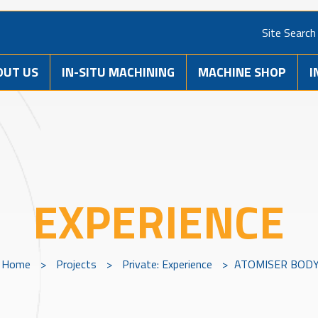
Site Search
OUT US
IN-SITU MACHINING
MACHINE SHOP
I
EXPERIENCE
Home
>
Projects
>
Private: Experience
>
ATOMISER BOD