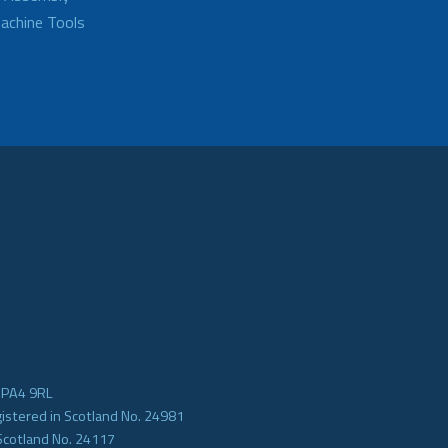
achine Tools
e PA4 9RL
gistered in Scotland No. 24981
Scotland No. 24117