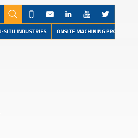
N-SITU INDUSTRIES
ONSITE MACHINING PROJECTS
Y