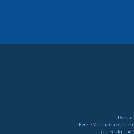
Register
Reekie Machine (Sales) Limite
David Reekie and 