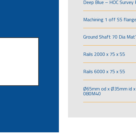
Deep Blue – HOC Survey 
Machining 1 off SS flang
Ground Shaft 70 Dia Mat’
Rails 2000 x 75 x 55
Rails 6000 x 75 x 55
Ø65mm od x Ø35mm id x 
080M40