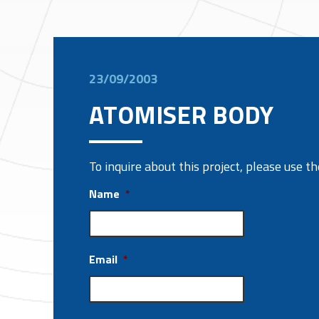
23/09/2003
ATOMISER BODY
To inquire about this project, please use 
Name
*
Email
*