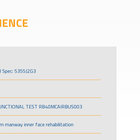
IENCE
l Spec: S355J2G3
FUNCTIONAL TEST RB40MCAIRBUS003
om manway inner face rehabilitation