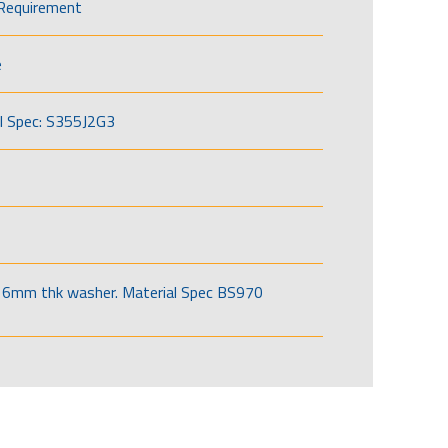
Requirement
e
l Spec: S355J2G3
6mm thk washer. Material Spec BS970