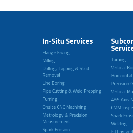
In-Situ Services
Subcon
Servic
Flange Facing
Turning
Milling
Vertical Bo
Drilling, Tapping & Stud
Removal
Horizontal
Line Boring
Precision G
Pipe Cutting & Weld Prepping
Vertical M
Turning
4&5 Axis M
Onsite CNC Machining
CMM Inspe
Metrology & Precision
Spark Eros
Measurement
Welding
Spark Erosion
Fitting an