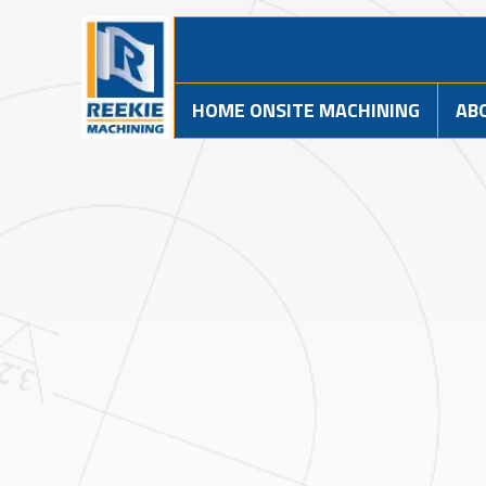
HOME ONSITE MACHINING
AB