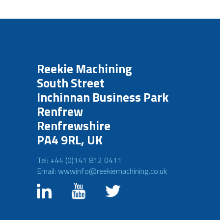
Reekie Machining
South Street
Inchinnan Business Park
Renfrew
Renfrewshire
PA4 9RL, UK
Tel: +44 (0)141 812 0411
Email: wwwinfo@reekiemachining.co.uk