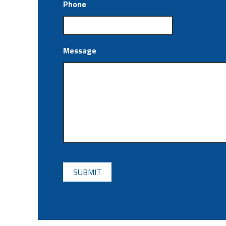
Phone
Message
CAPTCHA