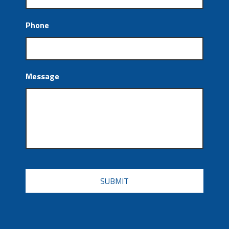
Phone
Message
CAPTCHA