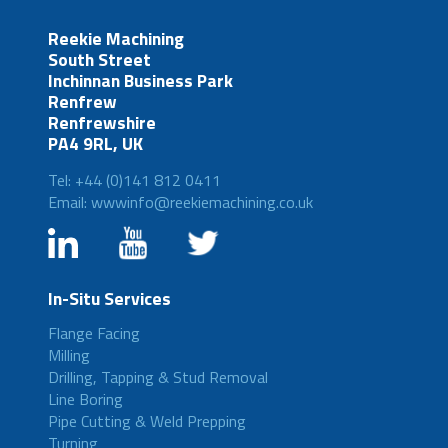
Reekie Machining
South Street
Inchinnan Business Park
Renfrew
Renfrewshire
PA4 9RL, UK
Tel: +44 (0)141 812 0411
Email: wwwinfo@reekiemachining.co.uk
In-Situ Services
Flange Facing
Milling
Drilling, Tapping & Stud Removal
Line Boring
Pipe Cutting & Weld Prepping
Turning