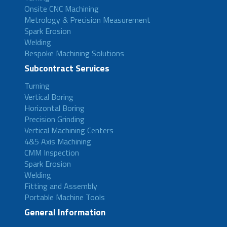
Onsite CNC Machining
Metrology & Precision Measurement
Spark Erosion
Welding
Bespoke Machining Solutions
Subcontract Services
Turning
Vertical Boring
Horizontal Boring
Precision Grinding
Vertical Machining Centers
4&5 Axis Machining
CMM Inspection
Spark Erosion
Welding
Fitting and Assembly
Portable Machine Tools
General Information