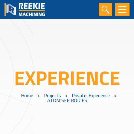
EXPERIENCE
Home
>
Projects
>
Private: Experience
>
ATOMISER BODIES