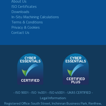
About Us
ISO Certificates
Downloads
In-Situ Machining Calculations
Terms & Conditions
Privacy & Cookies
Contact Us
- ISO 9001 - ISO 14001 - ISO 45001 - UKAS CERTIFIED -
Legal Information:
Registered Office: South Street, Inchinnan Business Park, Renfrew,