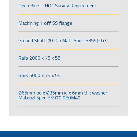
Deep Blue – HOC Survey Requirement
Machining 1 off SS flange
Ground Shaft 70 Dia Mat’l Spec: S355J2G3
Rails 2000 x 75 x 55
Rails 6000 x 75 x 55
Ø65mm od x Ø35mm id x 6mm thk washer.
Material Spec BS970 080M40