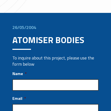
26/05/2004
ATOMISER BODIES
To inquire about this project, please use the
form below
Name
*
Email
*