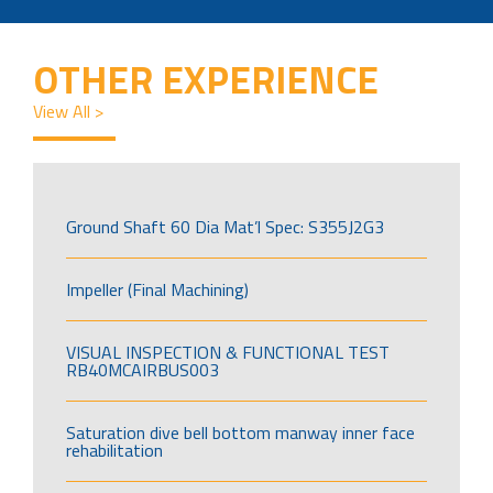
OTHER EXPERIENCE
View All >
Ground Shaft 60 Dia Mat’l Spec: S355J2G3
Impeller (Final Machining)
VISUAL INSPECTION & FUNCTIONAL TEST
RB40MCAIRBUS003
Saturation dive bell bottom manway inner face
rehabilitation