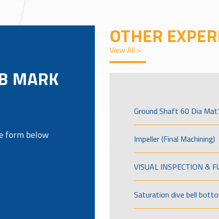
OTHER EXPER
View All >
3B MARK
Ground Shaft 60 Dia Mat’
the form below
Impeller (Final Machining)
VISUAL INSPECTION & 
Saturation dive bell bott