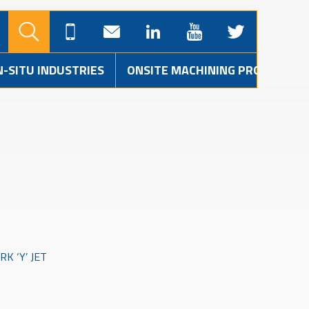
N-SITU INDUSTRIES
ONSITE MACHINING PROJECTS
K ‘Y’ JET