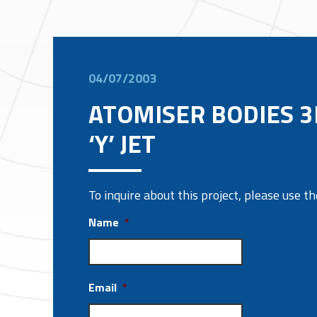
04/07/2003
ATOMISER BODIES 
‘Y’ JET
To inquire about this project, please use 
Name
*
Email
*