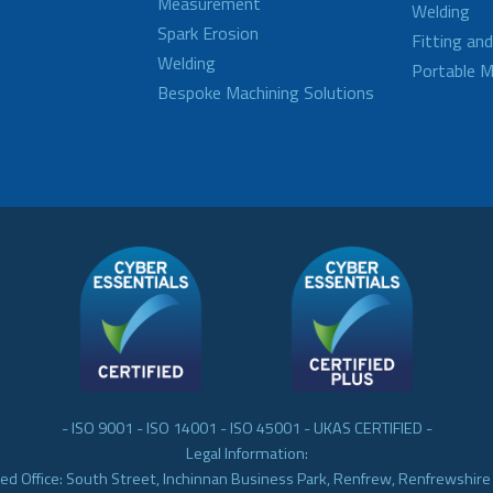
Measurement
Welding
Spark Erosion
Fitting an
Welding
Portable M
Bespoke Machining Solutions
- ISO 9001 - ISO 14001 - ISO 45001 - UKAS CERTIFIED -
Legal Information:
ed Office: South Street, Inchinnan Business Park, Renfrew, Renfrewshir