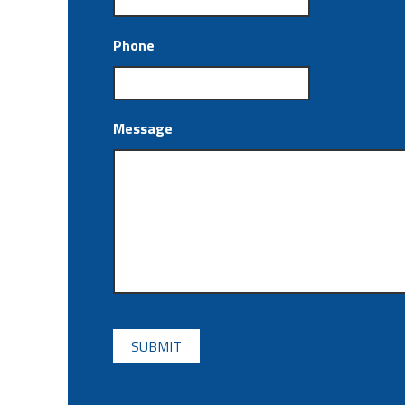
Phone
Message
CAPTCHA