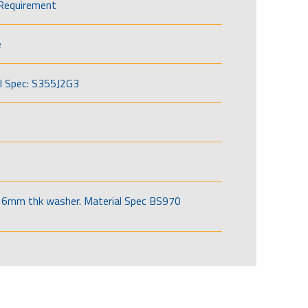
Requirement
e
l Spec: S355J2G3
6mm thk washer. Material Spec BS970