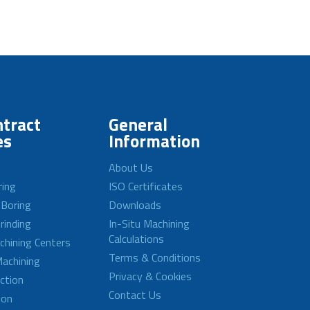
tract
General
es
Information
About Us
ring
ISO Certificates
 Boring
Downloads
rinding
In-Situ Machining
Calculations
achining Centers
Terms & Conditions
achining
Privacy & Cookies
ction
Contact Us
ion