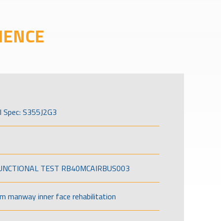
IENCE
l Spec: S355J2G3
FUNCTIONAL TEST RB40MCAIRBUS003
om manway inner face rehabilitation