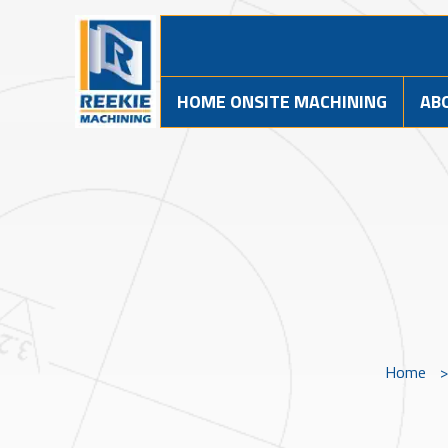
HOME ONSITE MACHINING
AB
Home