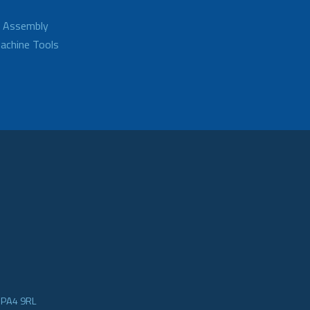
d Assembly
achine Tools
e PA4 9RL