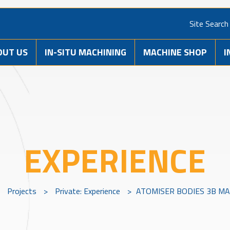
Site Search
OUT US
IN-SITU MACHINING
MACHINE SHOP
I
EXPERIENCE
>
Projects
>
Private: Experience
>
ATOMISER BODIES 3B MAR