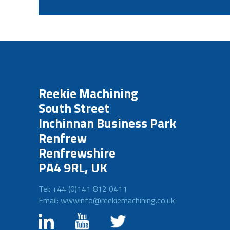
Reekie Machining
South Street
Inchinnan Business Park
Renfrew
Renfrewshire
PA4 9RL, UK
Tel: +44 (0)141 812 0411
Email: wwwinfo@reekiemachining.co.uk