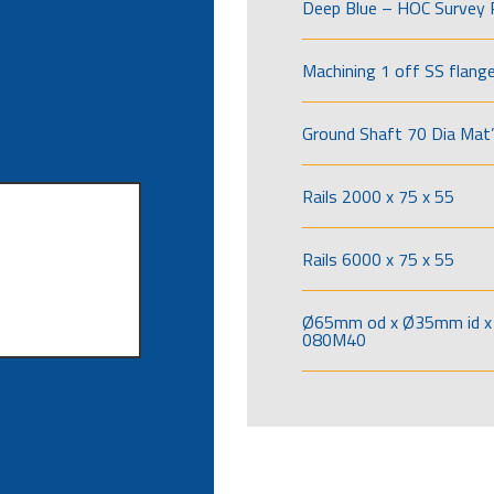
Deep Blue – HOC Survey 
Machining 1 off SS flang
Ground Shaft 70 Dia Mat’
Rails 2000 x 75 x 55
Rails 6000 x 75 x 55
Ø65mm od x Ø35mm id x 
080M40