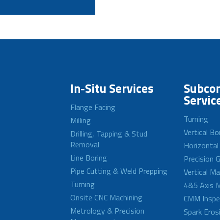
In-Situ Services
Subcon
Servic
Flange Facing
Turning
Milling
Vertical Bo
Drilling, Tapping & Stud
Removal
Horizontal
Line Boring
Precision G
Pipe Cutting & Weld Prepping
Vertical M
Turning
4&5 Axis M
Onsite CNC Machining
CMM Inspe
Metrology & Precision
Spark Eros