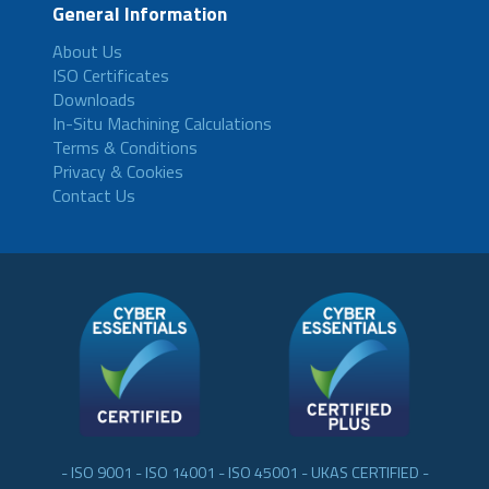
General Information
About Us
ISO Certificates
Downloads
In-Situ Machining Calculations
Terms & Conditions
Privacy & Cookies
Contact Us
- ISO 9001 - ISO 14001 - ISO 45001 - UKAS CERTIFIED -