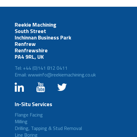
Reekie Machining
South Street
Inchinnan Business Park
Renfrew
Renfrewshire
PA4 9RL, UK
Tel: +44 (0)141 812 0411
Email: wwwinfo@reekiemachining.co.uk
In-Situ Services
Flange Facing
Milling
Drilling, Tapping & Stud Removal
Line Boring