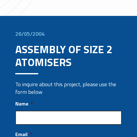
26/05/2004
ASSEMBLY OF SIZE 2
ATOMISERS
To inquire about this project, please use the
form below
Name
*
Email
*