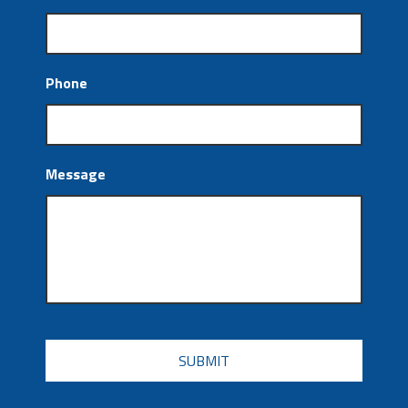
Phone
Message
CAPTCHA