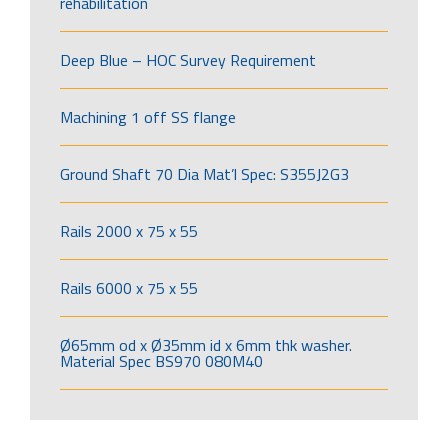
rehabilitation
Deep Blue – HOC Survey Requirement
Machining 1 off SS flange
Ground Shaft 70 Dia Mat’l Spec: S355J2G3
Rails 2000 x 75 x 55
Rails 6000 x 75 x 55
Ø65mm od x Ø35mm id x 6mm thk washer.
Material Spec BS970 080M40