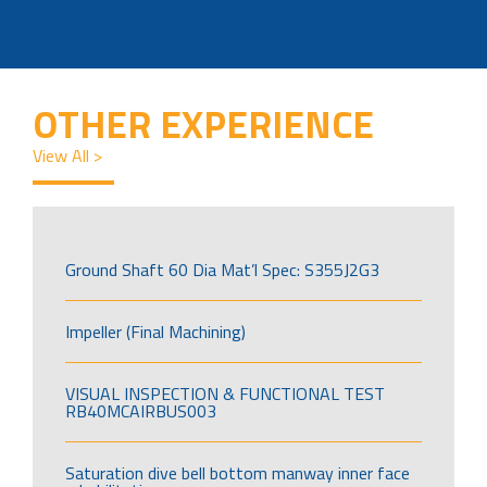
OTHER EXPERIENCE
View All >
Ground Shaft 60 Dia Mat’l Spec: S355J2G3
Impeller (Final Machining)
VISUAL INSPECTION & FUNCTIONAL TEST
RB40MCAIRBUS003
Saturation dive bell bottom manway inner face