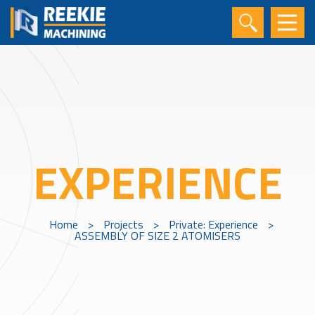
EXPERIENCE
Home
>
Projects
>
Private: Experience
>
ASSEMBLY OF SIZE 2 ATOMISERS