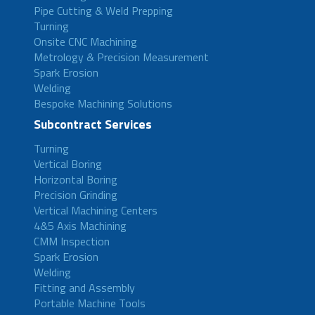
Pipe Cutting & Weld Prepping
Turning
Onsite CNC Machining
Metrology & Precision Measurement
Spark Erosion
Welding
Bespoke Machining Solutions
Subcontract Services
Turning
Vertical Boring
Horizontal Boring
Precision Grinding
Vertical Machining Centers
4&5 Axis Machining
CMM Inspection
Spark Erosion
Welding
Fitting and Assembly
Portable Machine Tools