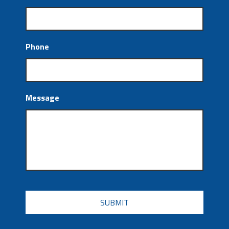
Phone
Message
CAPTCHA