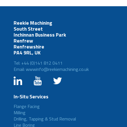
Reekie Machining
South Street
Inchinnan Business Park
Renfrew
Renfrewshire
PA4 9RL, UK
Tel: +44 (0)141 812 0411
Email: wwwinfo@reekiemachining.co.uk
In-Situ Services
Flange Facing
Milling
Drilling, Tapping & Stud Removal
Line Boring