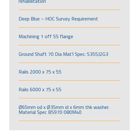
rehabilitation
Deep Blue – HOC Survey Requirement
Machining 1 off SS flange
Ground Shaft 70 Dia Mat’l Spec: S355J2G3
Rails 2000 x 75 x 55
Rails 6000 x 75 x 55
Ø65mm od x Ø35mm id x 6mm thk washer.
Material Spec BS970 080M40