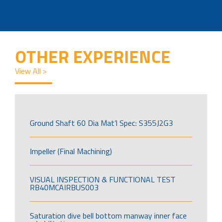
OTHER EXPERIENCE
View All >
Ground Shaft 60 Dia Mat’l Spec: S355J2G3
Impeller (Final Machining)
VISUAL INSPECTION & FUNCTIONAL TEST
RB40MCAIRBUS003
Saturation dive bell bottom manway inner face