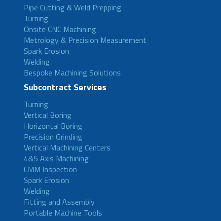
Pipe Cutting & Weld Prepping
Turning
Onsite CNC Machining
Metrology & Precision Measurement
Spark Erosion
Welding
Bespoke Machining Solutions
Subcontract Services
Turning
Vertical Boring
Horizontal Boring
Precision Grinding
Vertical Machining Centers
4&5 Axis Machining
CMM Inspection
Spark Erosion
Welding
Fitting and Assembly
Portable Machine Tools