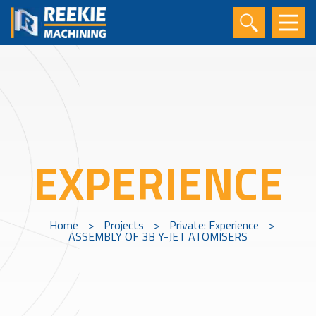
EXPERIENCE
Home
>
Projects
>
Private: Experience
>
ASSEMBLY OF 3B Y-JET ATOMISERS