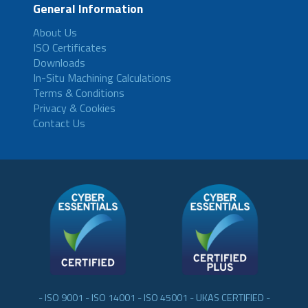
General Information
About Us
ISO Certificates
Downloads
In-Situ Machining Calculations
Terms & Conditions
Privacy & Cookies
Contact Us
- ISO 9001 - ISO 14001 - ISO 45001 - UKAS CERTIFIED -