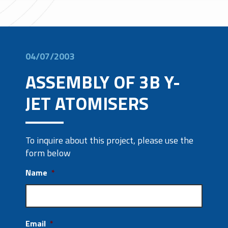
04/07/2003
ASSEMBLY OF 3B Y-
JET ATOMISERS
To inquire about this project, please use the
form below
Name
*
Email
*