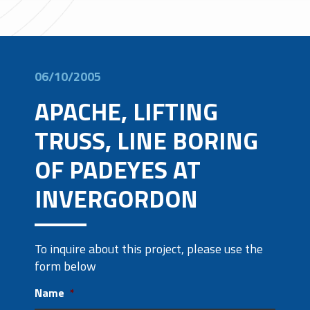
06/10/2005
APACHE, LIFTING
TRUSS, LINE BORING
OF PADEYES AT
INVERGORDON
To inquire about this project, please use the
form below
Name
*