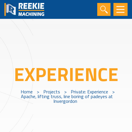
EXPERIENCE
Home
>
Projects
>
Private: Experience
>
Apache, lifting truss, line boring of padeyes at
Invergordon