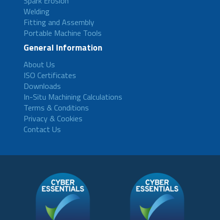
Spark Erosion
Welding
Fitting and Assembly
Portable Machine Tools
General Information
About Us
ISO Certificates
Downloads
In-Situ Machining Calculations
Terms & Conditions
Privacy & Cookies
Contact Us