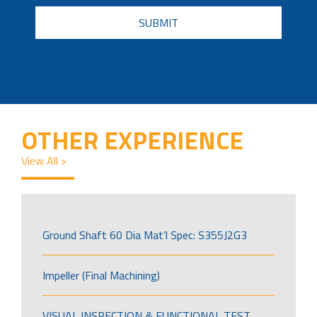
CAPTCHA
OTHER EXPERIENCE
View All >
Ground Shaft 60 Dia Mat’l Spec: S355J2G3
Impeller (Final Machining)
VISUAL INSPECTION & FUNCTIONAL TEST