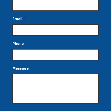
Email
*
Phone
Message