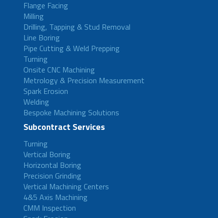
Flange Facing
Milling
Drilling, Tapping & Stud Removal
Line Boring
Pipe Cutting & Weld Prepping
Turning
Onsite CNC Machining
Metrology & Precision Measurement
Spark Erosion
Welding
Bespoke Machining Solutions
Subcontract Services
Turning
Vertical Boring
Horizontal Boring
Precision Grinding
Vertical Machining Centers
4&5 Axis Machining
CMM Inspection