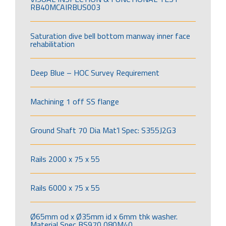
RB40MCAIRBUS003
Saturation dive bell bottom manway inner face
rehabilitation
Deep Blue – HOC Survey Requirement
Machining 1 off SS flange
Ground Shaft 70 Dia Mat’l Spec: S355J2G3
Rails 2000 x 75 x 55
Rails 6000 x 75 x 55
Ø65mm od x Ø35mm id x 6mm thk washer.
Material Spec BS970 080M40