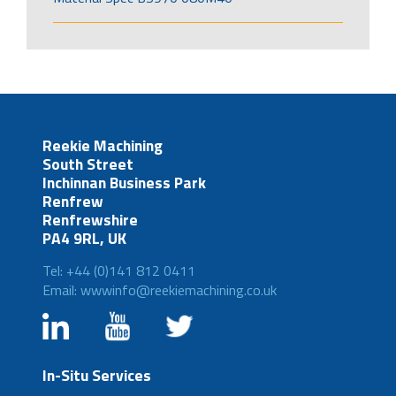
Reekie Machining
South Street
Inchinnan Business Park
Renfrew
Renfrewshire
PA4 9RL, UK
Tel: +44 (0)141 812 0411
Email: wwwinfo@reekiemachining.co.uk
In-Situ Services