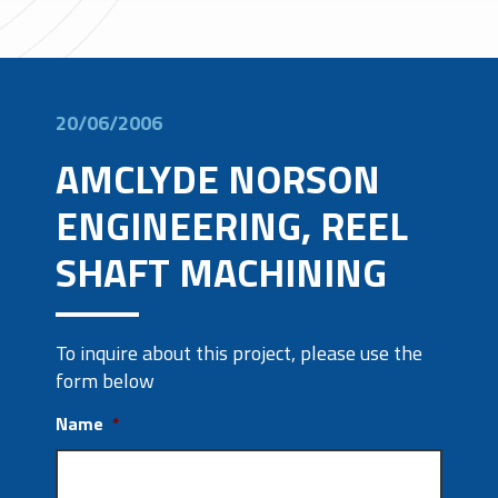
20/06/2006
AMCLYDE NORSON
ENGINEERING, REEL
SHAFT MACHINING
To inquire about this project, please use the
form below
Name
*