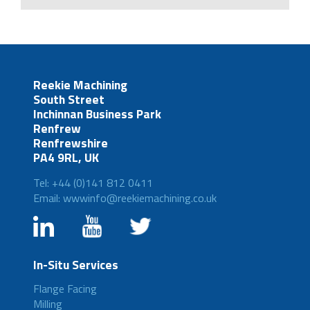
Reekie Machining
South Street
Inchinnan Business Park
Renfrew
Renfrewshire
PA4 9RL, UK
Tel: +44 (0)141 812 0411
Email: wwwinfo@reekiemachining.co.uk
In-Situ Services
Flange Facing
Milling