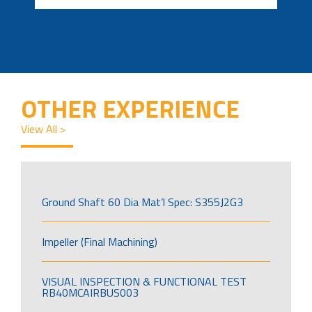
OTHER EXPERIENCE
View All >
Ground Shaft 60 Dia Mat’l Spec: S355J2G3
Impeller (Final Machining)
VISUAL INSPECTION & FUNCTIONAL TEST
RB40MCAIRBUS003