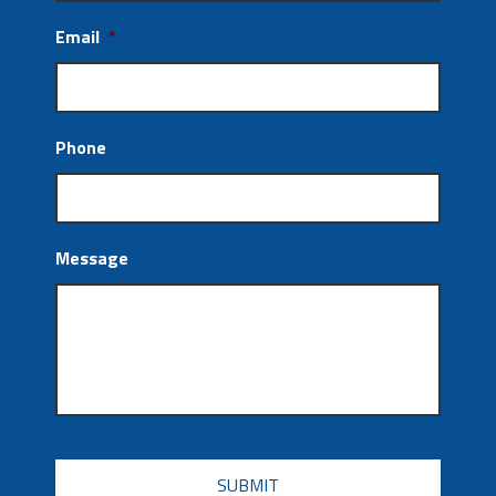
Email
*
Phone
Message
CAPTCHA