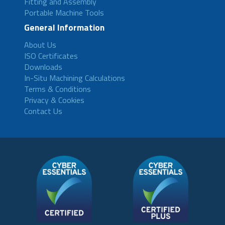
Fitting and Assembly
Portable Machine Tools
General Information
About Us
ISO Certificates
Downloads
In-Situ Machining Calculations
Terms & Conditions
Privacy & Cookies
Contact Us