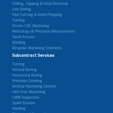
Drilling, Tapping & Stud Removal
Line Boring
Pipe Cutting & Weld Prepping
Turning
Onsite CNC Machining
Metrology & Precision Measurement
Spark Erosion
Welding
Bespoke Machining Solutions
Subcontract Services
Turning
Vertical Boring
Horizontal Boring
Precision Grinding
Vertical Machining Centers
4&5 Axis Machining
CMM Inspection
Spark Erosion
Welding