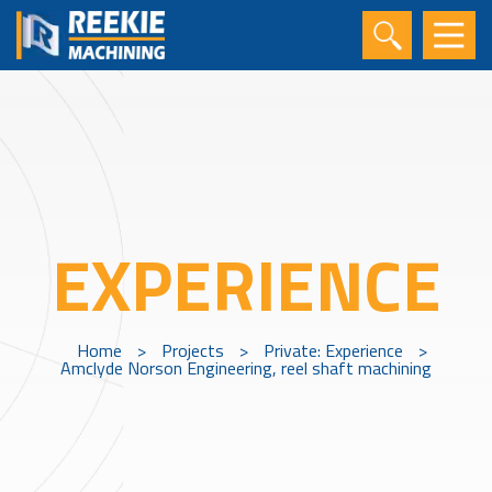
EXPERIENCE
Home
>
Projects
>
Private: Experience
>
Amclyde Norson Engineering, reel shaft machining