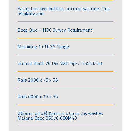
Saturation dive bell bottom manway inner face
rehabilitation
Deep Blue – HOC Survey Requirement
Machining 1 off SS flange
Ground Shaft 70 Dia Mat’l Spec: S355J2G3
Rails 2000 x 75 x 55
Rails 6000 x 75 x 55
Ø65mm od x Ø35mm id x 6mm thk washer.
Material Spec BS970 080M40