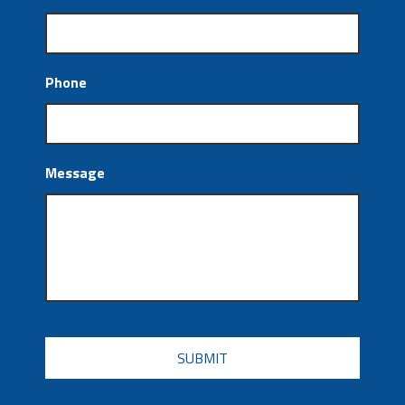
Phone
Message
CAPTCHA