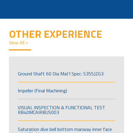
OTHER EXPERIENCE
View All >
Ground Shaft 60 Dia Mat’l Spec: S355J2G3
Impeller (Final Machining)
VISUAL INSPECTION & FUNCTIONAL TEST
RB40MCAIRBUS003
Saturation dive bell bottom manway inner face