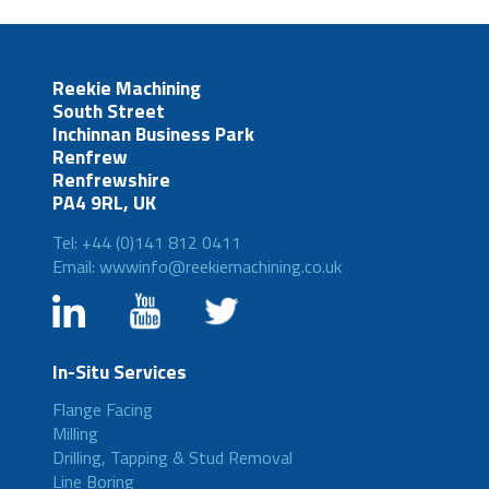
Reekie Machining
South Street
Inchinnan Business Park
Renfrew
Renfrewshire
PA4 9RL, UK
Tel: +44 (0)141 812 0411
Email: wwwinfo@reekiemachining.co.uk
In-Situ Services
Flange Facing
Milling
Drilling, Tapping & Stud Removal
Line Boring