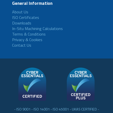
General Information
About Us
ISO Certificates
Downloads
In-Situ Machining Calculations
Terms & Conditions
Privacy & Cookies
Contact Us
- ISO 9001 - ISO 14001 - ISO 45001 - UKAS CERTIFIED -