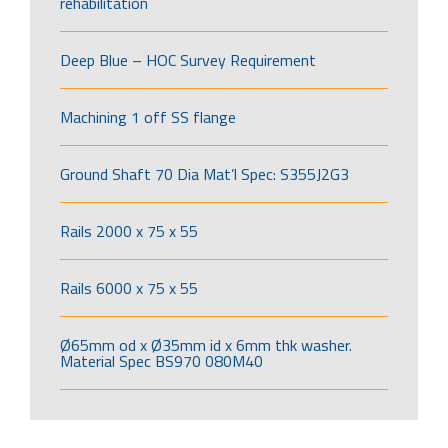
rehabilitation
Deep Blue – HOC Survey Requirement
Machining 1 off SS flange
Ground Shaft 70 Dia Mat’l Spec: S355J2G3
Rails 2000 x 75 x 55
Rails 6000 x 75 x 55
Ø65mm od x Ø35mm id x 6mm thk washer.
Material Spec BS970 080M40