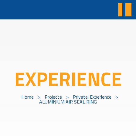
EXPERIENCE
Home
>
Projects
>
Private: Experience
>
ALUMINIUM AIR SEAL RING