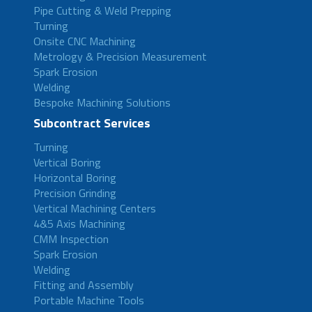
Pipe Cutting & Weld Prepping
Turning
Onsite CNC Machining
Metrology & Precision Measurement
Spark Erosion
Welding
Bespoke Machining Solutions
Subcontract Services
Turning
Vertical Boring
Horizontal Boring
Precision Grinding
Vertical Machining Centers
4&5 Axis Machining
CMM Inspection
Spark Erosion
Welding
Fitting and Assembly
Portable Machine Tools