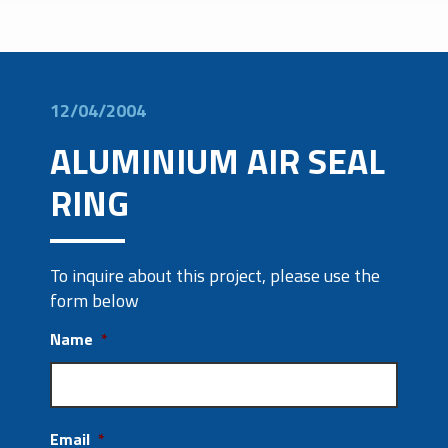
12/04/2004
ALUMINIUM AIR SEAL
RING
To inquire about this project, please use the
form below
Name
*
Email
*