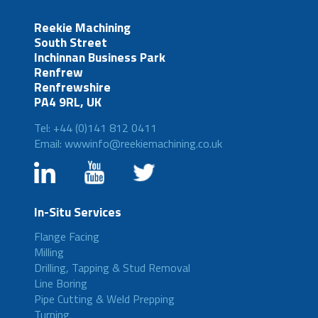
Reekie Machining
South Street
Inchinnan Business Park
Renfrew
Renfrewshire
PA4 9RL, UK
Tel: +44 (0)141 812 0411
Email: wwwinfo@reekiemachining.co.uk
In-Situ Services
Flange Facing
Milling
Drilling, Tapping & Stud Removal
Line Boring
Pipe Cutting & Weld Prepping
Turning