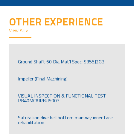
OTHER EXPERIENCE
View All >
Ground Shaft 60 Dia Mat’l Spec: S355J2G3
Impeller (Final Machining)
VISUAL INSPECTION & FUNCTIONAL TEST
RB40MCAIRBUS003
Saturation dive bell bottom manway inner face
rehabilitation