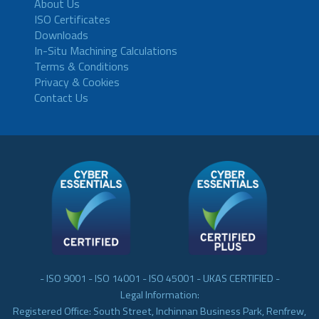
About Us
ISO Certificates
Downloads
In-Situ Machining Calculations
Terms & Conditions
Privacy & Cookies
Contact Us
- ISO 9001 - ISO 14001 - ISO 45001 - UKAS CERTIFIED -
Legal Information:
Registered Office: South Street, Inchinnan Business Park, Renfrew,