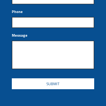
Phone
Message
CAPTCHA