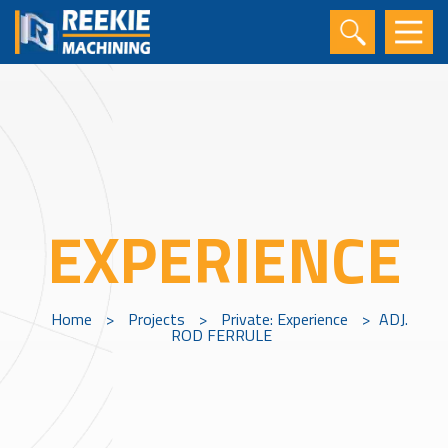
EXPERIENCE
Home
>
Projects
>
Private: Experience
>
ADJ.
ROD FERRULE