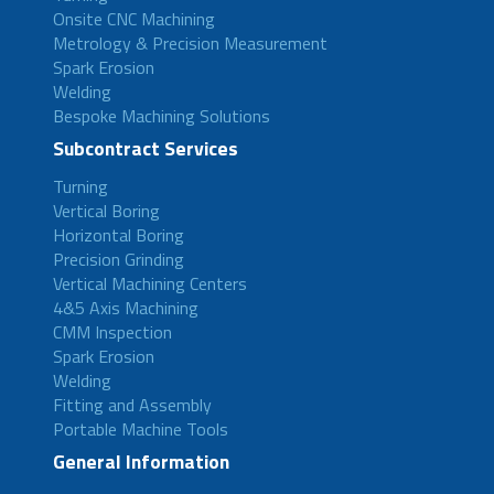
Onsite CNC Machining
Metrology & Precision Measurement
Spark Erosion
Welding
Bespoke Machining Solutions
Subcontract Services
Turning
Vertical Boring
Horizontal Boring
Precision Grinding
Vertical Machining Centers
4&5 Axis Machining
CMM Inspection
Spark Erosion
Welding
Fitting and Assembly
Portable Machine Tools
General Information