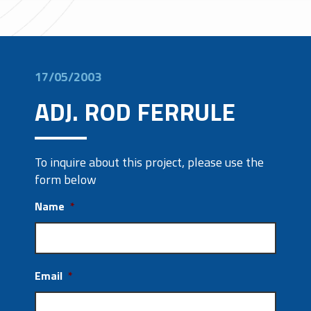
17/05/2003
ADJ. ROD FERRULE
To inquire about this project, please use the
form below
Name
*
Email
*