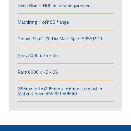
Deep Blue – HOC Survey Requirement
Machining 1 off SS flange
Ground Shaft 70 Dia Mat’l Spec: S355J2G3
Rails 2000 x 75 x 55
Rails 6000 x 75 x 55
Ø65mm od x Ø35mm id x 6mm thk washer.
Material Spec BS970 080M40