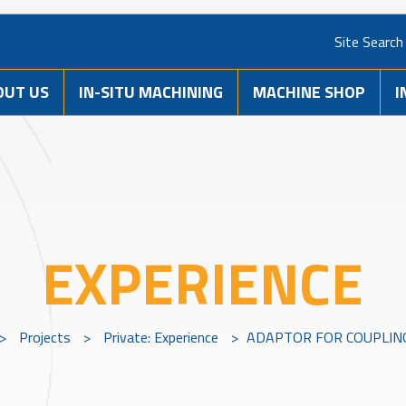
Site Search
OUT US
IN-SITU MACHINING
MACHINE SHOP
I
EXPERIENCE
>
Projects
>
Private: Experience
>
ADAPTOR FOR COUPLIN