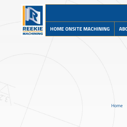
HOME ONSITE MACHINING
AB
Home