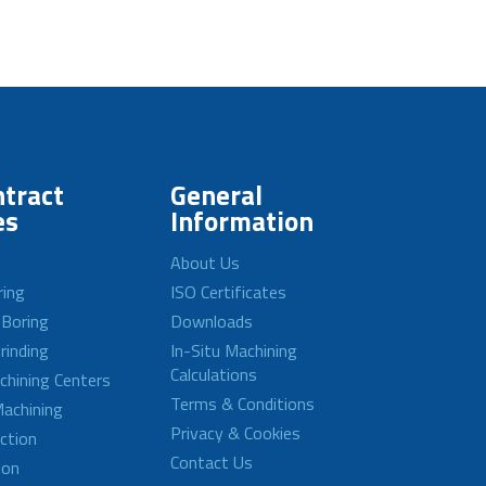
tract
General
es
Information
About Us
ring
ISO Certificates
 Boring
Downloads
rinding
In-Situ Machining
Calculations
achining Centers
Terms & Conditions
achining
Privacy & Cookies
ction
Contact Us
ion