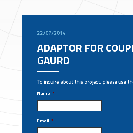
22/07/2014
ADAPTOR FOR COUP
GAURD
To inquire about this project, please use 
Name
*
Email
*