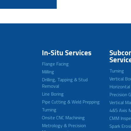
In-Situ Services
Subcon
Servic
Flange Facing
Turning
Milling
Vertical Bo
Drilling, Tapping & Stud
Removal
Horizontal
Line Boring
Precision G
Pipe Cutting & Weld Prepping
Vertical M
Turning
4&5 Axis M
Onsite CNC Machining
CMM Inspe
Metrology & Precision
Spark Eros