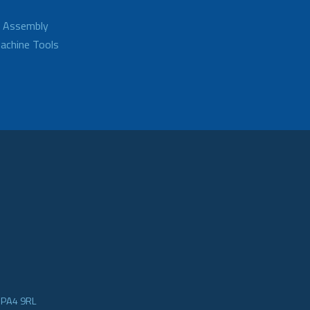
d Assembly
achine Tools
e PA4 9RL