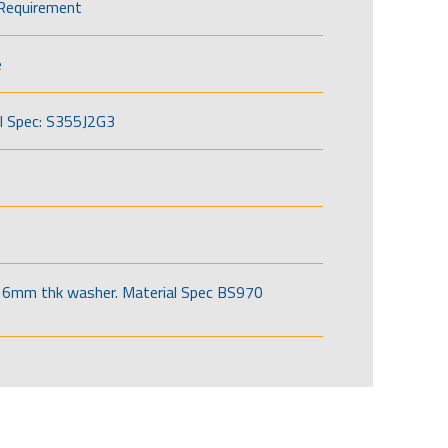
Requirement
e
l Spec: S355J2G3
6mm thk washer. Material Spec BS970