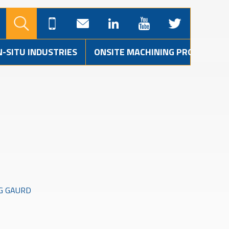
N-SITU INDUSTRIES
ONSITE MACHINING PROJECTS
G GAURD