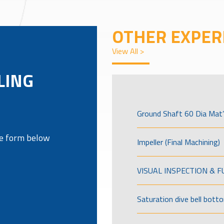
OTHER EXPER
View All >
LING
Ground Shaft 60 Dia Mat’
the form below
Impeller (Final Machining)
VISUAL INSPECTION & 
Saturation dive bell bott