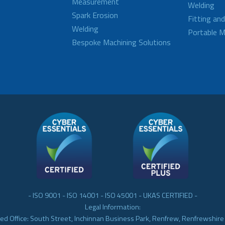
Measurement
Welding
Spark Erosion
Fitting an
Welding
Portable M
Bespoke Machining Solutions
- ISO 9001 - ISO 14001 - ISO 45001 - UKAS CERTIFIED -
Legal Information:
ed Office: South Street, Inchinnan Business Park, Renfrew, Renfrewshir