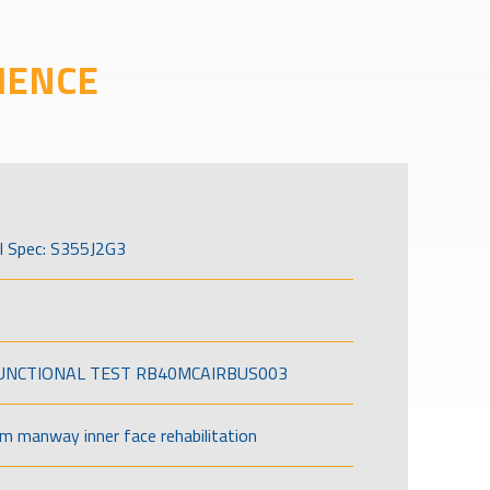
IENCE
l Spec: S355J2G3
FUNCTIONAL TEST RB40MCAIRBUS003
om manway inner face rehabilitation