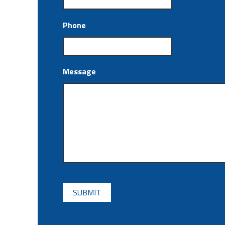
Phone
Message
CAPTCHA