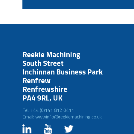
Reekie Machining
South Street
Inchinnan Business Park
Renfrew
Renfrewshire
PA4 9RL, UK
Tel: +44 (0)141 812 0411
Email: wwwinfo@reekiemachining.co.uk