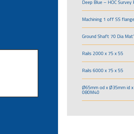
Deep Blue – HOC Survey 
Machining 1 off SS flang
Ground Shaft 70 Dia Mat’
Rails 2000 x 75 x 55
Rails 6000 x 75 x 55
Ø65mm od x Ø35mm id x 
080M40