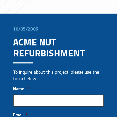
10/05/2005
ACME NUT
REFURBISHMENT
To inquire about this project, please use the
form below
Name
*
Email
*