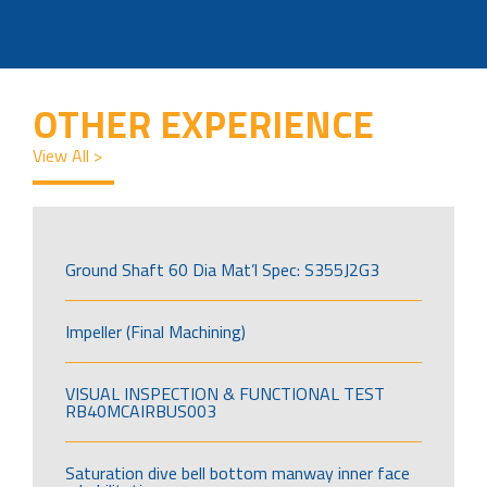
OTHER EXPERIENCE
View All >
Ground Shaft 60 Dia Mat’l Spec: S355J2G3
Impeller (Final Machining)
VISUAL INSPECTION & FUNCTIONAL TEST
RB40MCAIRBUS003
Saturation dive bell bottom manway inner face