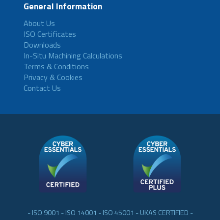
General Information
About Us
ISO Certificates
Downloads
In-Situ Machining Calculations
Terms & Conditions
Privacy & Cookies
Contact Us
- ISO 9001 - ISO 14001 - ISO 45001 - UKAS CERTIFIED -