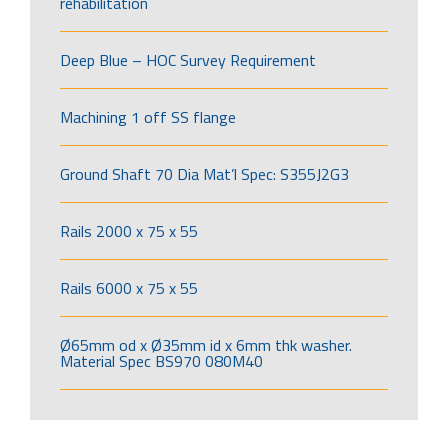
rehabilitation
Deep Blue – HOC Survey Requirement
Machining 1 off SS flange
Ground Shaft 70 Dia Mat’l Spec: S355J2G3
Rails 2000 x 75 x 55
Rails 6000 x 75 x 55
Ø65mm od x Ø35mm id x 6mm thk washer.
Material Spec BS970 080M40