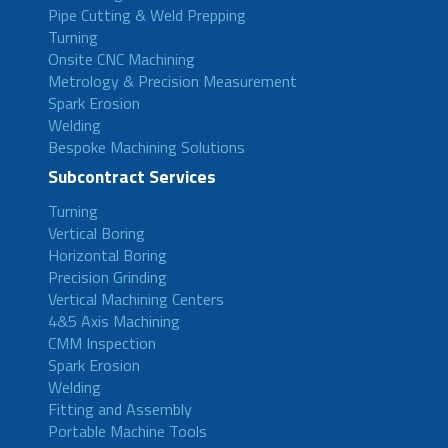
Pipe Cutting & Weld Prepping
Turning
Onsite CNC Machining
Metrology & Precision Measurement
Spark Erosion
Welding
Bespoke Machining Solutions
Subcontract Services
Turning
Vertical Boring
Horizontal Boring
Precision Grinding
Vertical Machining Centers
4&5 Axis Machining
CMM Inspection
Spark Erosion
Welding
Fitting and Assembly
Portable Machine Tools