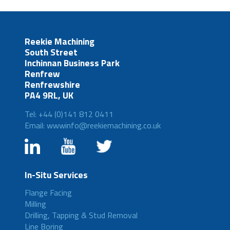
Reekie Machining
South Street
Inchinnan Business Park
Renfrew
Renfrewshire
PA4 9RL, UK
Tel: +44 (0)141 812 0411
Email: wwwinfo@reekiemachining.co.uk
In-Situ Services
Flange Facing
Milling
Drilling, Tapping & Stud Removal
Line Boring