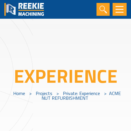
EXPERIENCE
Home
>
Projects
>
Private: Experience
>
ACME
NUT REFURBISHMENT