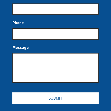
Phone
Message
CAPTCHA