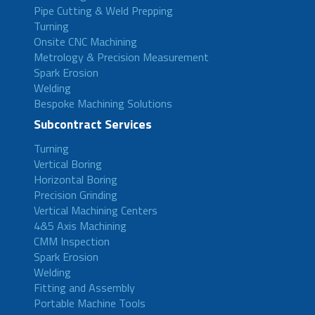
Pipe Cutting & Weld Prepping
Turning
Onsite CNC Machining
Metrology & Precision Measurement
Spark Erosion
Welding
Bespoke Machining Solutions
Subcontract Services
Turning
Vertical Boring
Horizontal Boring
Precision Grinding
Vertical Machining Centers
4&5 Axis Machining
CMM Inspection
Spark Erosion
Welding
Fitting and Assembly
Portable Machine Tools