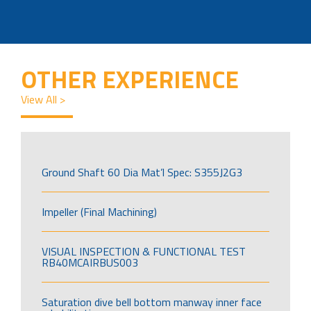
OTHER EXPERIENCE
View All >
Ground Shaft 60 Dia Mat’l Spec: S355J2G3
Impeller (Final Machining)
VISUAL INSPECTION & FUNCTIONAL TEST
RB40MCAIRBUS003
Saturation dive bell bottom manway inner face