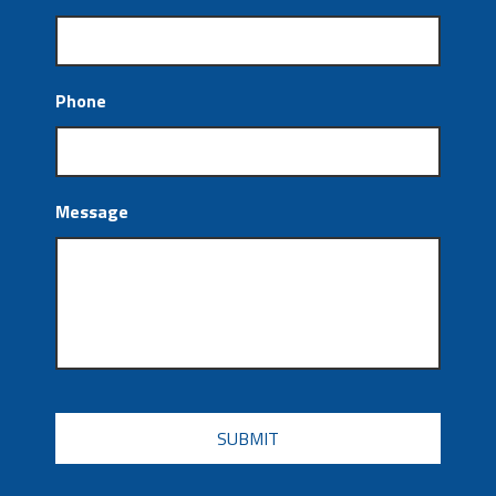
Phone
Message
CAPTCHA