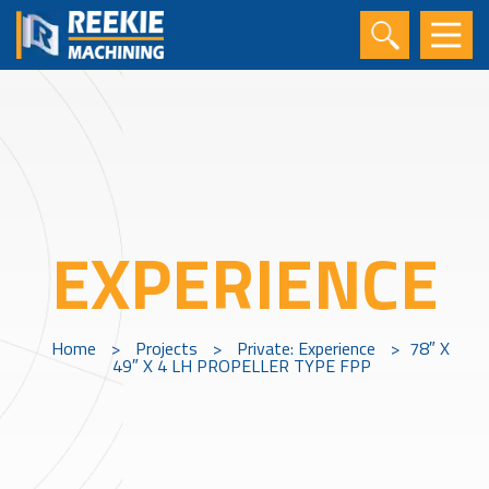
EXPERIENCE
Home
>
Projects
>
Private: Experience
>
78″ X
49″ X 4 LH PROPELLER TYPE FPP