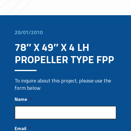
20/01/2010
78″ X 49″ X 4 LH
PROPELLER TYPE FPP
To inquire about this project, please use the
form below
Name
*
Email
*