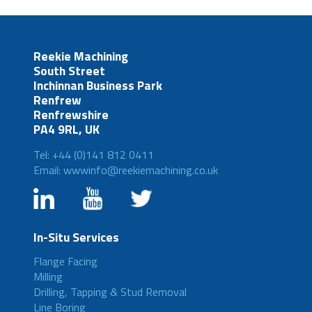
Reekie Machining
South Street
Inchinnan Business Park
Renfrew
Renfrewshire
PA4 9RL, UK
Tel: +44 (0)141 812 0411
Email: wwwinfo@reekiemachining.co.uk
In-Situ Services
Flange Facing
Milling
Drilling, Tapping & Stud Removal
Line Boring