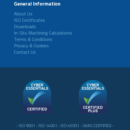
General Information
About Us
ISO Certificates
Downloads
In-Situ Machining Calculations
Terms & Conditions
Privacy & Cookies
Contact Us
- ISO 9001 - ISO 14001 - ISO 45001 - UKAS CERTIFIED -