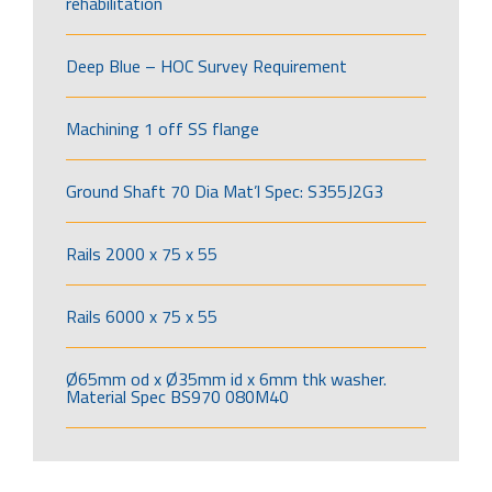
rehabilitation
Deep Blue – HOC Survey Requirement
Machining 1 off SS flange
Ground Shaft 70 Dia Mat’l Spec: S355J2G3
Rails 2000 x 75 x 55
Rails 6000 x 75 x 55
Ø65mm od x Ø35mm id x 6mm thk washer.
Material Spec BS970 080M40